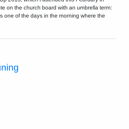
note on the church board with an umbrella term:
 one of the days in the morning where the
uning