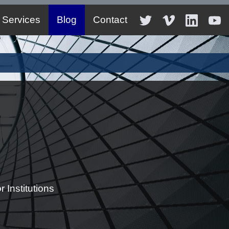
Services
Blog
Contact
 Institutions