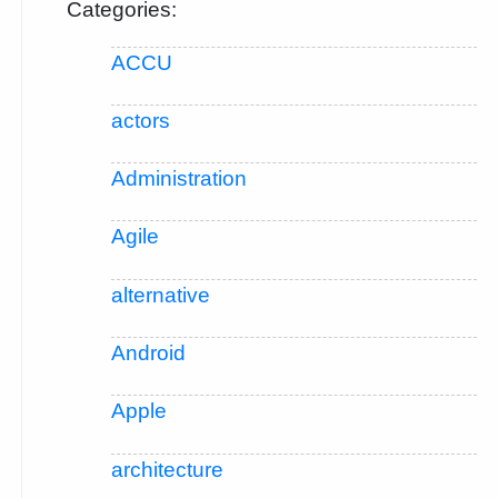
Categories:
ACCU
actors
Administration
Agile
alternative
Android
Apple
architecture