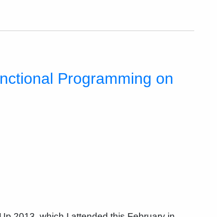
nctional Programming on
p 2013, which I attended this February in