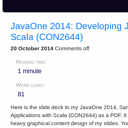
JavaOne 2014: Developing Ja
Scala (CON2644)
20 October 2014
Comments off
Reading time:
1 minute
Word count:
81
Here is the slide deck to my JavaOne 2014, San
Applications with Scala (CON2644) as a PDF. It 
heavy graphical content design of my slides. You