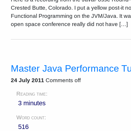
Crested Butte, Colorado. I put a yellow post-it 
Functional Programming on the JVM/Java. It was
open space conference really did not have […]
Master Java Performance T
24 July 2011
Comments off
Reading time:
3 minutes
Word count:
516