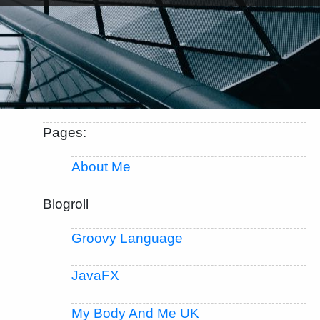
Pages:
About Me
Blogroll
Groovy Language
JavaFX
My Body And Me UK