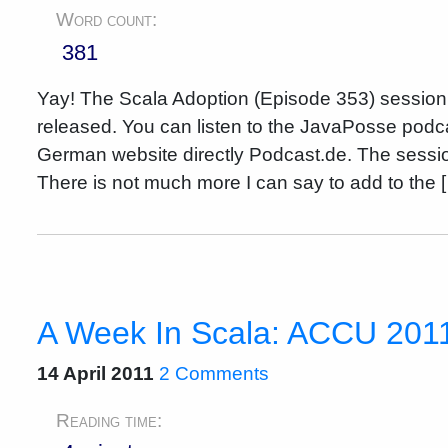
Word count:
381
Yay! The Scala Adoption (Episode 353) sessi
released. You can listen to the JavaPosse podca
German website directly Podcast.de. The sess
There is not much more I can say to add to the 
A Week In Scala: ACCU 201
14 April 2011
2 Comments
Reading time: