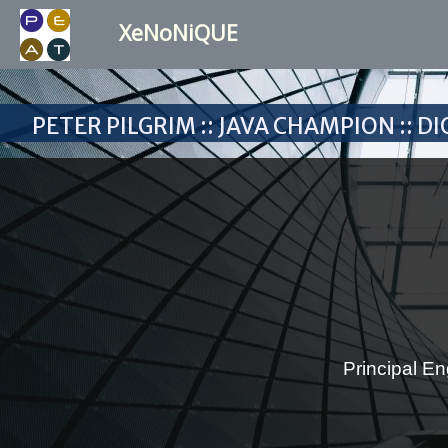
XeNoNiQUE
Peter Pilgrim :: Java Champion :: 
Principal En