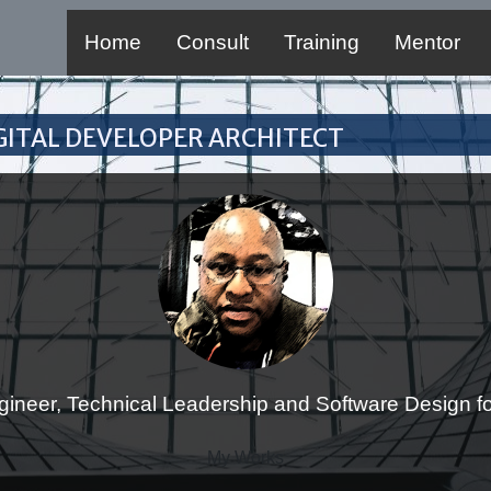
Home
Consult
Training
Mentor
Digital Developer Architect
gineer, Technical Leadership and Software Design for
My Works