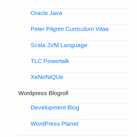
Oracle Java
Peter Pilgrim Curriculum Vitae
Scala JVM Language
TLC Powertalk
XeNoNiQUe
Wordpress Blogroll
Development Blog
WordPress Planet