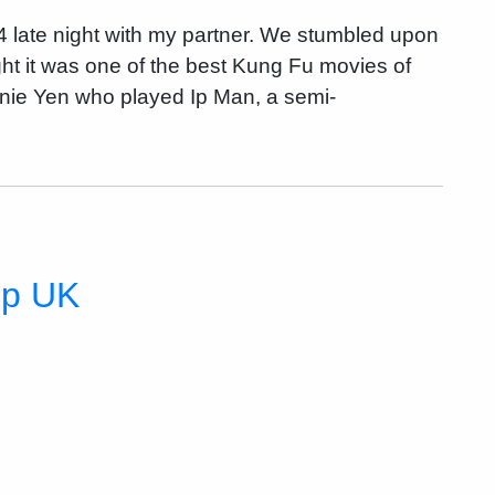
 late night with my partner. We stumbled upon
ght it was one of the best Kung Fu movies of
nnie Yen who played Ip Man, a semi-
mp UK