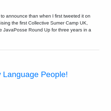
 to announce than when I first tweeted it on
ising the first Collective Sumer Camp UK,
he JavaPosse Round Up for three years in a
w Language People!