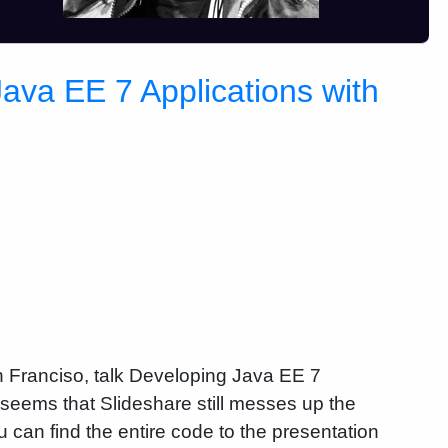
va EE 7 Applications with
 Franciso, talk Developing Java EE 7
seems that Slideshare still messes up the
 can find the entire code to the presentation