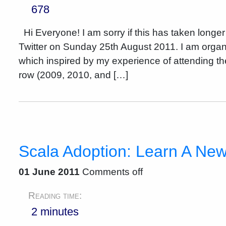
678
Hi Everyone! I am sorry if this has taken longer
Twitter on Sunday 25th August 2011. I am organ
which inspired by my experience of attending t
row (2009, 2010, and […]
Scala Adoption: Learn A Ne
01 June 2011
Comments off
Reading time:
2 minutes