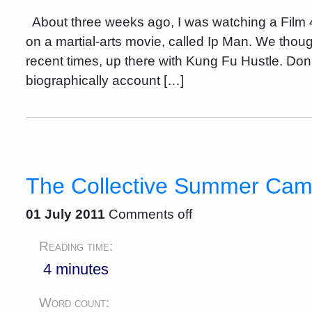
About three weeks ago, I was watching a Film 4
on a martial-arts movie, called Ip Man. We thou
recent times, up there with Kung Fu Hustle. Do
biographically account […]
The Collective Summer Ca
01 July 2011
Comments off
Reading time:
4 minutes
Word count: