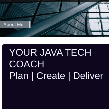
About Me
YOUR JAVA TECH
COACH
Plan | Create | Deliver