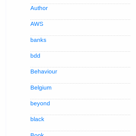
Author
AWS
banks
bdd
Behaviour
Belgium
beyond
black
Book