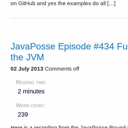
on GitHub and yes the examples do all […]
JavaPosse Episode #434 Fu
the JVM
02 July 2013
Comments off
Reading time:
2 minutes
Word count:
239
Here is a recording from the JavaPosse Round-U