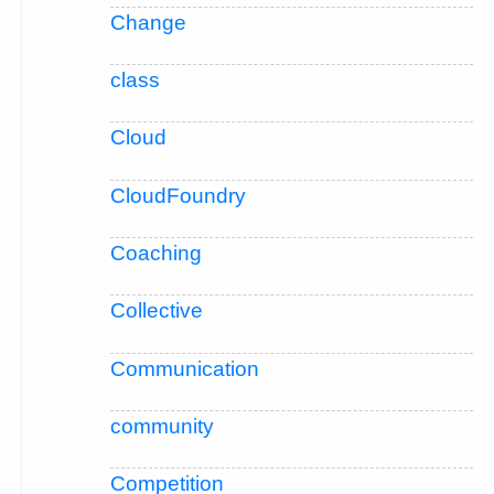
Change
class
Cloud
CloudFoundry
Coaching
Collective
Communication
community
Competition