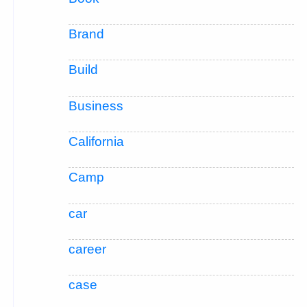
Brand
Build
Business
California
Camp
car
career
case