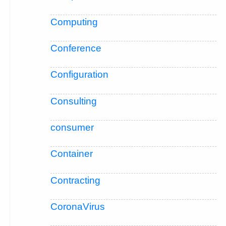
Computing
Conference
Configuration
Consulting
consumer
Container
Contracting
CoronaVirus