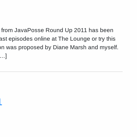
on from JavaPosse Round Up 2011 has been
st episodes online at The Lounge or try this
ion was proposed by Diane Marsh and myself.
[…]
1