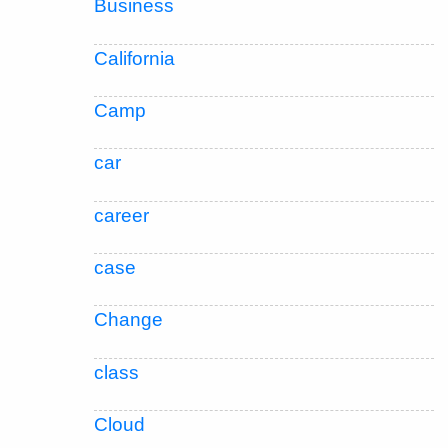
Business
California
Camp
car
career
case
Change
class
Cloud