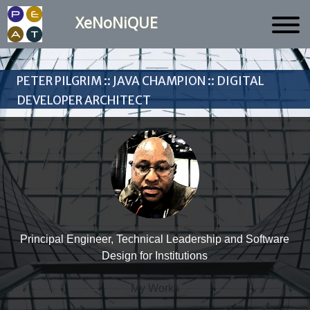
XeNoNiQUE
Peter Pilgrim :: Java Champion :: Digital
Developer Architect
Principal Engineer, Technical Leadership and Software
Design for Institutions
My Works