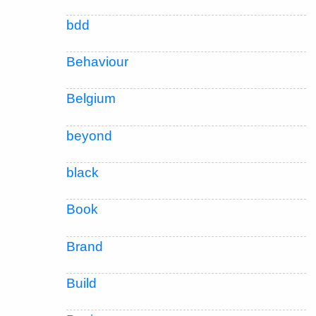
bdd
Behaviour
Belgium
beyond
black
Book
Brand
Build