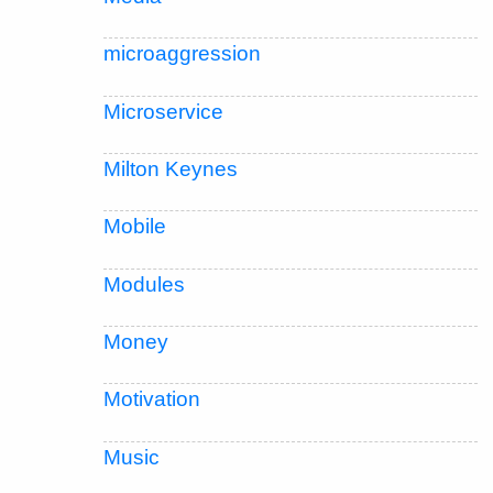
microaggression
Microservice
Milton Keynes
Mobile
Modules
Money
Motivation
Music