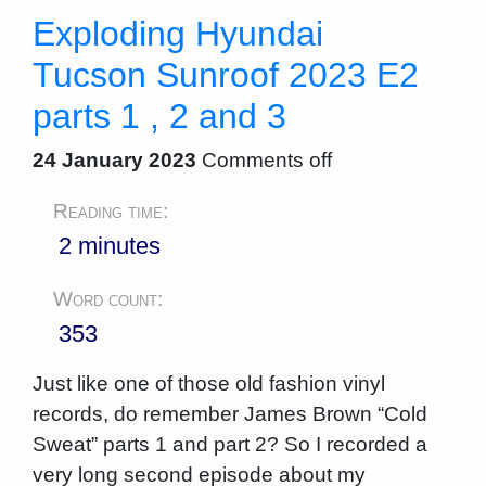
Exploding Hyundai
Tucson Sunroof 2023 E2
parts 1 , 2 and 3
24 January 2023
Comments off
Reading time:
2 minutes
Word count:
353
Just like one of those old fashion vinyl
records, do remember James Brown “Cold
Sweat” parts 1 and part 2? So I recorded a
very long second episode about my