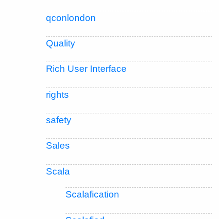
qconlondon
Quality
Rich User Interface
rights
safety
Sales
Scala
Scalafication