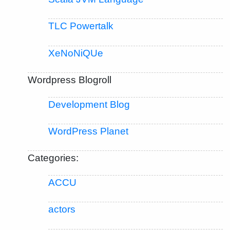
TLC Powertalk
XeNoNiQUe
Wordpress Blogroll
Development Blog
WordPress Planet
Categories:
ACCU
actors