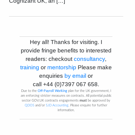
Cognizant UK, an […]
Hey all! Thanks for visiting. I
provide fringe benefits to interested
readers: checkout
consultancy
,
training
or
mentorship
Please make
enquiries
by email
or
call
+44 (0)7397 067 658
.
Due to the
Off-Payroll Working
plan for the UK government, I
am enforcing stricter measures on contracts. All potential public
sector GOV.UK contracts engagements
must
be approved by
QDOS
and/or
SJD Accounting
. Please enquire for further
information.