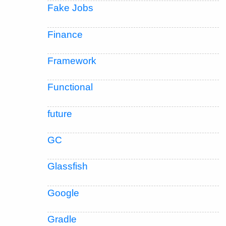
Fake Jobs
Finance
Framework
Functional
future
GC
Glassfish
Google
Gradle