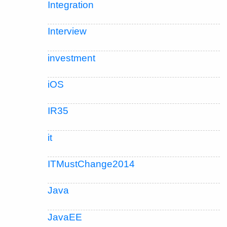
Integration
Interview
investment
iOS
IR35
it
ITMustChange2014
Java
JavaEE