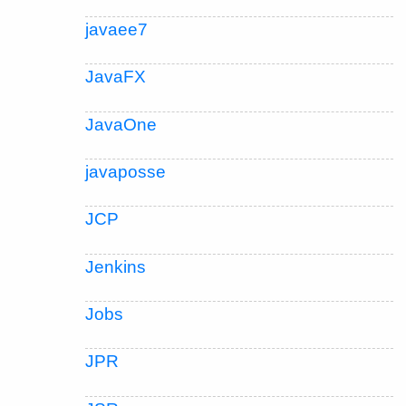
javaee7
JavaFX
JavaOne
javaposse
JCP
Jenkins
Jobs
JPR