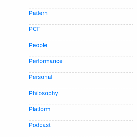
Pattern
PCF
People
Performance
Personal
Philosophy
Platform
Podcast