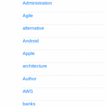
Administration
Agile
alternative
Android
Apple
architecture
Author
AWS
banks