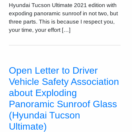
Hyundai Tucson Ultimate 2021 edition with
expoding panoramic sunroof in not two, but
three parts. This is because I respect you,
your time, your effort […]
Open Letter to Driver
Vehicle Safety Association
about Exploding
Panoramic Sunroof Glass
(Hyundai Tucson
Ultimate)