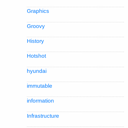
Graphics
Groovy
History
Hotshot
hyundai
immutable
information
Infrastructure