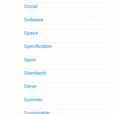
Social
Software
Space
Specification
Sport
Standards
Steve
Summer
Sustainable