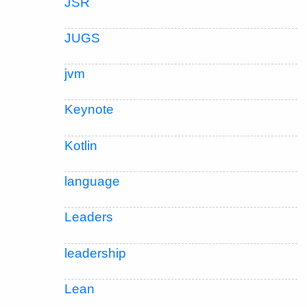
JSR
JUGS
jvm
Keynote
Kotlin
language
Leaders
leadership
Lean