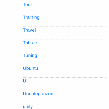
Tour
Training
Travel
Tribute
Tuning
Ubuntu
UI
Uncategorized
unity