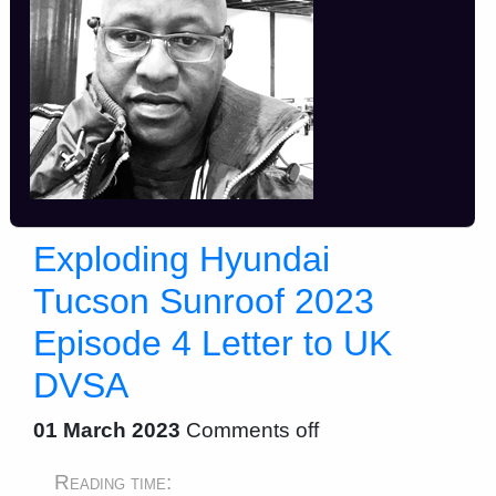
Exploding Hyundai
Tucson Sunroof 2023
Episode 4 Letter to UK
DVSA
01 March 2023
Comments off
Reading time: