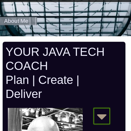
About Me
YOUR JAVA TECH
COACH
Plan | Create |
Deliver