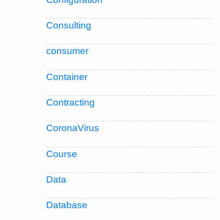
Consulting
consumer
Container
Contracting
CoronaVirus
Course
Data
Database