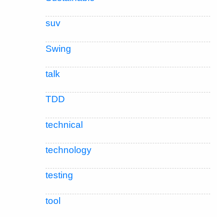
suv
Swing
talk
TDD
technical
technology
testing
tool