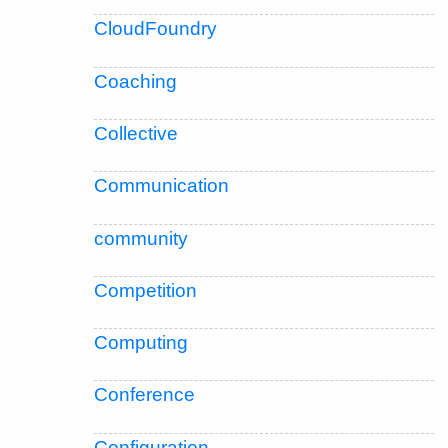
CloudFoundry
Coaching
Collective
Communication
community
Competition
Computing
Conference
Configuration