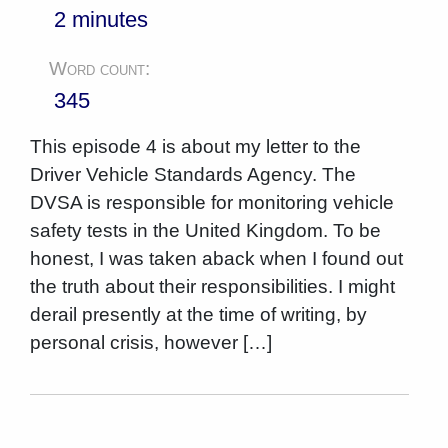
2 minutes
Word count:
345
This episode 4 is about my letter to the
Driver Vehicle Standards Agency. The
DVSA is responsible for monitoring vehicle
safety tests in the United Kingdom. To be
honest, I was taken aback when I found out
the truth about their responsibilities. I might
derail presently at the time of writing, by
personal crisis, however […]