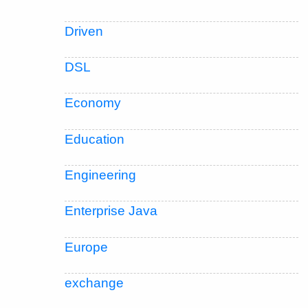
Driven
DSL
Economy
Education
Engineering
Enterprise Java
Europe
exchange