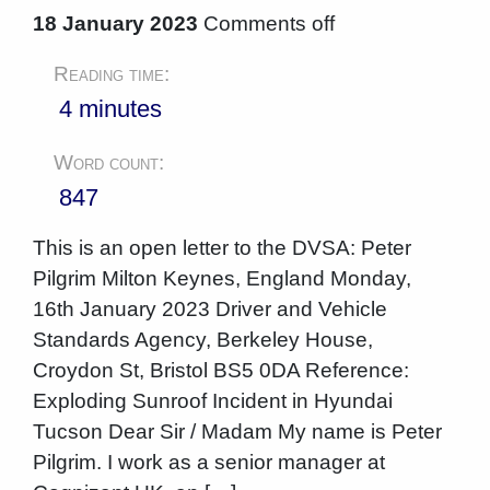
18 January 2023
Comments off
Reading time:
4 minutes
Word count:
847
This is an open letter to the DVSA: Peter
Pilgrim Milton Keynes, England Monday,
16th January 2023 Driver and Vehicle
Standards Agency, Berkeley House,
Croydon St, Bristol BS5 0DA Reference:
Exploding Sunroof Incident in Hyundai
Tucson Dear Sir / Madam My name is Peter
Pilgrim. I work as a senior manager at