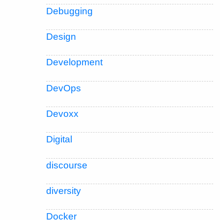
Debugging
Design
Development
DevOps
Devoxx
Digital
discourse
diversity
Docker