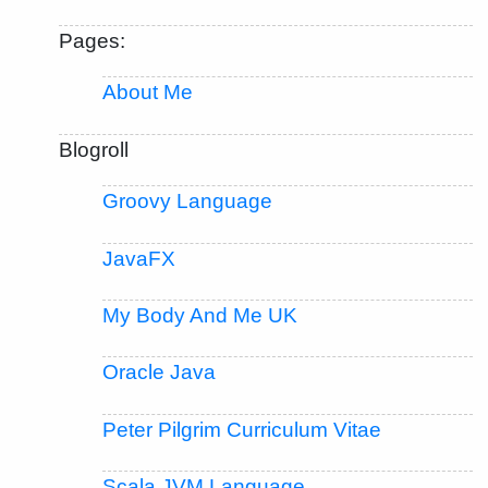
Pages:
About Me
Blogroll
Groovy Language
JavaFX
My Body And Me UK
Oracle Java
Peter Pilgrim Curriculum Vitae
Scala JVM Language