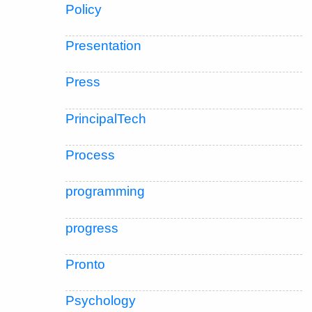
Policy
Presentation
Press
PrincipalTech
Process
programming
progress
Pronto
Psychology