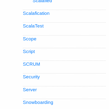
Scalafied
Scalafication
ScalaTest
Scope
Script
SCRUM
Security
Server
Snowboarding