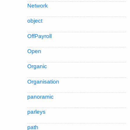
Network
object
OffPayroll
Open
Organic
Organisation
panoramic
parleys
path