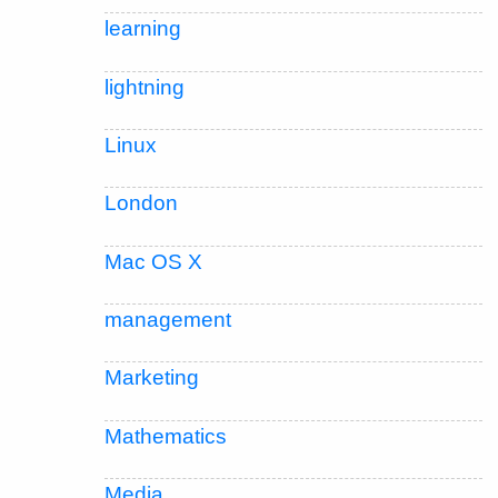
learning
lightning
Linux
London
Mac OS X
management
Marketing
Mathematics
Media