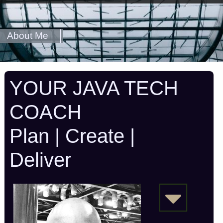
About Me
YOUR JAVA TECH
COACH
Plan | Create |
Deliver