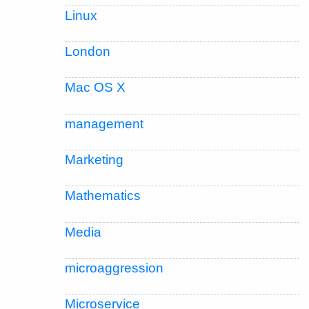
Linux
London
Mac OS X
management
Marketing
Mathematics
Media
microaggression
Microservice