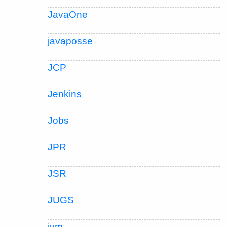
JavaOne
javaposse
JCP
Jenkins
Jobs
JPR
JSR
JUGS
jvm