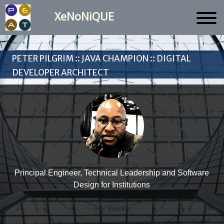
XeNoNiQUE
Peter Pilgrim :: Java Champion :: Digital
Developer Architect
Principal Engineer, Technical Leadership and Software
Design for Institutions
My Works