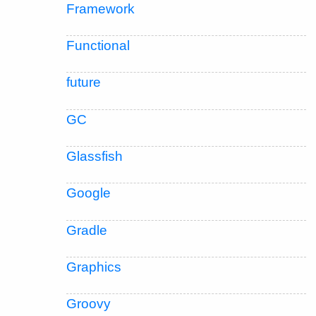
Framework
Functional
future
GC
Glassfish
Google
Gradle
Graphics
Groovy