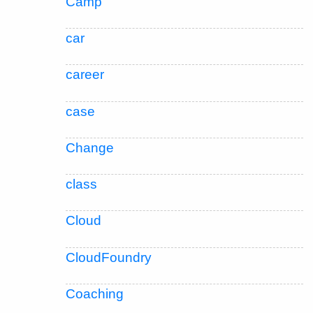
Camp
car
career
case
Change
class
Cloud
CloudFoundry
Coaching