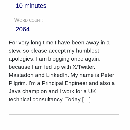
10 minutes
Word count:
2064
For very long time I have been away in a
stew, so please accept my humblest
apologies, I am blogging once again,
because I am fed up with X/Twitter,
Mastadon and LinkedIn. My name is Peter
Pilgrim. I’m a Principal Engineer and also a
Java champion and I work for a UK
technical consultancy. Today […]