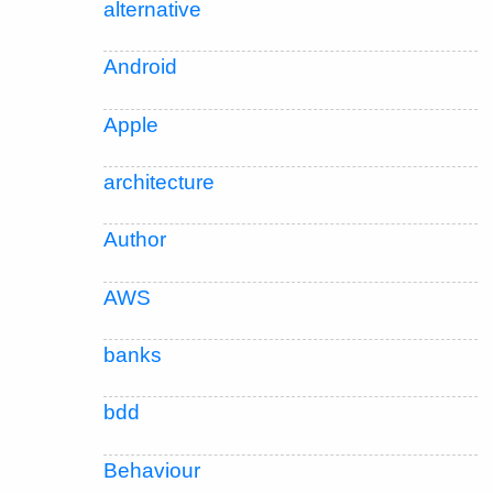
alternative
Android
Apple
architecture
Author
AWS
banks
bdd
Behaviour