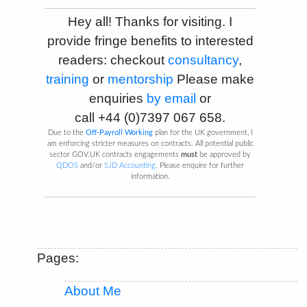
Hey all! Thanks for visiting. I
provide fringe benefits to interested
readers: checkout
consultancy
,
training
or
mentorship
Please make
enquiries
by email
or
call
+44 (0)7397 067 658
.
Due to the
Off-Payroll Working
plan for the UK government, I
am enforcing stricter measures on contracts. All potential public
sector GOV.UK contracts engagements
must
be approved by
QDOS
and/or
SJD Accounting
. Please enquire for further
information.
Pages:
About Me