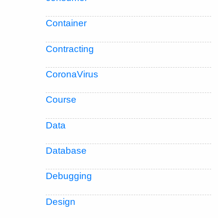
Container
Contracting
CoronaVirus
Course
Data
Database
Debugging
Design