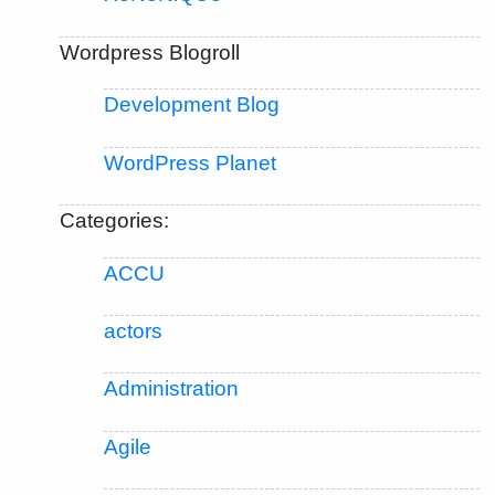
Wordpress Blogroll
Development Blog
WordPress Planet
Categories:
ACCU
actors
Administration
Agile