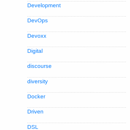
Development
DevOps
Devoxx
Digital
discourse
diversity
Docker
Driven
DSL