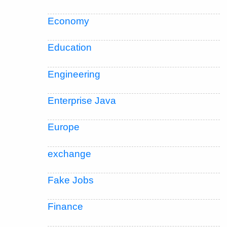
Economy
Education
Engineering
Enterprise Java
Europe
exchange
Fake Jobs
Finance