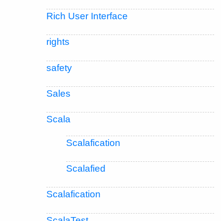
Rich User Interface
rights
safety
Sales
Scala
Scalafication
Scalafied
Scalafication
ScalaTest