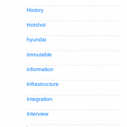
History
Hotshot
hyundai
immutable
information
Infrastructure
Integration
Interview