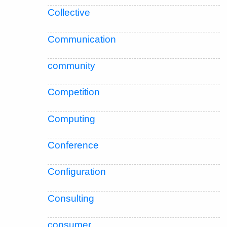
Collective
Communication
community
Competition
Computing
Conference
Configuration
Consulting
consumer