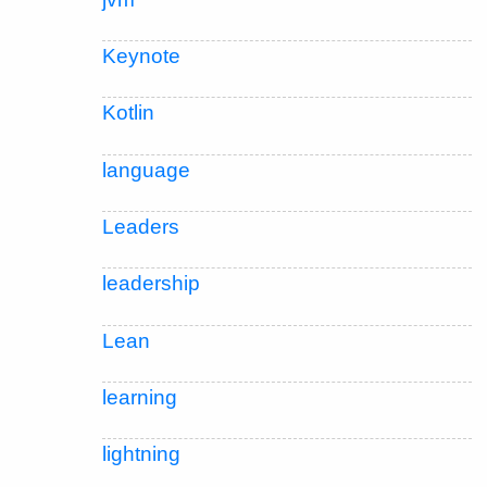
Keynote
Kotlin
language
Leaders
leadership
Lean
learning
lightning