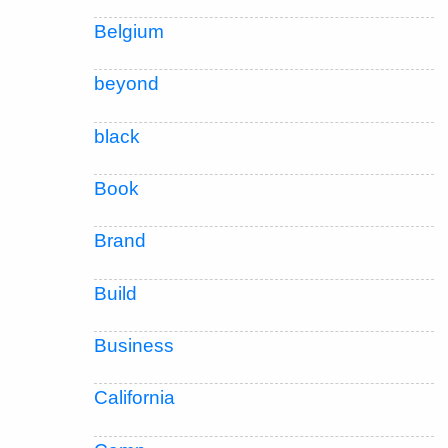
Belgium
beyond
black
Book
Brand
Build
Business
California