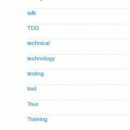
talk
TDD
technical
technology
testing
tool
Tour
Training