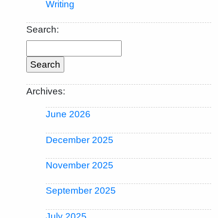
Writing
Search:
Archives:
June 2026
December 2025
November 2025
September 2025
July 2025