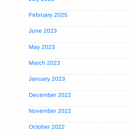
February 2025
June 2023
May 2023
March 2023
January 2023
December 2022
November 2022
October 2022