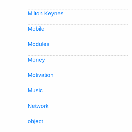
Milton Keynes
Mobile
Modules
Money
Motivation
Music
Network
object