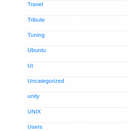
Travel
Tribute
Tuning
Ubuntu
UI
Uncategorized
unity
UNIX
Users