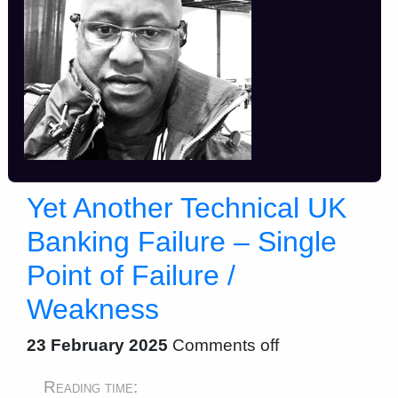
Yet Another Technical UK
Banking Failure – Single
Point of Failure /
Weakness
23 February 2025
Comments off
Reading time: