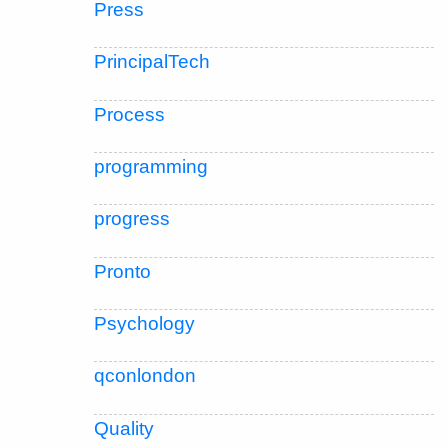
Press
PrincipalTech
Process
programming
progress
Pronto
Psychology
qconlondon
Quality