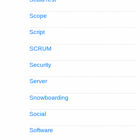
Scope
Script
SCRUM
Security
Server
Snowboarding
Social
Software