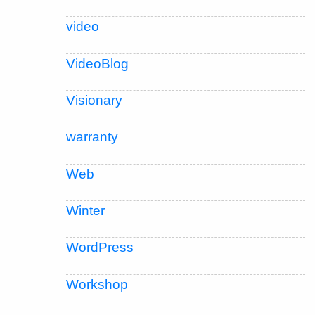
video
VideoBlog
Visionary
warranty
Web
Winter
WordPress
Workshop