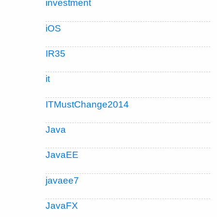
investment
iOS
IR35
it
ITMustChange2014
Java
JavaEE
javaee7
JavaFX