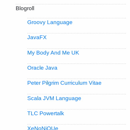
Blogroll
Groovy Language
JavaFX
My Body And Me UK
Oracle Java
Peter Pilgrim Curriculum Vitae
Scala JVM Language
TLC Powertalk
XeNoNiQUe