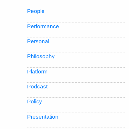
People
Performance
Personal
Philosophy
Platform
Podcast
Policy
Presentation