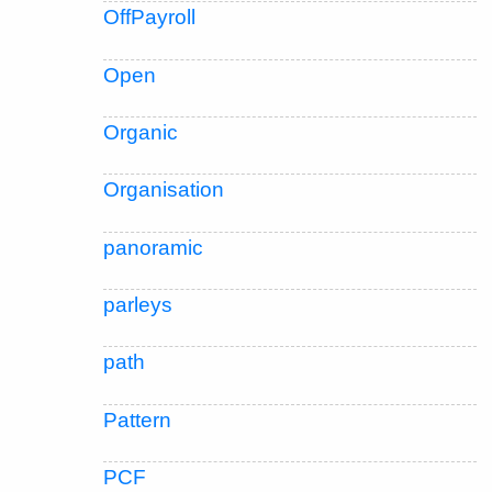
OffPayroll
Open
Organic
Organisation
panoramic
parleys
path
Pattern
PCF