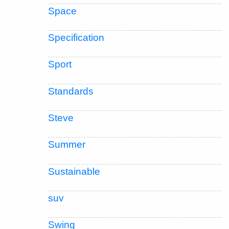
Space
Specification
Sport
Standards
Steve
Summer
Sustainable
suv
Swing