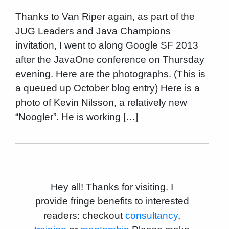
Thanks to Van Riper again, as part of the
JUG Leaders and Java Champions
invitation, I went to along Google SF 2013
after the JavaOne conference on Thursday
evening. Here are the photographs. (This is
a queued up October blog entry) Here is a
photo of Kevin Nilsson, a relatively new
“Noogler”. He is working […]
Hey all! Thanks for visiting. I
provide fringe benefits to interested
readers: checkout
consultancy
,