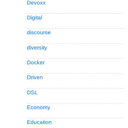
Devoxx
Digital
discourse
diversity
Docker
Driven
DSL
Economy
Education