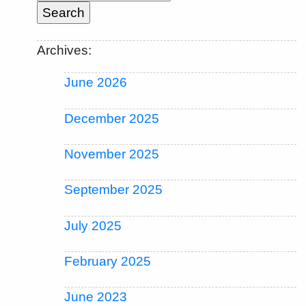
Archives:
June 2026
December 2025
November 2025
September 2025
July 2025
February 2025
June 2023