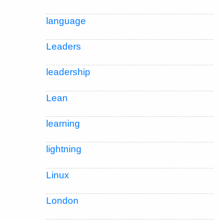
language
Leaders
leadership
Lean
learning
lightning
Linux
London