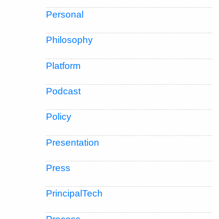
Personal
Philosophy
Platform
Podcast
Policy
Presentation
Press
PrincipalTech