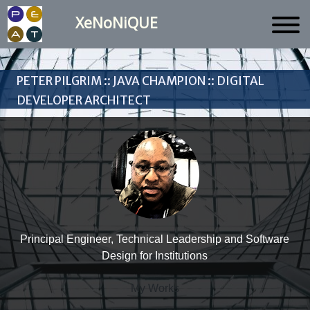
XeNoNiQUE
Peter Pilgrim :: Java Champion :: Digital
Developer Architect
Principal Engineer, Technical Leadership and Software
Design for Institutions
My Works