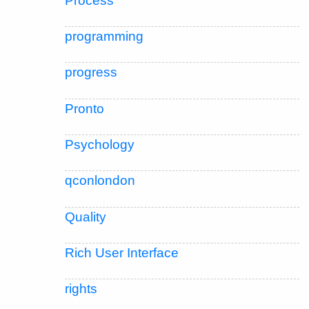
Process
programming
progress
Pronto
Psychology
qconlondon
Quality
Rich User Interface
rights