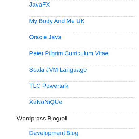
JavaFX
My Body And Me UK
Oracle Java
Peter Pilgrim Curriculum Vitae
Scala JVM Language
TLC Powertalk
XeNoNiQUe
Wordpress Blogroll
Development Blog