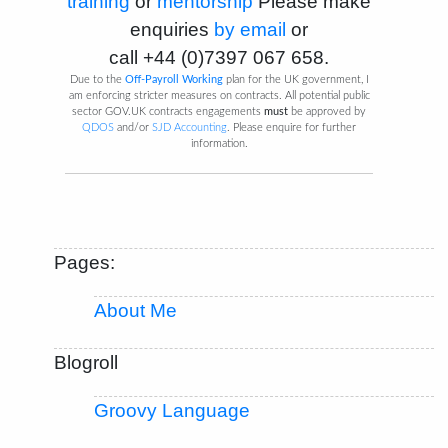
training
or
mentorship
Please make
enquiries
by email
or
call
+44 (0)7397 067 658
.
Due to the
Off-Payroll Working
plan for the UK government, I
am enforcing stricter measures on contracts. All potential public
sector GOV.UK contracts engagements
must
be approved by
QDOS
and/or
SJD Accounting
. Please enquire for further
information.
Pages:
About Me
Blogroll
Groovy Language