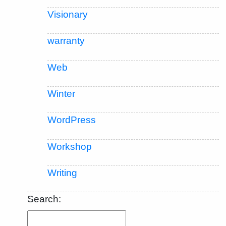
Visionary
warranty
Web
Winter
WordPress
Workshop
Writing
Search: