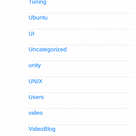
Tuning
Ubuntu
UI
Uncategorized
unity
UNIX
Users
video
VideoBlog