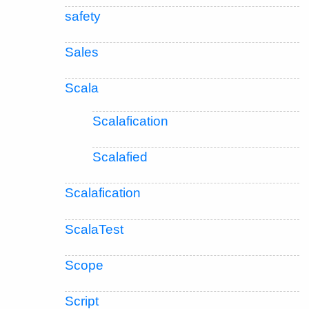
safety
Sales
Scala
Scalafication
Scalafied
Scalafication
ScalaTest
Scope
Script