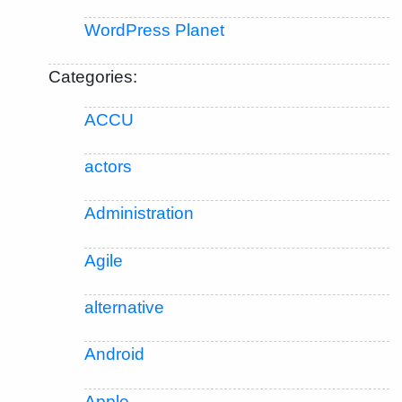
WordPress Planet
Categories:
ACCU
actors
Administration
Agile
alternative
Android
Apple