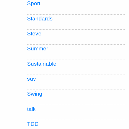
Sport
Standards
Steve
Summer
Sustainable
suv
Swing
talk
TDD