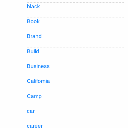
black
Book
Brand
Build
Business
California
Camp
car
career