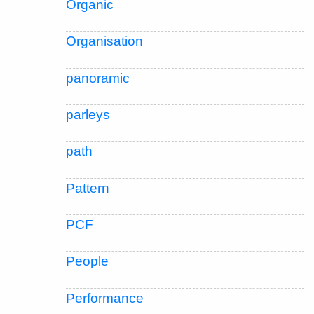
Organic
Organisation
panoramic
parleys
path
Pattern
PCF
People
Performance