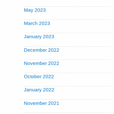
May 2023
March 2023
January 2023
December 2022
November 2022
October 2022
January 2022
November 2021