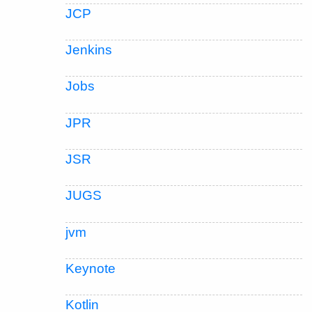
JCP
Jenkins
Jobs
JPR
JSR
JUGS
jvm
Keynote
Kotlin