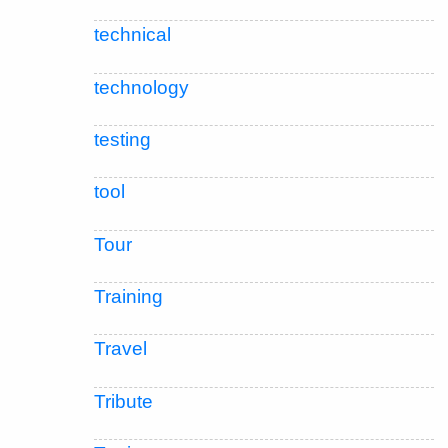
technical
technology
testing
tool
Tour
Training
Travel
Tribute