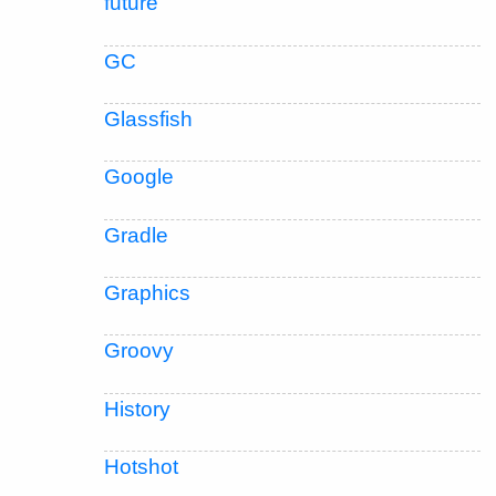
future
GC
Glassfish
Google
Gradle
Graphics
Groovy
History
Hotshot