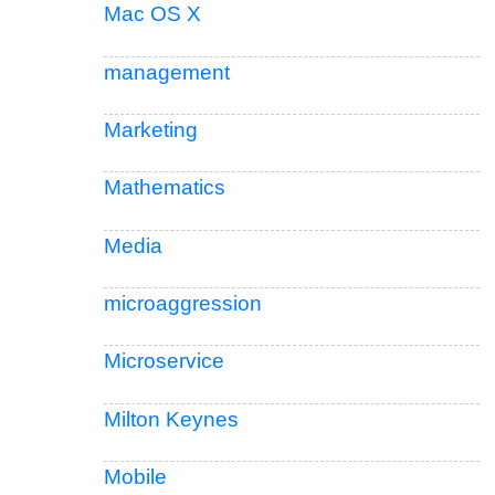
Mac OS X
management
Marketing
Mathematics
Media
microaggression
Microservice
Milton Keynes
Mobile