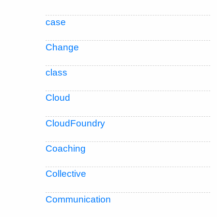
case
Change
class
Cloud
CloudFoundry
Coaching
Collective
Communication