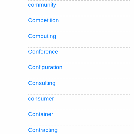
community
Competition
Computing
Conference
Configuration
Consulting
consumer
Container
Contracting