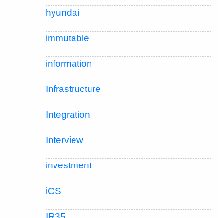
hyundai
immutable
information
Infrastructure
Integration
Interview
investment
iOS
IR35