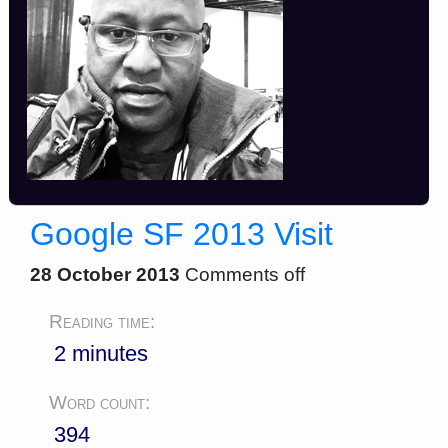
Google SF 2013 Visit
28 October 2013
Comments off
Reading time:
2 minutes
Word count:
394