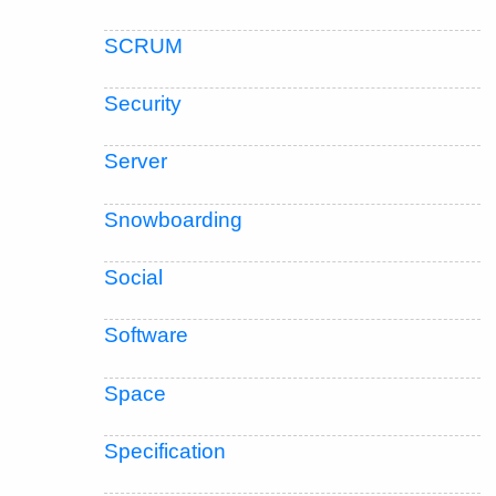
SCRUM
Security
Server
Snowboarding
Social
Software
Space
Specification