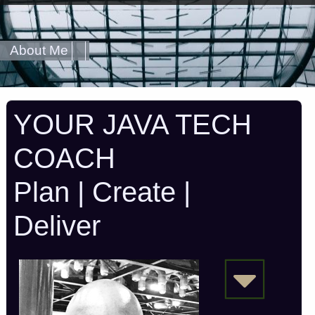
About Me
YOUR JAVA TECH
COACH
Plan | Create |
Deliver