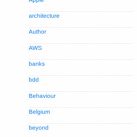
architecture
Author
AWS
banks
bdd
Behaviour
Belgium
beyond