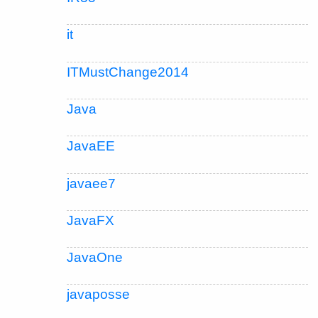
it
ITMustChange2014
Java
JavaEE
javaee7
JavaFX
JavaOne
javaposse