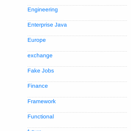
Engineering
Enterprise Java
Europe
exchange
Fake Jobs
Finance
Framework
Functional