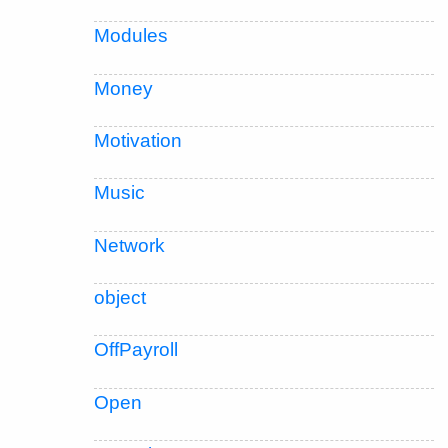
Modules
Money
Motivation
Music
Network
object
OffPayroll
Open