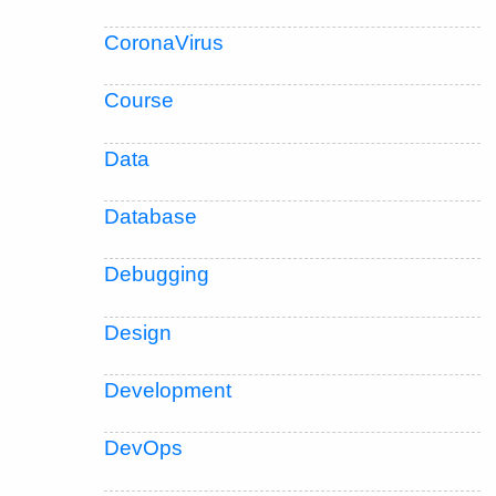
CoronaVirus
Course
Data
Database
Debugging
Design
Development
DevOps