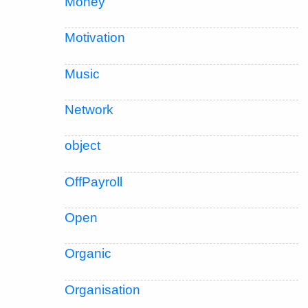
Money
Motivation
Music
Network
object
OffPayroll
Open
Organic
Organisation