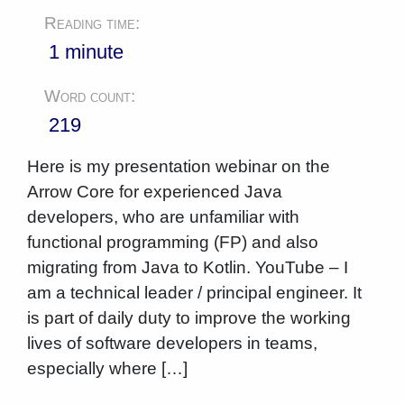
Reading time:
1 minute
Word count:
219
Here is my presentation webinar on the
Arrow Core for experienced Java
developers, who are unfamiliar with
functional programming (FP) and also
migrating from Java to Kotlin. YouTube – I
am a technical leader / principal engineer. It
is part of daily duty to improve the working
lives of software developers in teams,
especially where […]