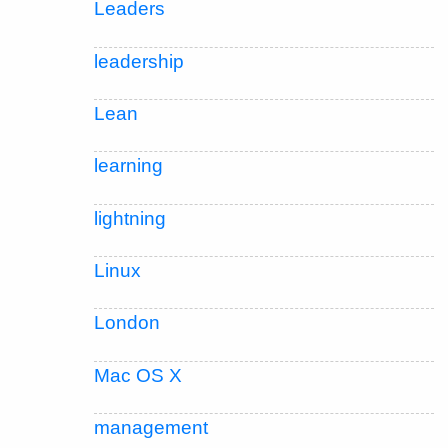
Leaders
leadership
Lean
learning
lightning
Linux
London
Mac OS X
management