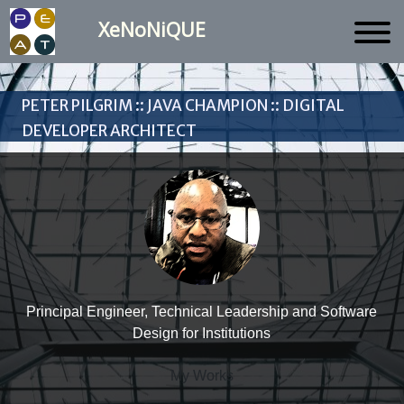
XeNoNiQUE
Peter Pilgrim :: Java Champion :: Digital
Developer Architect
Principal Engineer, Technical Leadership and Software
Design for Institutions
My Works