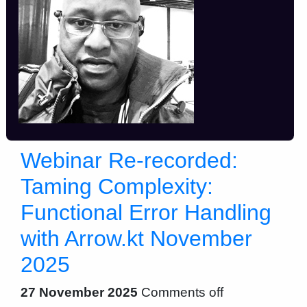
Webinar Re-recorded:
Taming Complexity:
Functional Error Handling
with Arrow.kt November
2025
27 November 2025
Comments off