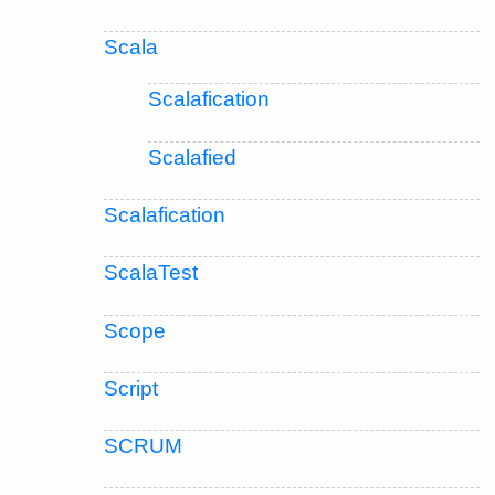
Scala
Scalafication
Scalafied
Scalafication
ScalaTest
Scope
Script
SCRUM