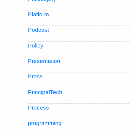
Platform
Podcast
Policy
Presentation
Press
PrincipalTech
Process
programming