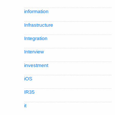
information
Infrastructure
Integration
Interview
investment
iOS
IR35
it