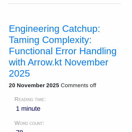
Engineering Catchup:
Taming Complexity:
Functional Error Handling
with Arrow.kt November
2025
20 November 2025
Comments off
Reading time:
1 minute
Word count: