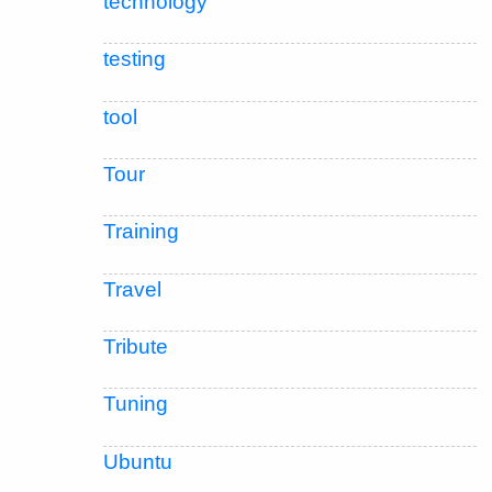
technology
testing
tool
Tour
Training
Travel
Tribute
Tuning
Ubuntu