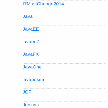
ITMustChange2014
Java
JavaEE
javaee7
JavaFX
JavaOne
javaposse
JCP
Jenkins