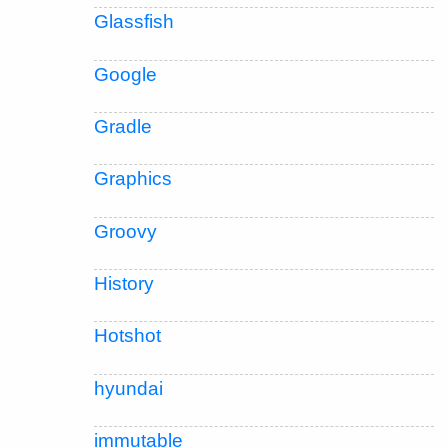
Glassfish
Google
Gradle
Graphics
Groovy
History
Hotshot
hyundai
immutable