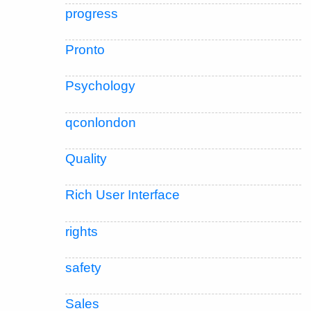
progress
Pronto
Psychology
qconlondon
Quality
Rich User Interface
rights
safety
Sales