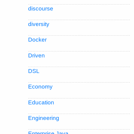
discourse
diversity
Docker
Driven
DSL
Economy
Education
Engineering
Enterprise Java