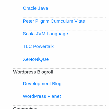
Oracle Java
Peter Pilgrim Curriculum Vitae
Scala JVM Language
TLC Powertalk
XeNoNiQUe
Wordpress Blogroll
Development Blog
WordPress Planet
Categories: