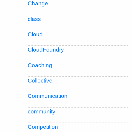
Change
class
Cloud
CloudFoundry
Coaching
Collective
Communication
community
Competition