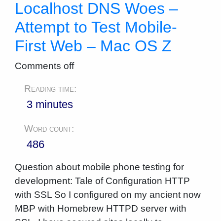
Localhost DNS Woes –
Attempt to Test Mobile-
First Web – Mac OS Z
Comments off
Reading time:
3 minutes
Word count:
486
Question about mobile phone testing for
development: Tale of Configuration HTTP
with SSL So I configured on my ancient now
MBP with Homebrew HTTPD server with