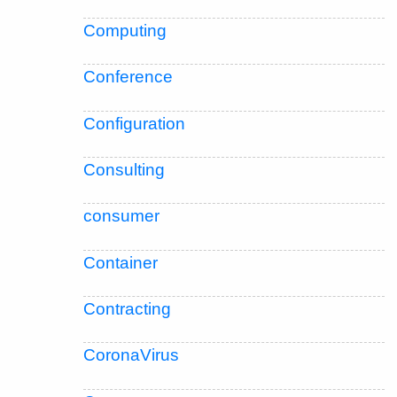
Computing
Conference
Configuration
Consulting
consumer
Container
Contracting
CoronaVirus