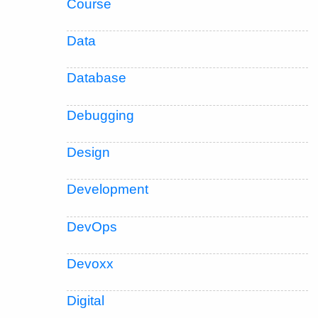
Course
Data
Database
Debugging
Design
Development
DevOps
Devoxx
Digital