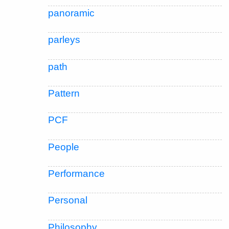
panoramic
parleys
path
Pattern
PCF
People
Performance
Personal
Philosophy