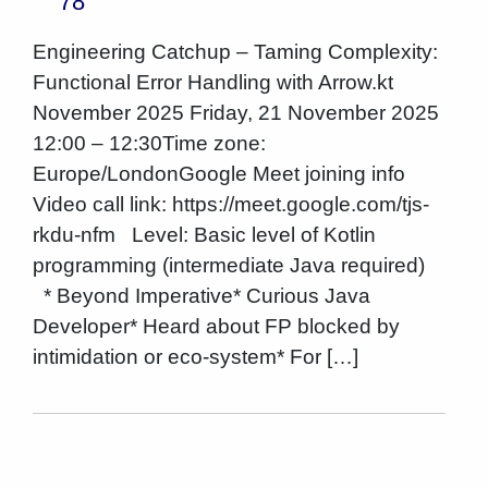
78
Engineering Catchup – Taming Complexity:
Functional Error Handling with Arrow.kt
November 2025 Friday, 21 November 2025
12:00 – 12:30Time zone:
Europe/LondonGoogle Meet joining info
Video call link: https://meet.google.com/tjs-
rkdu-nfm Level: Basic level of Kotlin
programming (intermediate Java required)
* Beyond Imperative* Curious Java
Developer* Heard about FP blocked by
intimidation or eco-system* For […]