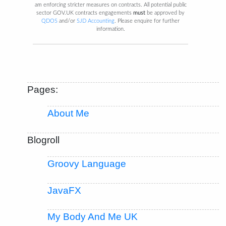
am enforcing stricter measures on contracts. All potential public
sector GOV.UK contracts engagements
must
be approved by
QDOS
and/or
SJD Accounting
. Please enquire for further
information.
Pages:
About Me
Blogroll
Groovy Language
JavaFX
My Body And Me UK