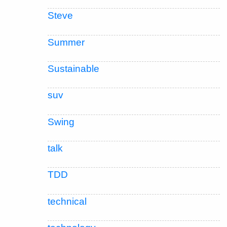
Steve
Summer
Sustainable
suv
Swing
talk
TDD
technical