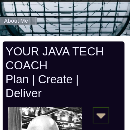
About Me
YOUR JAVA TECH
COACH
Plan | Create |
Deliver