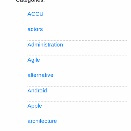
ACCU
actors
Administration
Agile
alternative
Android
Apple
architecture