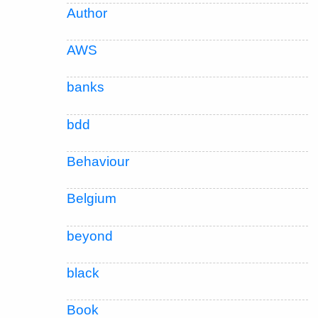
Author
AWS
banks
bdd
Behaviour
Belgium
beyond
black
Book