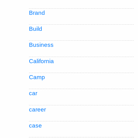
Brand
Build
Business
California
Camp
car
career
case