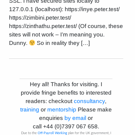
SSL. I have secured sites locally to
127.0.0.1 (localhost): https://inye.peter.test/
https://zimbini.peter.test/
https://zinthathu.peter.test/ (Of course, these
sites will not work – I’m meaning you.
Dunny.
So in reality they […]
Hey all! Thanks for visiting. I
provide fringe benefits to interested
readers: checkout
consultancy
,
training
or
mentorship
Please make
enquiries
by email
or
call
+44 (0)7397 067 658
.
Due to the
Off-Payroll Working
plan for the UK government, I