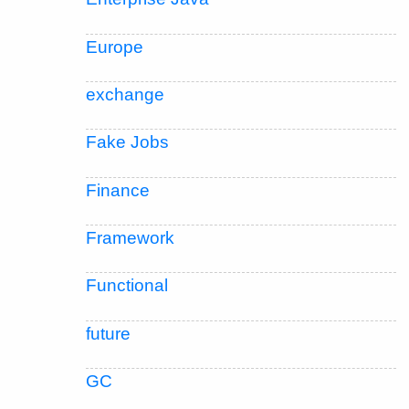
Europe
exchange
Fake Jobs
Finance
Framework
Functional
future
GC