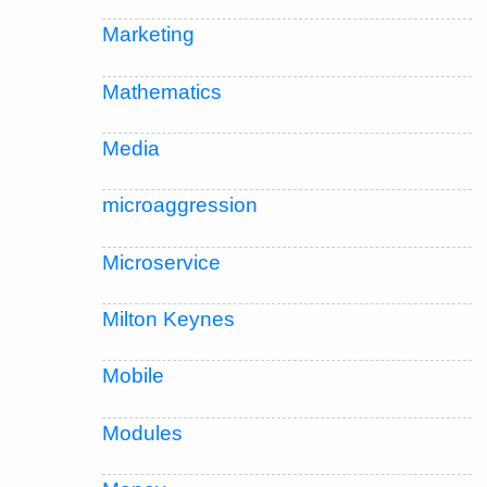
Marketing
Mathematics
Media
microaggression
Microservice
Milton Keynes
Mobile
Modules