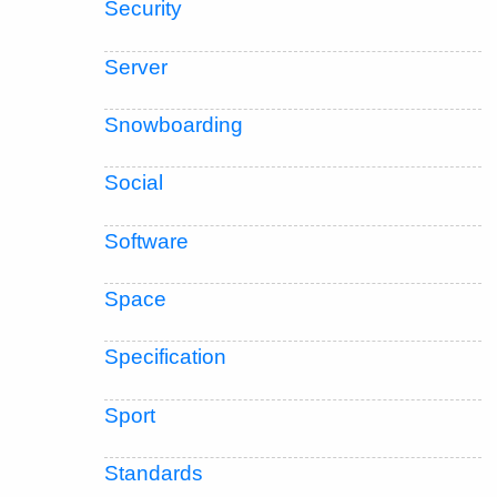
Security
Server
Snowboarding
Social
Software
Space
Specification
Sport
Standards