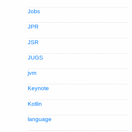
Jobs
JPR
JSR
JUGS
jvm
Keynote
Kotlin
language