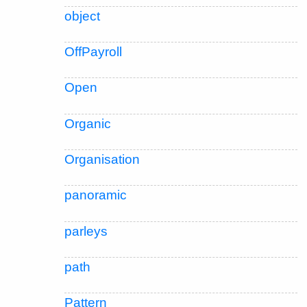
object
OffPayroll
Open
Organic
Organisation
panoramic
parleys
path
Pattern