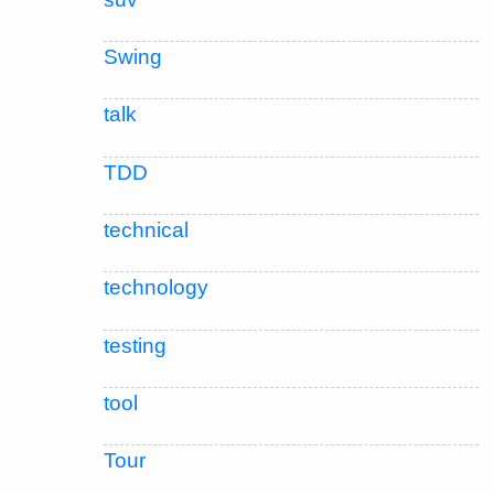
Swing
talk
TDD
technical
technology
testing
tool
Tour