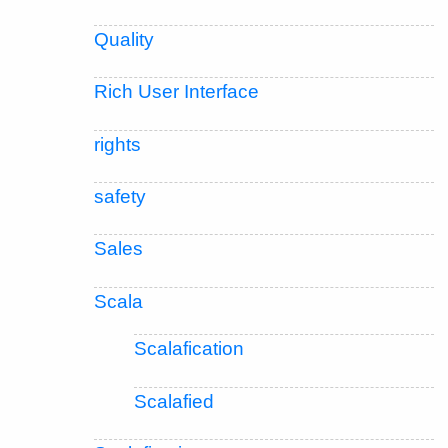
Quality
Rich User Interface
rights
safety
Sales
Scala
Scalafication
Scalafied