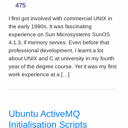
475
I first got involved with commercial UNIX in
the early 1990s. It was fascinating
experience on Sun Microsystems SunOS
4.1.3, if memory serves. Even before that
professional development, I learnt a lot
about UNIX and C at university in my fourth
year of the degree course. Yet it was my first
work experience at a […]
Ubuntu ActiveMQ
Initialisation Scripts