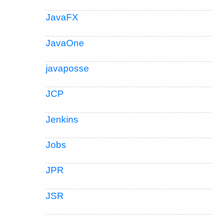
JavaFX
JavaOne
javaposse
JCP
Jenkins
Jobs
JPR
JSR