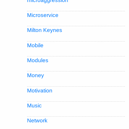
microaggression
Microservice
Milton Keynes
Mobile
Modules
Money
Motivation
Music
Network