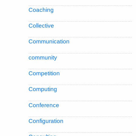
Coaching
Collective
Communication
community
Competition
Computing
Conference
Configuration