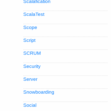
Scalafication
ScalaTest
Scope
Script
SCRUM
Security
Server
Snowboarding
Social