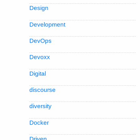
Design
Development
DevOps
Devoxx
Digital
discourse
diversity
Docker
Driven