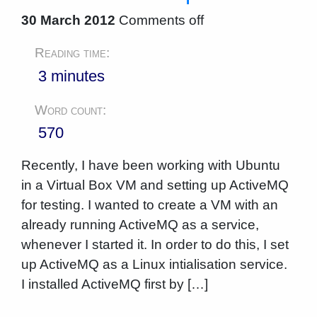
30 March 2012
Comments off
Reading time:
3 minutes
Word count:
570
Recently, I have been working with Ubuntu
in a Virtual Box VM and setting up ActiveMQ
for testing. I wanted to create a VM with an
already running ActiveMQ as a service,
whenever I started it. In order to do this, I set
up ActiveMQ as a Linux intialisation service.
I installed ActiveMQ first by […]