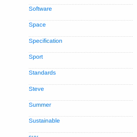
Software
Space
Specification
Sport
Standards
Steve
Summer
Sustainable
suv