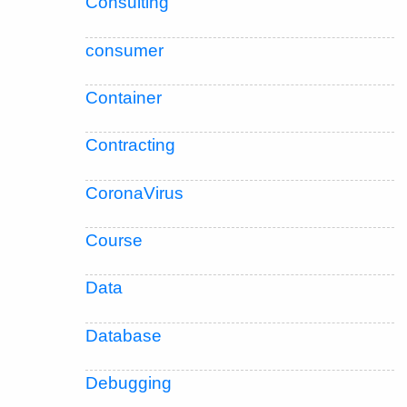
Consulting
consumer
Container
Contracting
CoronaVirus
Course
Data
Database
Debugging