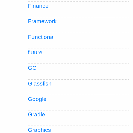
Finance
Framework
Functional
future
GC
Glassfish
Google
Gradle
Graphics