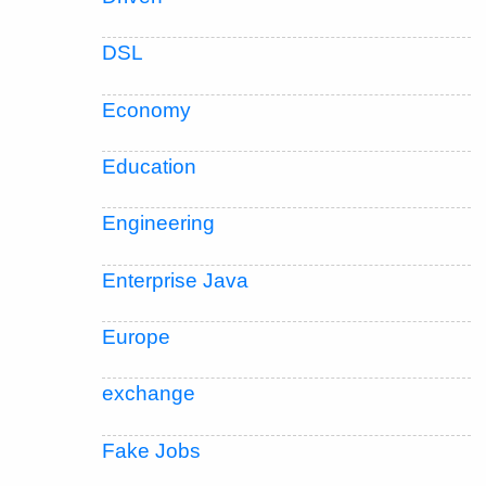
DSL
Economy
Education
Engineering
Enterprise Java
Europe
exchange
Fake Jobs