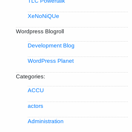
TLC Powertalk
XeNoNiQUe
Wordpress Blogroll
Development Blog
WordPress Planet
Categories:
ACCU
actors
Administration