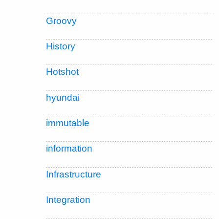
Groovy
History
Hotshot
hyundai
immutable
information
Infrastructure
Integration