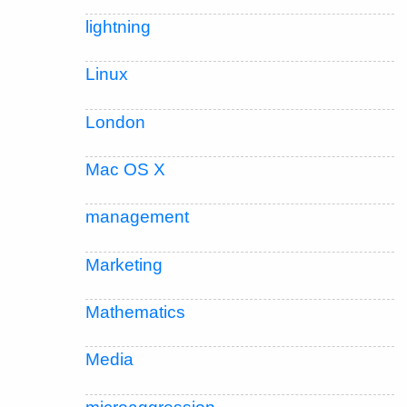
lightning
Linux
London
Mac OS X
management
Marketing
Mathematics
Media