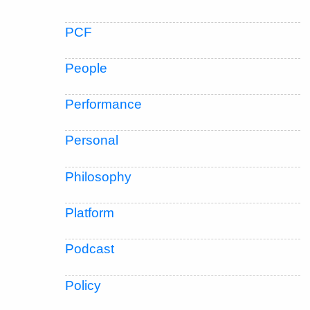
PCF
People
Performance
Personal
Philosophy
Platform
Podcast
Policy