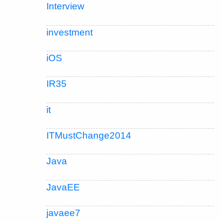
Interview
investment
iOS
IR35
it
ITMustChange2014
Java
JavaEE
javaee7