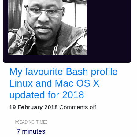
My favourite Bash profile
Linux and Mac OS X
updated for 2018
19 February 2018
Comments off
Reading time:
7 minutes