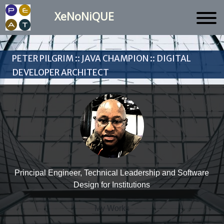
XeNoNiQUE
Peter Pilgrim :: Java Champion :: Digital
Developer Architect
Principal Engineer, Technical Leadership and Software
Design for Institutions
My Works