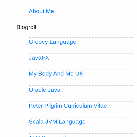
About Me
Blogroll
Groovy Language
JavaFX
My Body And Me UK
Oracle Java
Peter Pilgrim Curriculum Vitae
Scala JVM Language