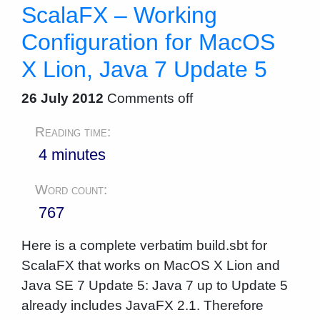
ScalaFX – Working
Configuration for MacOS
X Lion, Java 7 Update 5
26 July 2012
Comments off
Reading time:
4 minutes
Word count:
767
Here is a complete verbatim build.sbt for
ScalaFX that works on MacOS X Lion and
Java SE 7 Update 5: Java 7 up to Update 5
already includes JavaFX 2.1. Therefore