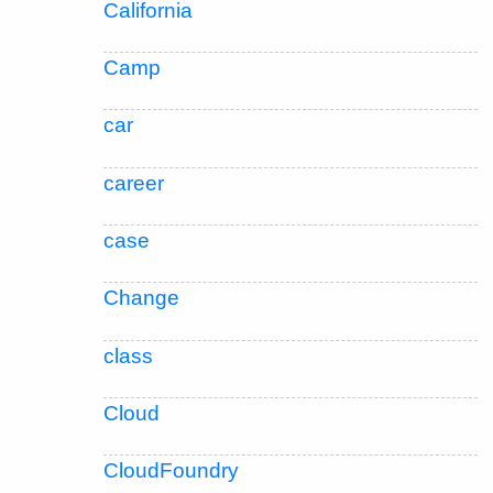
California
Camp
car
career
case
Change
class
Cloud
CloudFoundry