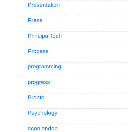
Presentation
Press
PrincipalTech
Process
programming
progress
Pronto
Psychology
qconlondon