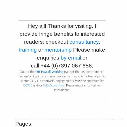
Hey all! Thanks for visiting. I
provide fringe benefits to interested
readers: checkout
consultancy
,
training
or
mentorship
Please make
enquiries
by email
or
call
+44 (0)7397 067 658
.
Due to the
Off-Payroll Working
plan for the UK government, I
am enforcing stricter measures on contracts. All potential public
sector GOV.UK contracts engagements
must
be approved by
QDOS
and/or
SJD Accounting
. Please enquire for further
information.
Pages: