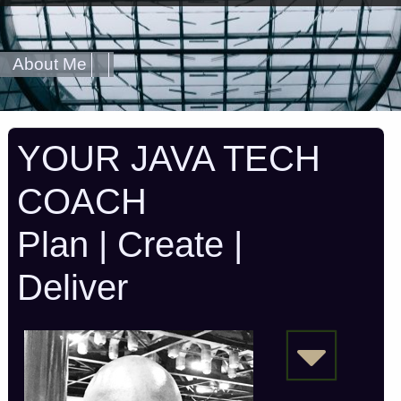
About Me
YOUR JAVA TECH
COACH
Plan | Create |
Deliver