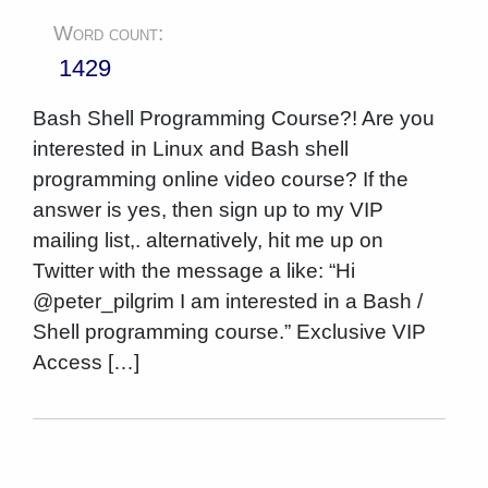
Word count:
1429
Bash Shell Programming Course?! Are you
interested in Linux and Bash shell
programming online video course? If the
answer is yes, then sign up to my VIP
mailing list,. alternatively, hit me up on
Twitter with the message a like: “Hi
@peter_pilgrim I am interested in a Bash /
Shell programming course.” Exclusive VIP
Access […]