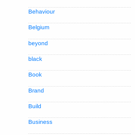
Behaviour
Belgium
beyond
black
Book
Brand
Build
Business