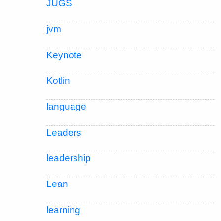
JUGS
jvm
Keynote
Kotlin
language
Leaders
leadership
Lean
learning