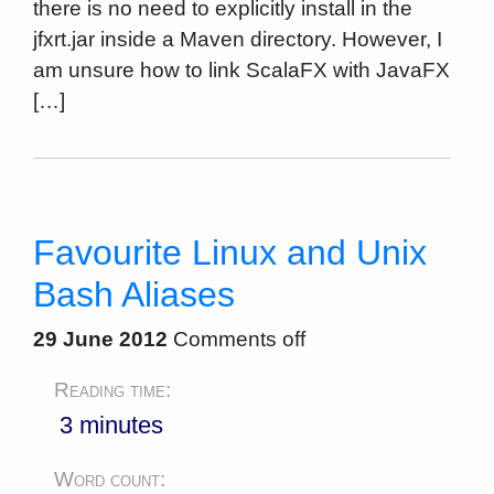
there is no need to explicitly install in the
jfxrt.jar inside a Maven directory. However, I
am unsure how to link ScalaFX with JavaFX
[…]
Favourite Linux and Unix
Bash Aliases
29 June 2012
Comments off
Reading time:
3 minutes
Word count: