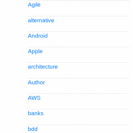
Agile
alternative
Android
Apple
architecture
Author
AWS
banks
bdd