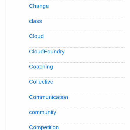
Change
class
Cloud
CloudFoundry
Coaching
Collective
Communication
community
Competition