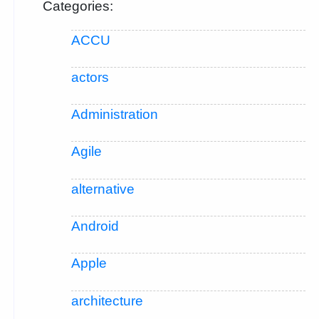
Categories:
ACCU
actors
Administration
Agile
alternative
Android
Apple
architecture