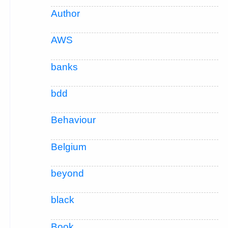
Author
AWS
banks
bdd
Behaviour
Belgium
beyond
black
Book