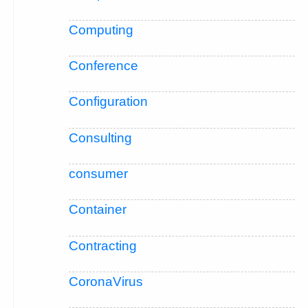
Computing
Conference
Configuration
Consulting
consumer
Container
Contracting
CoronaVirus