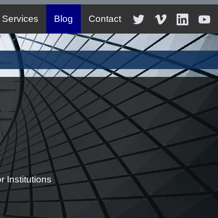
Services
Blog
Contact
 Institutions