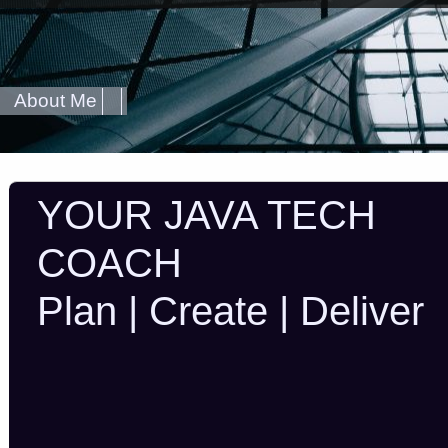
About Me
YOUR JAVA TECH
COACH
Plan | Create | Deliver