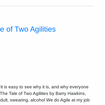
 of Two Agilities
. It is easy to see why it is, and why everyone
 The Tale of Two Agilities by Barry Hawkins,
dult, swearing, alcohol We do Agile at my job