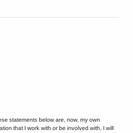
these statements below are, now, my own
on that I work with or be involved with, I will