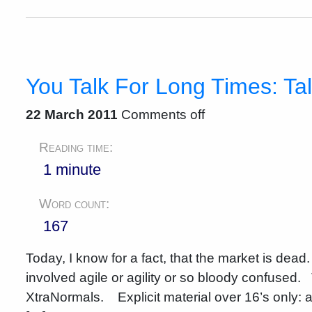
You Talk For Long Times: Tale
22 March 2011
Comments off
Reading time:
1 minute
Word count:
167
Today, I know for a fact, that the market is dead
involved agile or agility or so bloody confused.
XtraNormals. Explicit material over 16’s only: a