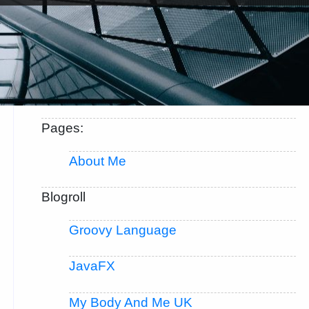
Pages:
About Me
Blogroll
Groovy Language
JavaFX
My Body And Me UK