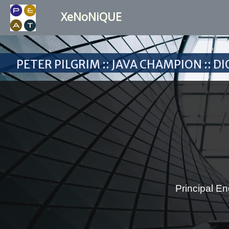
XeNoNiQUE
Peter Pilgrim :: Java Champion :: 
Principal En