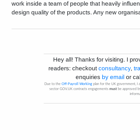
work inside a team of people that heavily influ
design quality of the products. Any new organis
Hey all! Thanks for visiting. I pro
readers: checkout
consultancy
,
tr
enquiries
by email
or
ca
Due to the
Off-Payroll Working
plan for the UK government, I a
sector GOV.UK contracts engagements
must
be approved 
inform