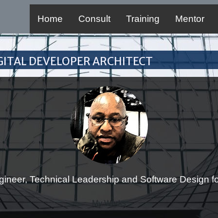
Home
Consult
Training
Mentor
Digital Developer Architect
gineer, Technical Leadership and Software Design for
My Works