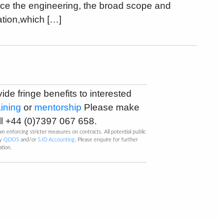
ence the engineering, the broad scope and
ation,which […]
vide fringe benefits to interested
aining
or
mentorship
Please make
ll
+44 (0)7397 067 658
.
m enforcing stricter measures on contracts. All potential public
by
QDOS
and/or
SJD Accounting
. Please enquire for further
ation.