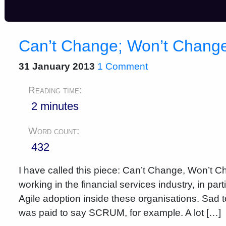
Can’t Change; Won’t Chang
31 January 2013
1 Comment
Reading time:
2 minutes
Word count:
432
I have called this piece: Can’t Change, Won’t Ch
working in the financial services industry, in pa
Agile adoption inside these organisations. Sad to
was paid to say SCRUM, for example. A lot […]