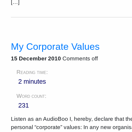
[…]
My Corporate Values
15 December 2010
Comments off
Reading time:
2 minutes
Word count:
231
Listen as an AudioBoo I, hereby, declare that 
personal “corporate” values: In any new organisati