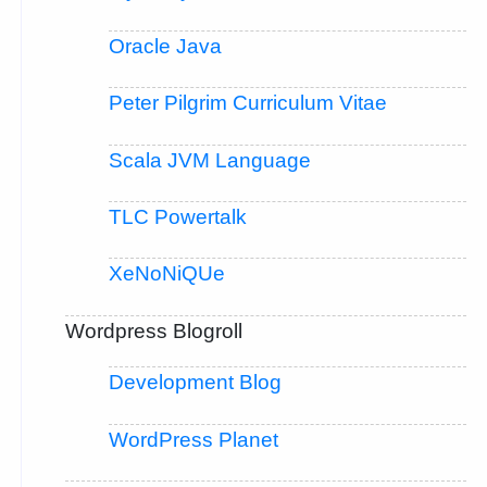
Oracle Java
Peter Pilgrim Curriculum Vitae
Scala JVM Language
TLC Powertalk
XeNoNiQUe
Wordpress Blogroll
Development Blog
WordPress Planet