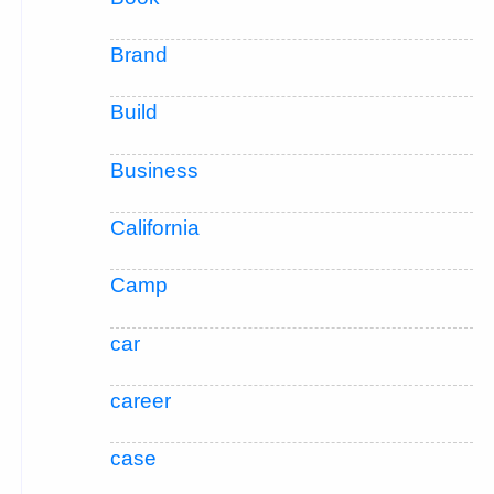
Brand
Build
Business
California
Camp
car
career
case