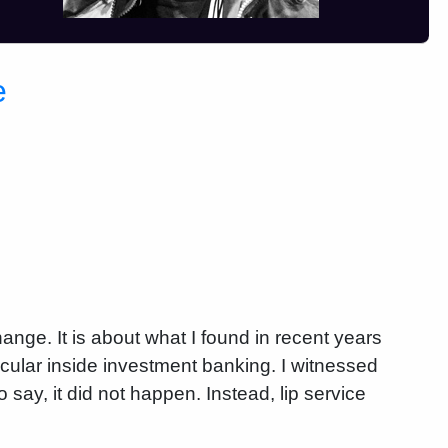
e
ange. It is about what I found in recent years
rticular inside investment banking. I witnessed
 say, it did not happen. Instead, lip service