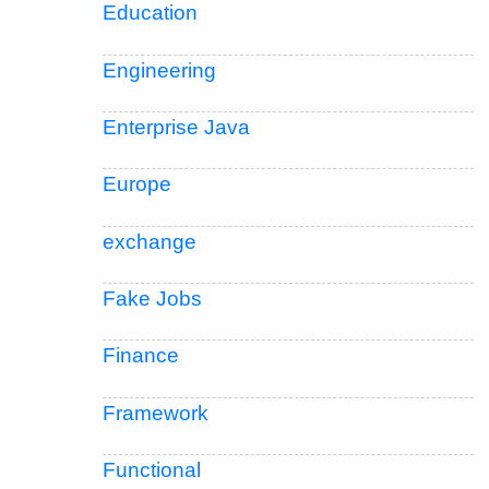
Education
Engineering
Enterprise Java
Europe
exchange
Fake Jobs
Finance
Framework
Functional