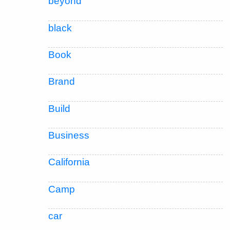
beyond
black
Book
Brand
Build
Business
California
Camp
car