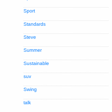
Sport
Standards
Steve
Summer
Sustainable
suv
Swing
talk