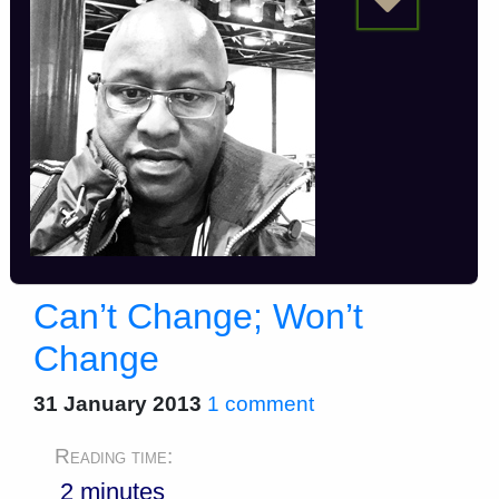
Can’t Change; Won’t
Change
31 January 2013
1 comment
Reading time:
2 minutes