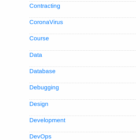
Contracting
CoronaVirus
Course
Data
Database
Debugging
Design
Development
DevOps