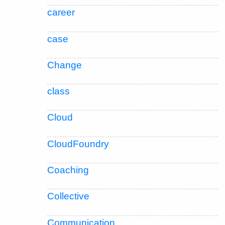
career
case
Change
class
Cloud
CloudFoundry
Coaching
Collective
Communication