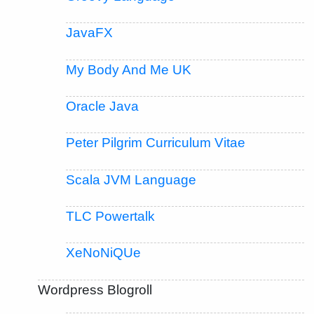
JavaFX
My Body And Me UK
Oracle Java
Peter Pilgrim Curriculum Vitae
Scala JVM Language
TLC Powertalk
XeNoNiQUe
Wordpress Blogroll