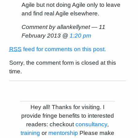
Agile but not doing Agile only to leave
and find real Agile elsewhere.
Comment by allankellynet — 11
February 2013 @
1:20 pm
RSS
feed for comments on this post.
Sorry, the comment form is closed at this
time.
Hey all! Thanks for visiting. I
provide fringe benefits to interested
readers: checkout
consultancy
,
training
or
mentorship
Please make