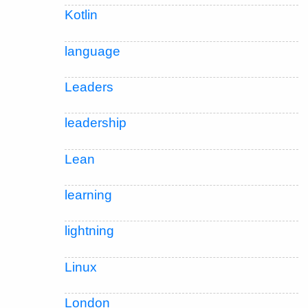
Kotlin
language
Leaders
leadership
Lean
learning
lightning
Linux
London