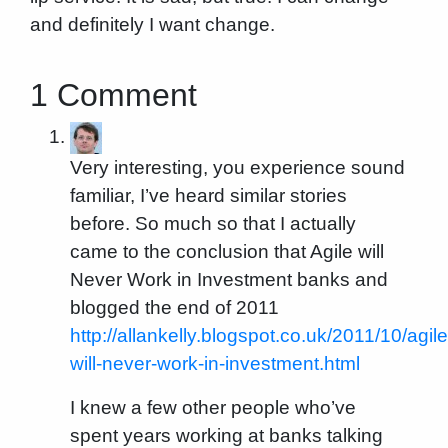
and definitely I want change.
1 Comment
Very interesting, you experience sound
familiar, I’ve heard similar stories
before. So much so that I actually
came to the conclusion that Agile will
Never Work in Investment banks and
blogged the end of 2011
http://allankelly.blogspot.co.uk/2011/10/agile
will-never-work-in-investment.html
I knew a few other people who’ve
spent years working at banks talking