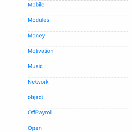
Mobile
Modules
Money
Motivation
Music
Network
object
OffPayroll
Open