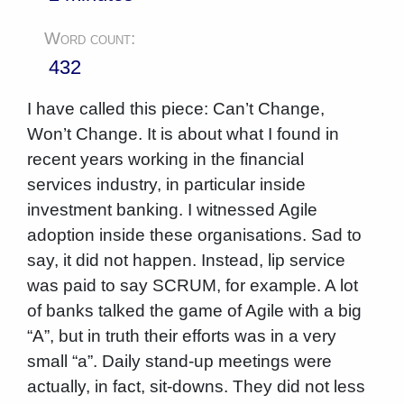
Word count:
432
I have called this piece: Can’t Change,
Won’t Change. It is about what I found in
recent years working in the financial
services industry, in particular inside
investment banking. I witnessed Agile
adoption inside these organisations. Sad to
say, it did not happen. Instead, lip service
was paid to say SCRUM, for example. A lot
of banks talked the game of Agile with a big
“A”, but in truth their efforts was in a very
small “a”. Daily stand-up meetings were
actually, in fact, sit-downs. They did not less