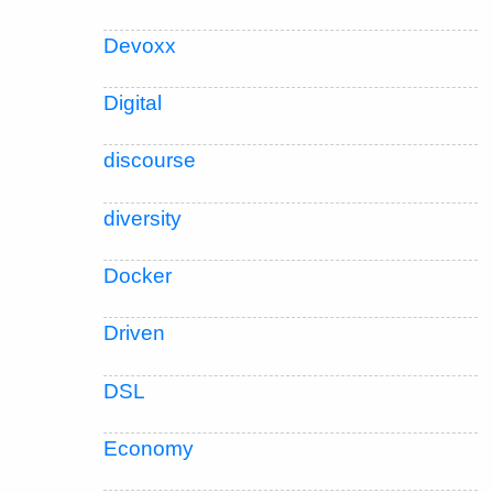
Devoxx
Digital
discourse
diversity
Docker
Driven
DSL
Economy