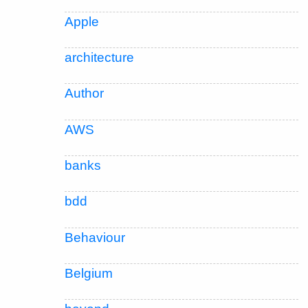
Apple
architecture
Author
AWS
banks
bdd
Behaviour
Belgium