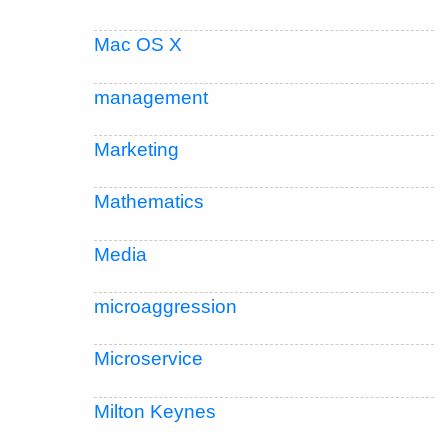
Mac OS X
management
Marketing
Mathematics
Media
microaggression
Microservice
Milton Keynes