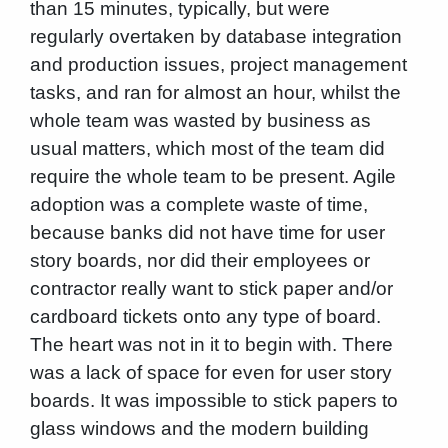
than 15 minutes, typically, but were
regularly overtaken by database integration
and production issues, project management
tasks, and ran for almost an hour, whilst the
whole team was wasted by business as
usual matters, which most of the team did
require the whole team to be present. Agile
adoption was a complete waste of time,
because banks did not have time for user
story boards, nor did their employees or
contractor really want to stick paper and/or
cardboard tickets onto any type of board.
The heart was not in it to begin with. There
was a lack of space for even for user story
boards. It was impossible to stick papers to
glass windows and the modern building