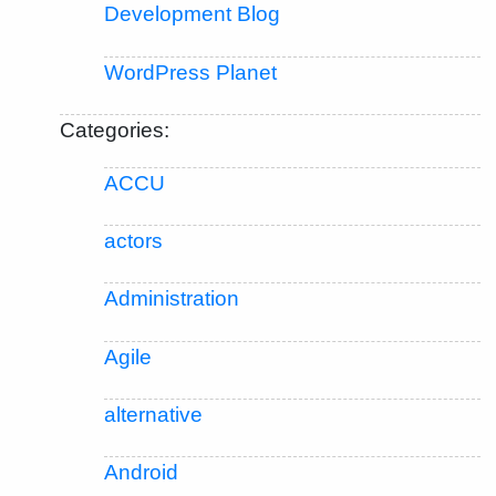
Development Blog
WordPress Planet
Categories:
ACCU
actors
Administration
Agile
alternative
Android