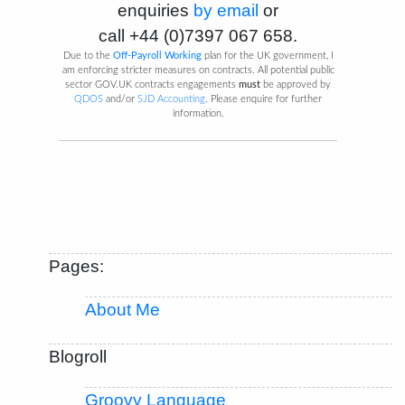
enquiries
by email
or
call
+44 (0)7397 067 658
.
Due to the
Off-Payroll Working
plan for the UK government, I
am enforcing stricter measures on contracts. All potential public
sector GOV.UK contracts engagements
must
be approved by
QDOS
and/or
SJD Accounting
. Please enquire for further
information.
Pages:
About Me
Blogroll
Groovy Language