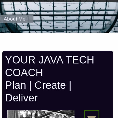
About Me
YOUR JAVA TECH
COACH
Plan | Create |
Deliver