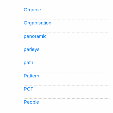
Organic
Organisation
panoramic
parleys
path
Pattern
PCF
People