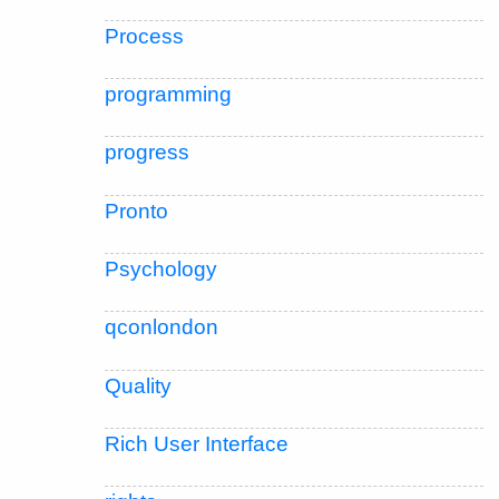
Process
programming
progress
Pronto
Psychology
qconlondon
Quality
Rich User Interface