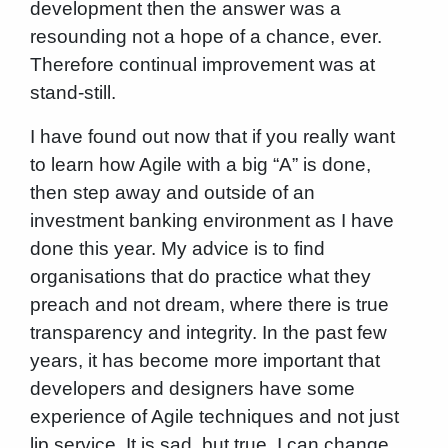
development then the answer was a
resounding not a hope of a chance, ever.
Therefore continual improvement was at
stand-still.
I have found out now that if you really want
to learn how Agile with a big “A” is done,
then step away and outside of an
investment banking environment as I have
done this year. My advice is to find
organisations that do practice what they
preach and not dream, where there is true
transparency and integrity. In the past few
years, it has become more important that
developers and designers have some
experience of Agile techniques and not just
lip service. It is sad, but true. I can change