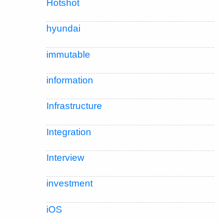
Hotshot
hyundai
immutable
information
Infrastructure
Integration
Interview
investment
iOS