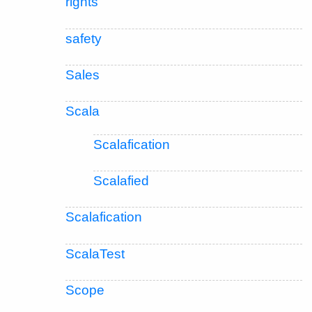
rights
safety
Sales
Scala
Scalafication
Scalafied
Scalafication
ScalaTest
Scope