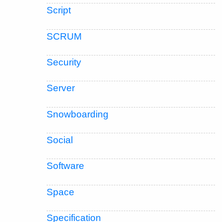
Script
SCRUM
Security
Server
Snowboarding
Social
Software
Space
Specification