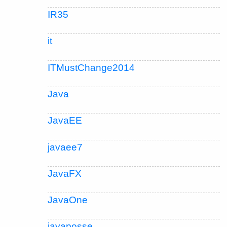
IR35
it
ITMustChange2014
Java
JavaEE
javaee7
JavaFX
JavaOne
javaposse