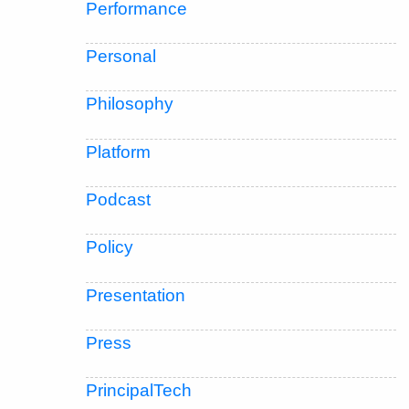
Performance
Personal
Philosophy
Platform
Podcast
Policy
Presentation
Press
PrincipalTech