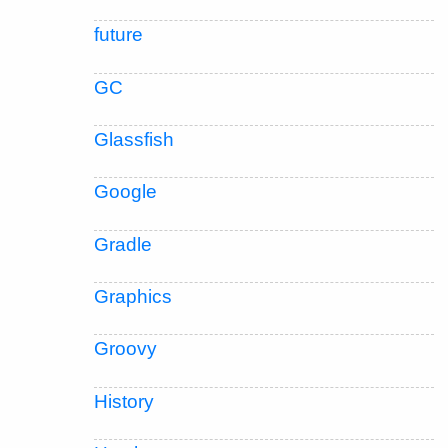
future
GC
Glassfish
Google
Gradle
Graphics
Groovy
History