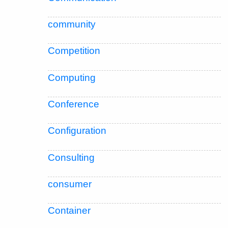
community
Competition
Computing
Conference
Configuration
Consulting
consumer
Container