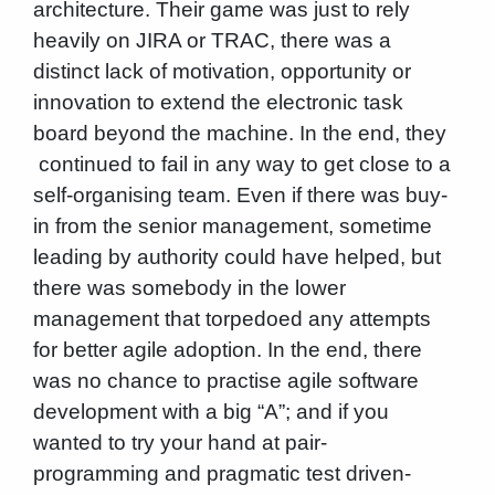
architecture. Their game was just to rely
heavily on JIRA or TRAC, there was a
distinct lack of motivation, opportunity or
innovation to extend the electronic task
board beyond the machine. In the end, they
continued to fail in any way to get close to a
self-organising team. Even if there was buy-
in from the senior management, sometime
leading by authority could have helped, but
there was somebody in the lower
management that torpedoed any attempts
for better agile adoption. In the end, there
was no chance to practise agile software
development with a big “A”; and if you
wanted to try your hand at pair-
programming and pragmatic test driven-