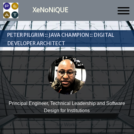
XeNoNiQUE
Peter Pilgrim :: Java Champion :: Digital
Developer Architect
Principal Engineer, Technical Leadership and Software
Design for Institutions
My Works