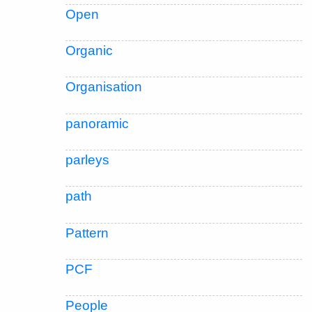
Open
Organic
Organisation
panoramic
parleys
path
Pattern
PCF
People