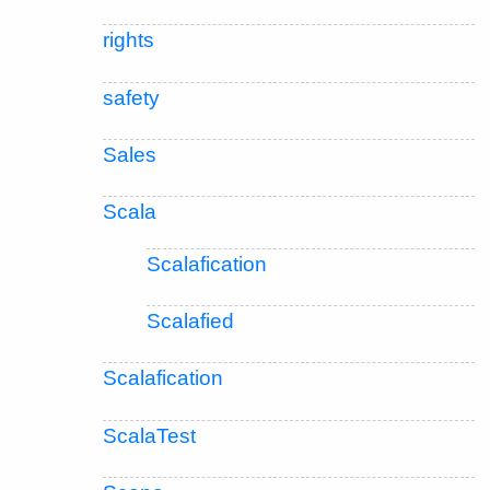
rights
safety
Sales
Scala
Scalafication
Scalafied
Scalafication
ScalaTest