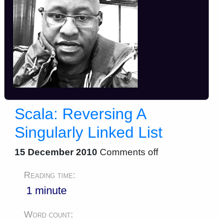
Scala: Reversing A
Singularly Linked List
15 December 2010
Comments off
Reading time:
1 minute
Word count: