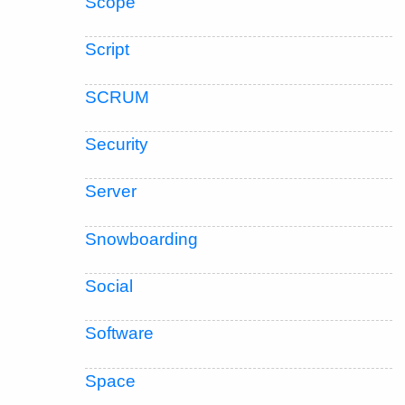
Scope
Script
SCRUM
Security
Server
Snowboarding
Social
Software
Space