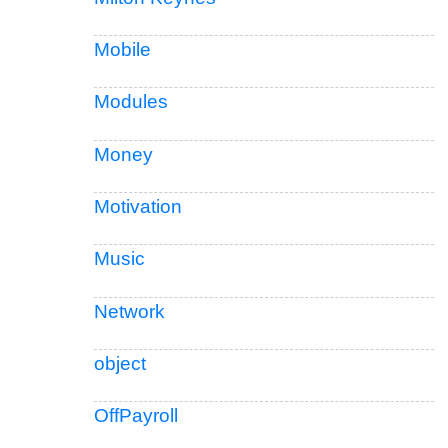
Mobile
Modules
Money
Motivation
Music
Network
object
OffPayroll