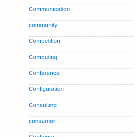
Communication
community
Competition
Computing
Conference
Configuration
Consulting
consumer
Container