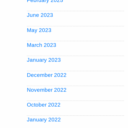
February 2025
June 2023
May 2023
March 2023
January 2023
December 2022
November 2022
October 2022
January 2022