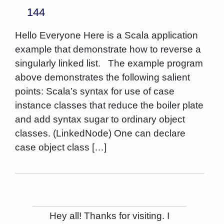
144
Hello Everyone Here is a Scala application
example that demonstrate how to reverse a
singularly linked list. The example program
above demonstrates the following salient
points: Scala’s syntax for use of case
instance classes that reduce the boiler plate
and add syntax sugar to ordinary object
classes. (LinkedNode) One can declare
case object class […]
Hey all! Thanks for visiting. I