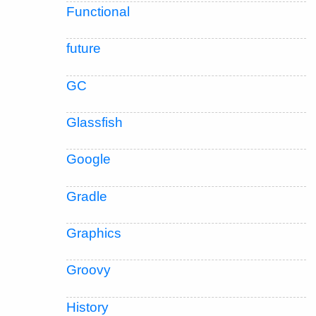
Functional
future
GC
Glassfish
Google
Gradle
Graphics
Groovy
History