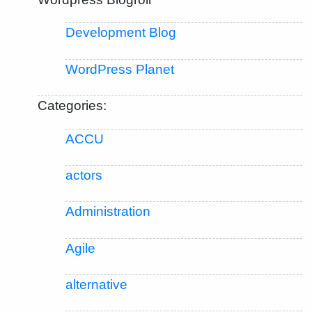
Development Blog
WordPress Planet
Categories:
ACCU
actors
Administration
Agile
alternative