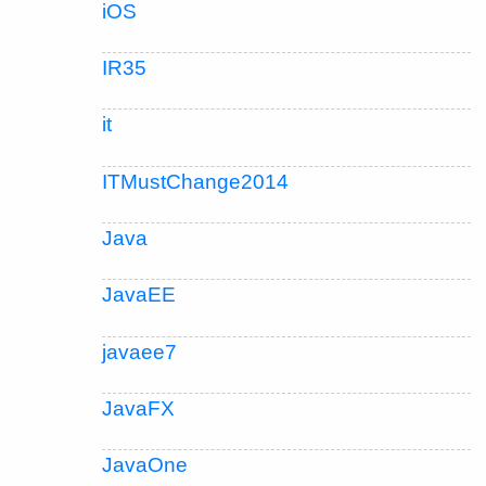
iOS
IR35
it
ITMustChange2014
Java
JavaEE
javaee7
JavaFX
JavaOne