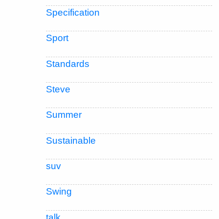
Specification
Sport
Standards
Steve
Summer
Sustainable
suv
Swing
talk