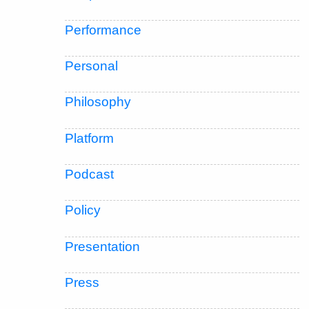
Performance
Personal
Philosophy
Platform
Podcast
Policy
Presentation
Press