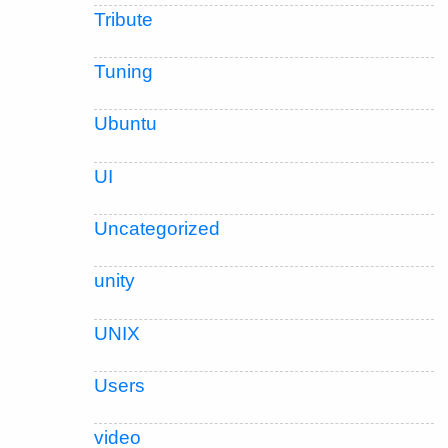
Tribute
Tuning
Ubuntu
UI
Uncategorized
unity
UNIX
Users
video