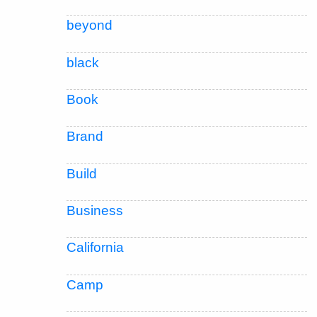
beyond
black
Book
Brand
Build
Business
California
Camp