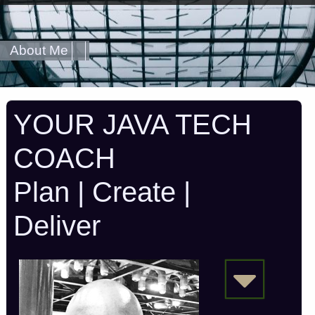
About Me
YOUR JAVA TECH
COACH
Plan | Create |
Deliver