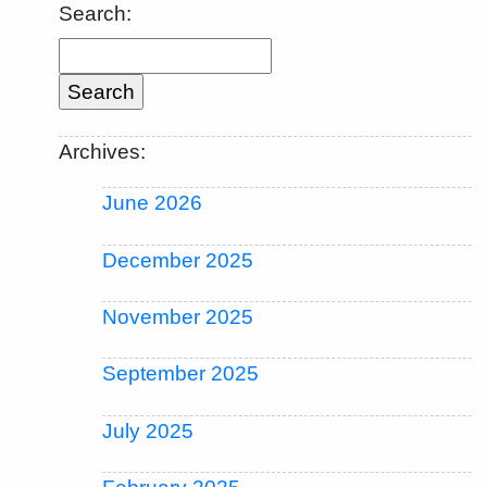
Search:
Archives:
June 2026
December 2025
November 2025
September 2025
July 2025