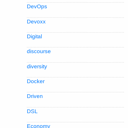
DevOps
Devoxx
Digital
discourse
diversity
Docker
Driven
DSL
Economy