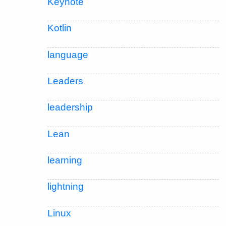
Keynote
Kotlin
language
Leaders
leadership
Lean
learning
lightning
Linux