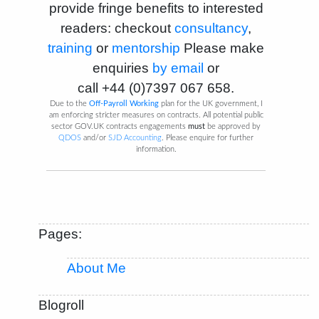
provide fringe benefits to interested
readers: checkout
consultancy
,
training
or
mentorship
Please make
enquiries
by email
or
call
+44 (0)7397 067 658
.
Due to the
Off-Payroll Working
plan for the UK government, I
am enforcing stricter measures on contracts. All potential public
sector GOV.UK contracts engagements
must
be approved by
QDOS
and/or
SJD Accounting
. Please enquire for further
information.
Pages:
About Me
Blogroll