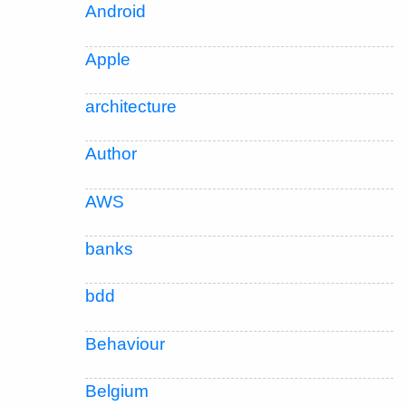
Android
Apple
architecture
Author
AWS
banks
bdd
Behaviour
Belgium