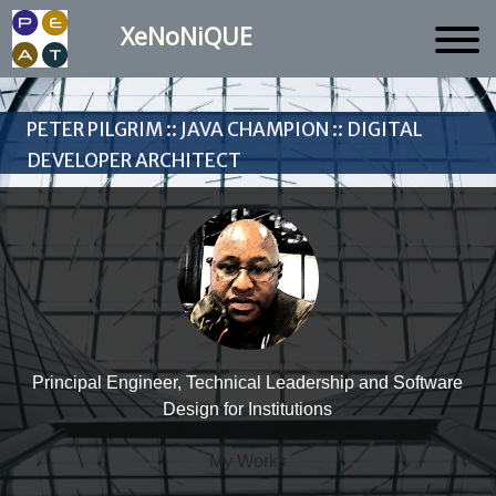
XeNoNiQUE
Peter Pilgrim :: Java Champion :: Digital
Developer Architect
Principal Engineer, Technical Leadership and Software
Design for Institutions
My Works