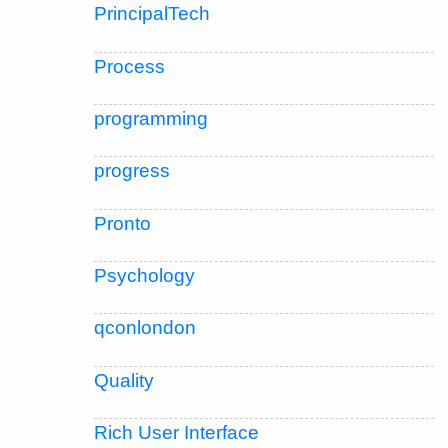
PrincipalTech
Process
programming
progress
Pronto
Psychology
qconlondon
Quality
Rich User Interface