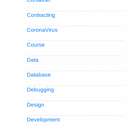
Contracting
CoronaVirus
Course
Data
Database
Debugging
Design
Development