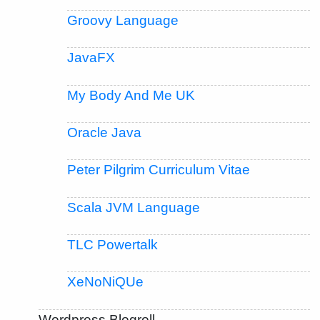
Groovy Language
JavaFX
My Body And Me UK
Oracle Java
Peter Pilgrim Curriculum Vitae
Scala JVM Language
TLC Powertalk
XeNoNiQUe
Wordpress Blogroll