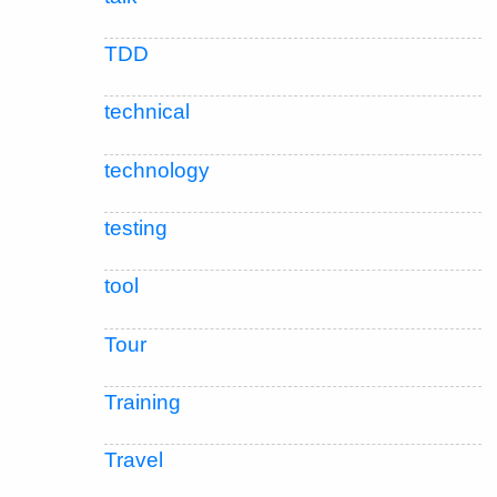
TDD
technical
technology
testing
tool
Tour
Training
Travel