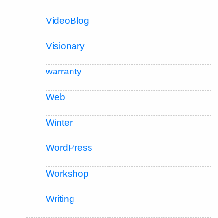
VideoBlog
Visionary
warranty
Web
Winter
WordPress
Workshop
Writing