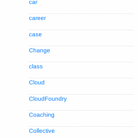
car
career
case
Change
class
Cloud
CloudFoundry
Coaching
Collective