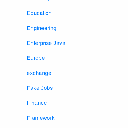
Education
Engineering
Enterprise Java
Europe
exchange
Fake Jobs
Finance
Framework