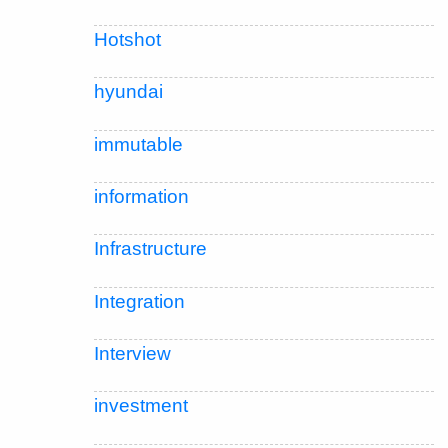
Hotshot
hyundai
immutable
information
Infrastructure
Integration
Interview
investment