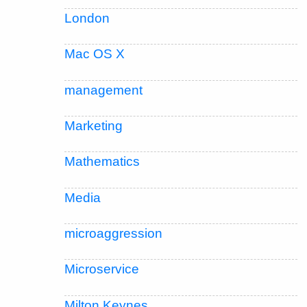
London
Mac OS X
management
Marketing
Mathematics
Media
microaggression
Microservice
Milton Keynes