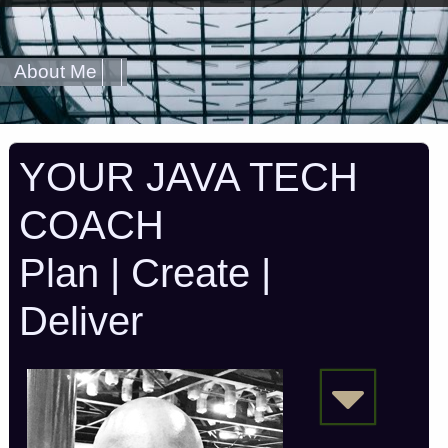
About Me
YOUR JAVA TECH
COACH
Plan | Create |
Deliver