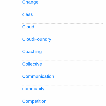
Change
class
Cloud
CloudFoundry
Coaching
Collective
Communication
community
Competition