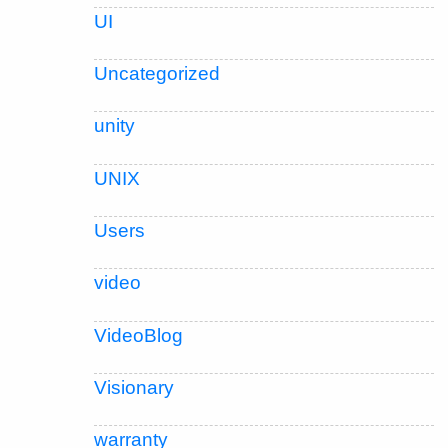
UI
Uncategorized
unity
UNIX
Users
video
VideoBlog
Visionary
warranty