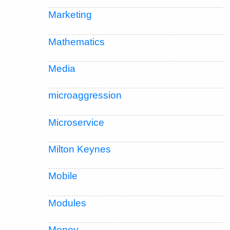
Marketing
Mathematics
Media
microaggression
Microservice
Milton Keynes
Mobile
Modules
Money