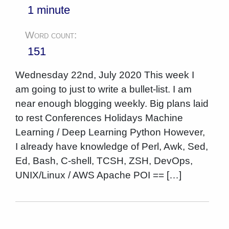
1 minute
Word count:
151
Wednesday 22nd, July 2020 This week I
am going to just to write a bullet-list. I am
near enough blogging weekly. Big plans laid
to rest Conferences Holidays Machine
Learning / Deep Learning Python However,
I already have knowledge of Perl, Awk, Sed,
Ed, Bash, C-shell, TCSH, ZSH, DevOps,
UNIX/Linux / AWS Apache POI == […]