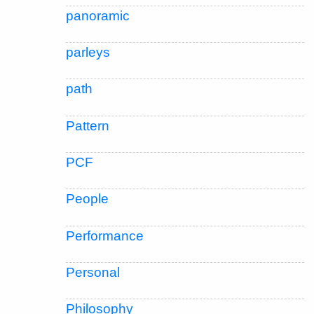
panoramic
parleys
path
Pattern
PCF
People
Performance
Personal
Philosophy