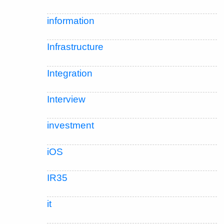
information
Infrastructure
Integration
Interview
investment
iOS
IR35
it