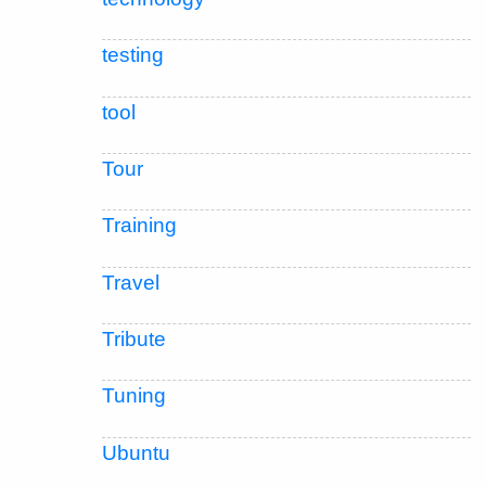
testing
tool
Tour
Training
Travel
Tribute
Tuning
Ubuntu