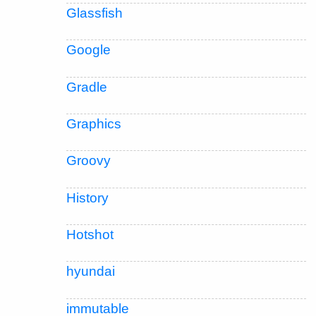
Glassfish
Google
Gradle
Graphics
Groovy
History
Hotshot
hyundai
immutable