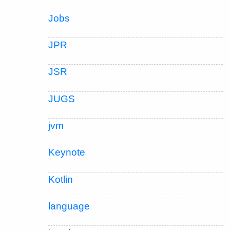
Jobs
JPR
JSR
JUGS
jvm
Keynote
Kotlin
language