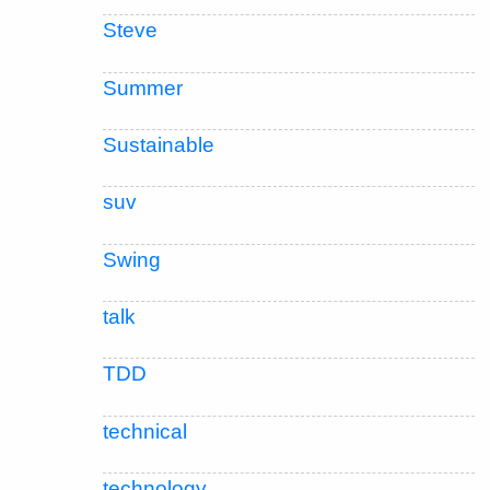
Steve
Summer
Sustainable
suv
Swing
talk
TDD
technical
technology