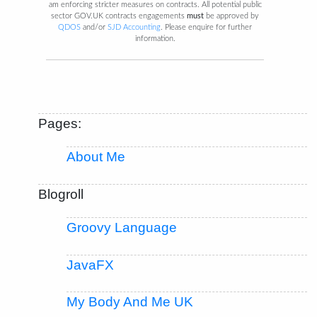
am enforcing stricter measures on contracts. All potential public
sector GOV.UK contracts engagements
must
be approved by
QDOS
and/or
SJD Accounting
. Please enquire for further
information.
Pages:
About Me
Blogroll
Groovy Language
JavaFX
My Body And Me UK