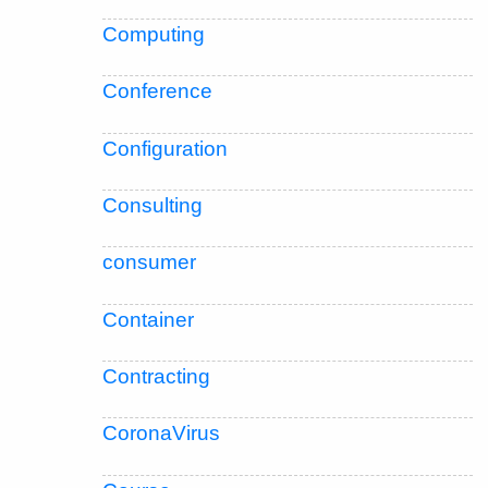
Computing
Conference
Configuration
Consulting
consumer
Container
Contracting
CoronaVirus