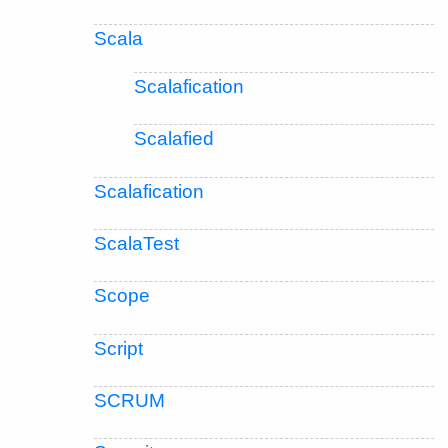
Scala
Scalafication
Scalafied
Scalafication
ScalaTest
Scope
Script
SCRUM