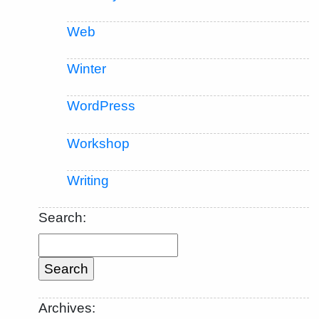
Web
Winter
WordPress
Workshop
Writing
Search:
Archives: