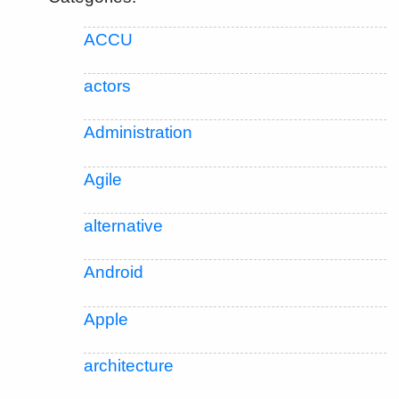
ACCU
actors
Administration
Agile
alternative
Android
Apple
architecture