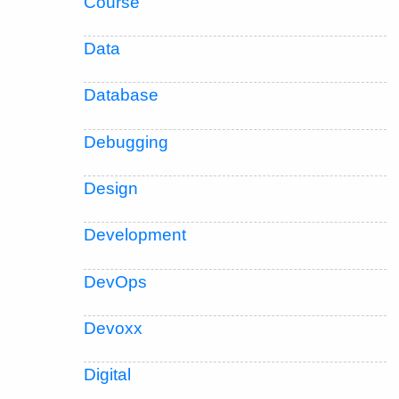
Course
Data
Database
Debugging
Design
Development
DevOps
Devoxx
Digital