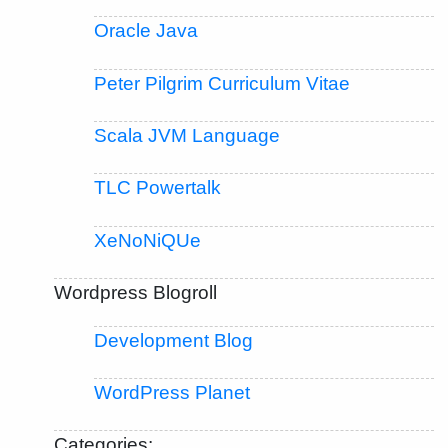
Oracle Java
Peter Pilgrim Curriculum Vitae
Scala JVM Language
TLC Powertalk
XeNoNiQUe
Wordpress Blogroll
Development Blog
WordPress Planet
Categories: