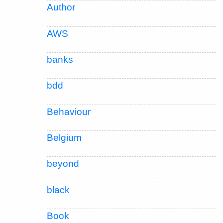
Author
AWS
banks
bdd
Behaviour
Belgium
beyond
black
Book