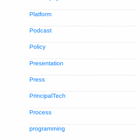
Platform
Podcast
Policy
Presentation
Press
PrincipalTech
Process
programming