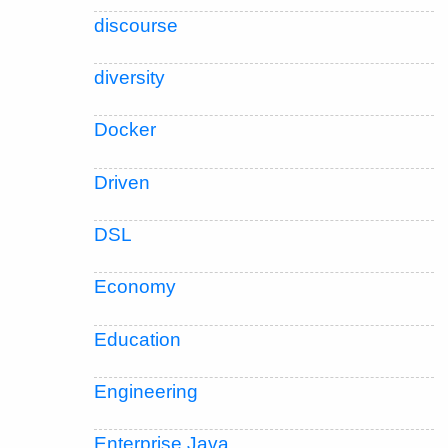
discourse
diversity
Docker
Driven
DSL
Economy
Education
Engineering
Enterprise Java