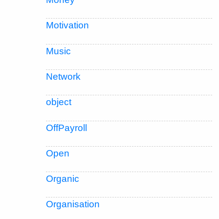
Motivation
Music
Network
object
OffPayroll
Open
Organic
Organisation