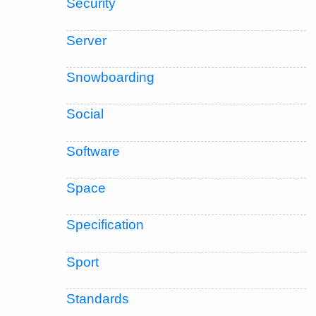
Security
Server
Snowboarding
Social
Software
Space
Specification
Sport
Standards