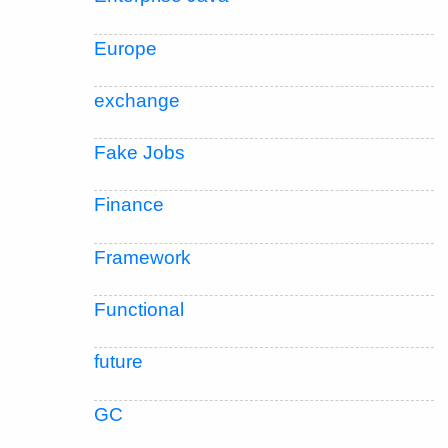
Europe
exchange
Fake Jobs
Finance
Framework
Functional
future
GC