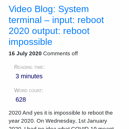
Video Blog: System
terminal – input: reboot
2020 output: reboot
impossible
16 July 2020
Comments off
Reading time:
3 minutes
Word count:
628
2020 And yes it is impossible to reboot the
year 2020. On Wednesday, 1st January
2020, I had no idea what COVID-19 meant.