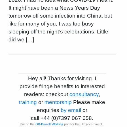
It might have been a News Years Day
tomorrow off some infection into China, but
like for many of you, I was too busy
sleeping off the night’s celebrations. Little
did we […]
Hey all! Thanks for visiting. I
provide fringe benefits to interested
readers: checkout
consultancy
,
training
or
mentorship
Please make
enquiries
by email
or
call
+44 (0)7397 067 658
.
Due to the
Off-Payroll Working
plan for the UK government, I