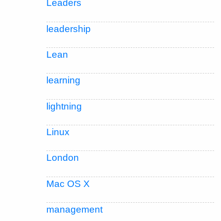
Leaders
leadership
Lean
learning
lightning
Linux
London
Mac OS X
management