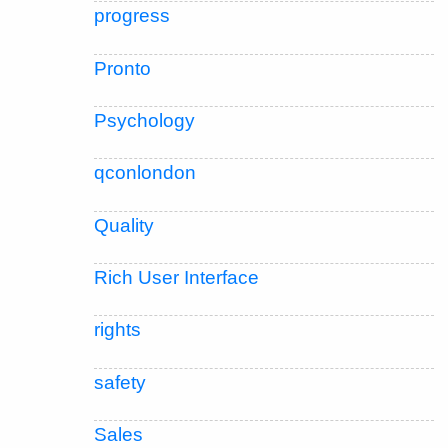
progress
Pronto
Psychology
qconlondon
Quality
Rich User Interface
rights
safety
Sales