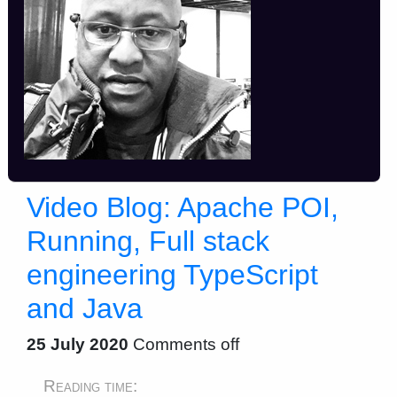
Video Blog: Apache POI,
Running, Full stack
engineering TypeScript
and Java
25 July 2020
Comments off
Reading time: