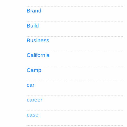
Brand
Build
Business
California
Camp
car
career
case