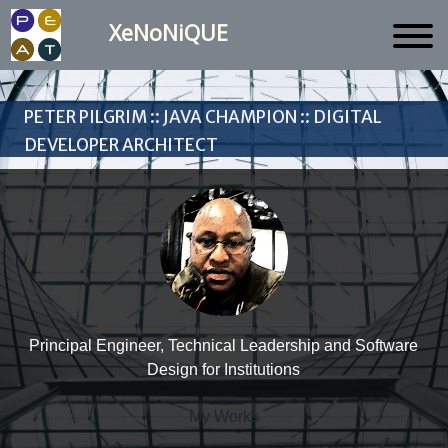
XeNoNiQUE
Peter Pilgrim :: Java Champion :: Digital
Developer Architect
Principal Engineer, Technical Leadership and Software
Design for Institutions
My Works