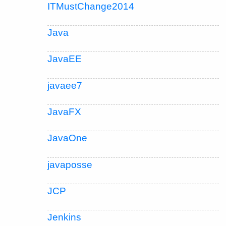
ITMustChange2014
Java
JavaEE
javaee7
JavaFX
JavaOne
javaposse
JCP
Jenkins