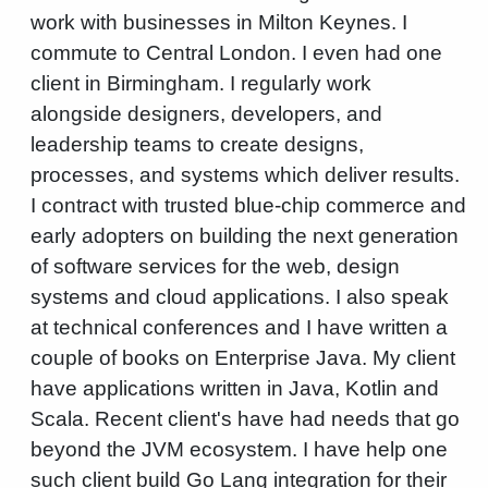
work with businesses in Milton Keynes. I
commute to Central London. I even had one
client in Birmingham. I regularly work
alongside designers, developers, and
leadership teams to create designs,
processes, and systems which deliver results.
I contract with trusted blue-chip commerce and
early adopters on building the next generation
of software services for the web, design
systems and cloud applications. I also speak
at technical conferences and I have written a
couple of books on Enterprise Java. My client
have applications written in Java, Kotlin and
Scala. Recent client's have had needs that go
beyond the JVM ecosystem. I have help one
such client build Go Lang integration for their