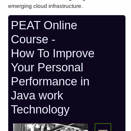
emerging cloud infrastructure.
PEAT Online
Course -
How To Improve
Your Personal
Performance in
Java work
Technology