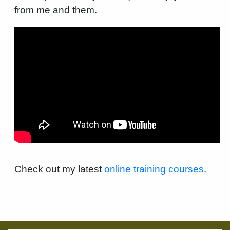
from me and them.
Check out my latest
online training courses
.