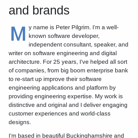
and brands
M
y name is Peter Pilgrim. I’m a well-
known software developer,
independent consultant, speaker, and
writer on software engineering and digital
architecture. For 25 years, I’ve helped all sort
of companies, from big boom enterprise bank
to re-start up improve their software
engineering applications and platform by
providing engineering expertise. My work is
distinctive and original and I deliver engaging
customer experiences and world-class
designs.
I’m based in beautiful Buckinghamshire and