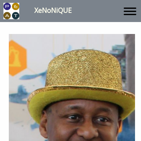
XeNoNiQUE