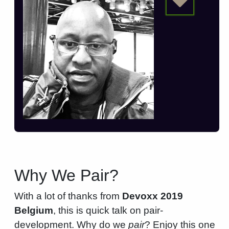
Why We Pair?
With a lot of thanks from
Devoxx 2019
Belgium
, this is quick talk on pair-
development. Why do we
pair
? Enjoy this one