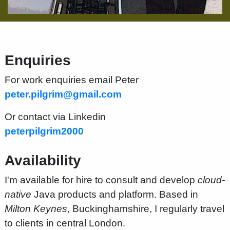
Enquiries
For work enquiries email Peter
peter.pilgrim@gmail.com
Or contact via Linkedin
peterpilgrim2000
Availability
I'm available for hire to consult and develop
cloud-
native
Java products and platform. Based in
Milton Keynes
, Buckinghamshire, I regularly travel
to clients in central London.