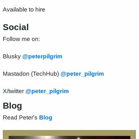
Available to hire
Social
Follow me on:
Blusky
@peterpilgrim
Mastadon (TechHub)
@peter_pilgrim
X/twitter
@peter_pilgrim
Blog
Read Peter's
Blog