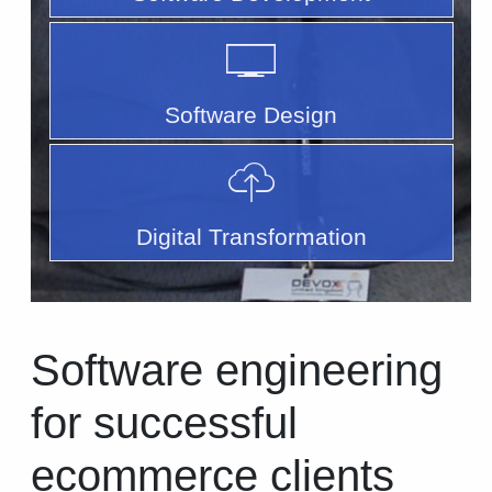
Software Design
Digital Transformation
Software engineering
for successful
ecommerce clients