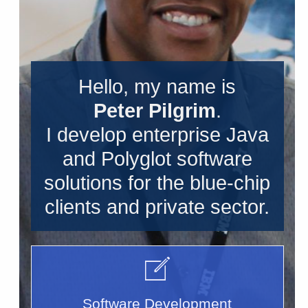
Hello, my name is
Peter Pilgrim
.
I develop enterprise Java
and Polyglot software
solutions for the blue-chip
clients and private sector.
Software Development