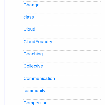
Change
class
Cloud
CloudFoundry
Coaching
Collective
Communication
community
Competition