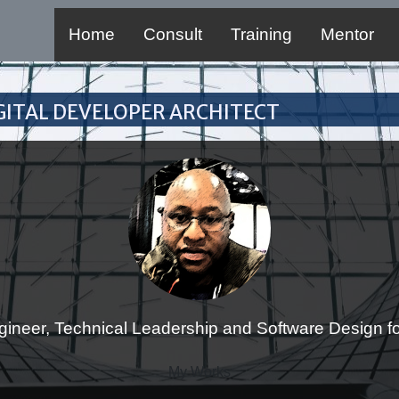
Home
Consult
Training
Mentor
Digital Developer Architect
gineer, Technical Leadership and Software Design for
My Works