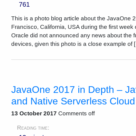
761
This is a photo blog article about the JavaOne 
Francisco, California, USA during the first week
Oracle did not announced any news about the f
devices, given this photo is a close example of 
JavaOne 2017 in Depth – Ja
and Native Serverless Cloud
13 October 2017
Comments off
Reading time: