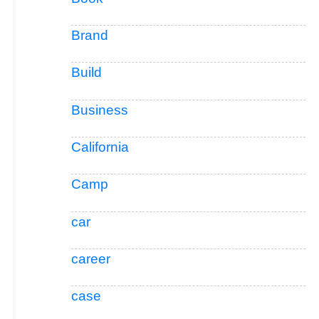
Brand
Build
Business
California
Camp
car
career
case