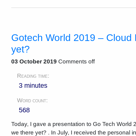
Gotech World 2019 – Cloud 
yet?
03 October 2019
Comments off
Reading time:
3 minutes
Word count:
568
Today, I gave a presentation to Go Tech World
we there yet? . In July, I received the personal 