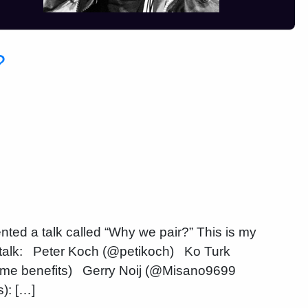
?
ted a talk called “Why we pair?” This is my
talk: Peter Koch (@petikoch) Ko Turk
me benefits) Gerry Noij (@Misano9699
): […]