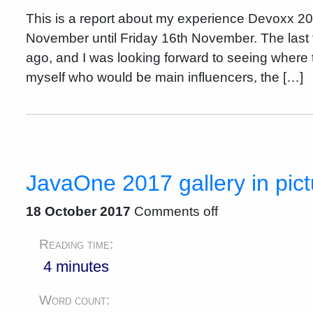
This is a report about my experience Devoxx 2
November until Friday 16th November. The last 
ago, and I was looking forward to seeing where t
myself who would be main influencers, the […]
JavaOne 2017 gallery in pic
18 October 2017
Comments off
Reading time:
4 minutes
Word count: