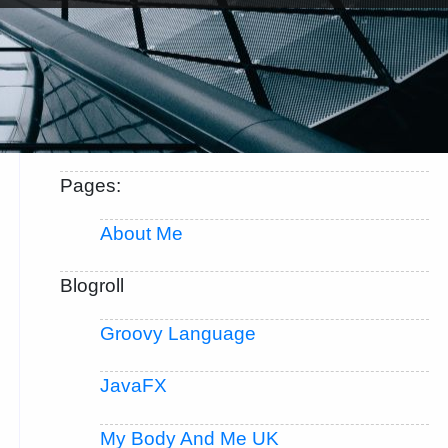
Pages:
About Me
Blogroll
Groovy Language
JavaFX
My Body And Me UK