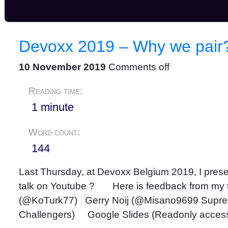
Devoxx 2019 – Why we pair
10 November 2019
Comments off
Reading time:
1 minute
Word count:
144
Last Thursday, at Devoxx Belgium 2019, I presen
talk on Youtube ? Here is feedback from my 
(@KoTurk77) Gerry Noij (@Misano9699 Supre
Challengers) Google Slides (Readonly access