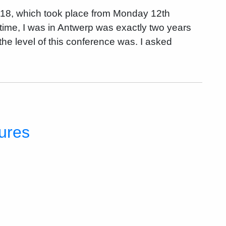
018, which took place from Monday 12th
time, I was in Antwerp was exactly two years
he level of this conference was. I asked
tures