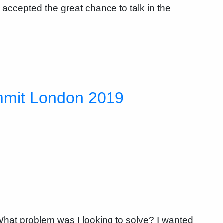
n accepted the great chance to talk in the
mmit London 2019
at problem was I looking to solve? I wanted