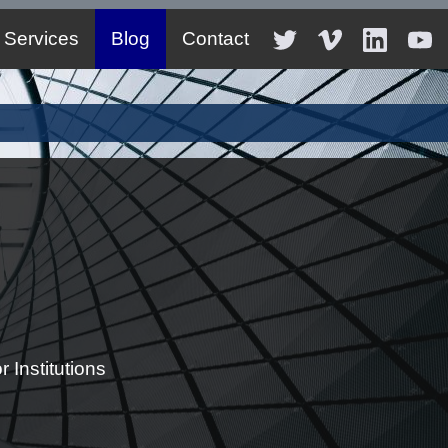
Services
Blog
Contact
 Institutions