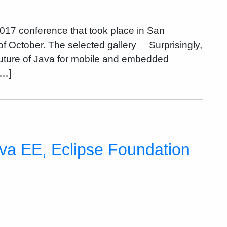
2017 conference that took place in San
 of October. The selected gallery Surprisingly,
uture of Java for mobile and embedded
[…]
va EE, Eclipse Foundation