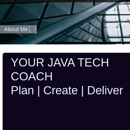
About Me
YOUR JAVA TECH
COACH
Plan | Create | Deliver