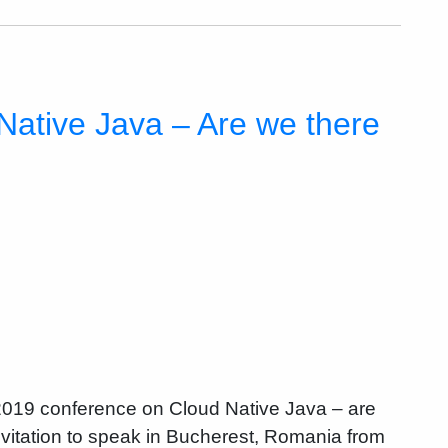
Native Java – Are we there
 2019 conference on Cloud Native Java – are
invitation to speak in Bucherest, Romania from