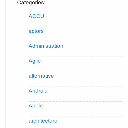
Categories:
ACCU
actors
Administration
Agile
alternative
Android
Apple
architecture