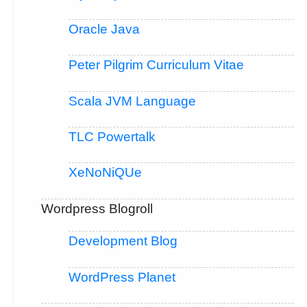
Oracle Java
Peter Pilgrim Curriculum Vitae
Scala JVM Language
TLC Powertalk
XeNoNiQUe
Wordpress Blogroll
Development Blog
WordPress Planet