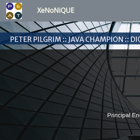
XeNoNiQUE
Peter Pilgrim :: Java Champion :: 
Principal En