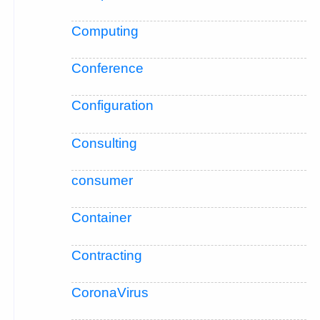
Computing
Conference
Configuration
Consulting
consumer
Container
Contracting
CoronaVirus