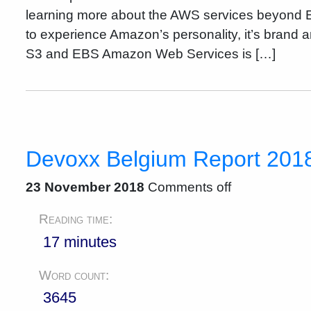
learning more about the AWS services beyond 
to experience Amazon’s personality, it’s brand a
S3 and EBS Amazon Web Services is […]
Devoxx Belgium Report 2018 
23 November 2018
Comments off
Reading time:
17 minutes
Word count:
3645