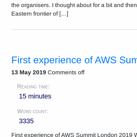
the organisers. I thought about for a bit and the
Eastern frontier of […]
First experience of AWS Su
13 May 2019
Comments off
Reading time:
15 minutes
Word count:
3335
First experience of AWS Summit London 2019 Wh