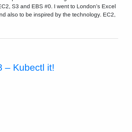
EC2, S3 and EBS #0. I went to London’s Excel
nd also to be inspired by the technology. EC2,
– Kubectl it!