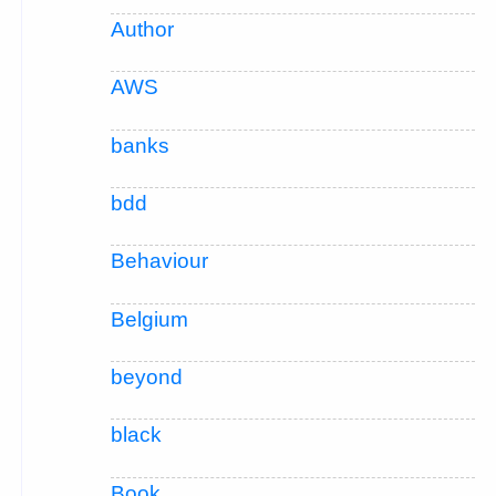
Author
AWS
banks
bdd
Behaviour
Belgium
beyond
black
Book