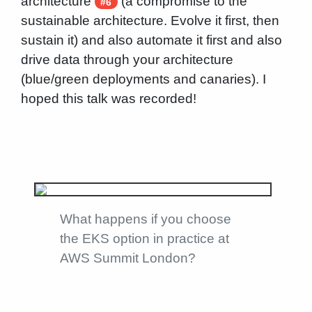
architecture
(a compromise to the
#6
sustainable architecture. Evolve it first, then
sustain it) and also automate it first and also
drive data through your architecture
(blue/green deployments and canaries). I
hoped this talk was recorded!
What happens if you choose
the EKS option in practice at
AWS Summit London?