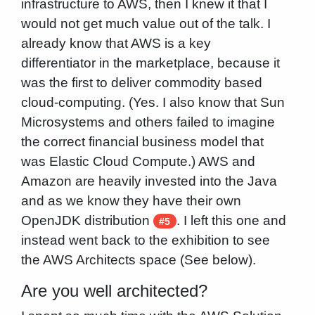
infrastructure to AWS, then I knew it that I
would not get much value out of the talk. I
already know that AWS is a key
differentiator in the marketplace, because it
was the first to deliver commodity based
cloud-computing. (Yes. I also know that Sun
Microsystems and others failed to imagine
the correct financial business model that
was Elastic Cloud Compute.) AWS and
Amazon are heavily invested into the Java
and as we know they have their own
OpenJDK distribution
. I left this one and
#5
instead went back to the exhibition to see
the AWS Architects space (See below).
Are you well architected?