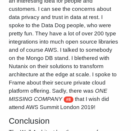
an interesting idea for people and
customers. I can see the concerns about
data privacy and trust in data at rest. I
spoke to the Data Dog people, who were
pretty fun. They have a lot of over 200 type
integrations into much open source libraries
and of course AWS. I talked to somebody
on the Mongo DB stand. I blethered with
Nutanix on their solutions to transform
architecture at the edge at scale. I spoke to
Frame about their secure private cloud
platform offering. Sadly, there was
ONE
MISSING COMPANY
that I wish did
#8
attend AWS Summit London 2019!
Conclusion