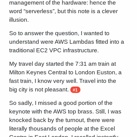
management of the hardware: hence the
word “serverless”, but this note is a clever
illusion.
So to answer the question, I wanted to
understand were AWS Lambdas fitted into a
traditional EC2 VPC infrastructure.
My travel day started the 7:31 am train at
Milton Keynes Central to London Euston, a
fast train, I know very well. Travel into the
big city is not pleasant.
#1
So sadly, I missed a good portion of the
keynote with the AWS top brass. Still, I was
knocked back by the turnout, there were
literally thousands of people at the Excel