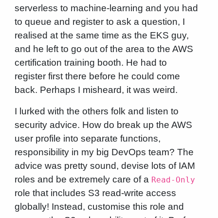
serverless to machine-learning and you had
to queue and register to ask a question, I
realised at the same time as the EKS guy,
and he left to go out of the area to the AWS
certification training booth. He had to
register first there before he could come
back. Perhaps I misheard, it was weird.
I lurked with the others folk and listen to
security advice. How do break up the AWS
user profile into separate functions,
responsibility in my big DevOps team? The
advice was pretty sound, devise lots of IAM
roles and be extremely care of a
Read-Only
role that includes S3 read-write access
globally! Instead, customise this role and