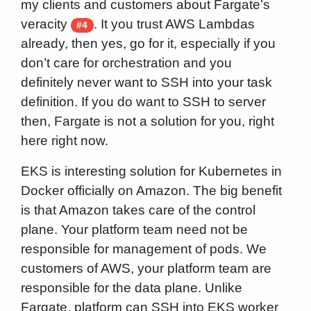
my clients and customers about Fargate’s
veracity
. It you trust AWS Lambdas
#4
already, then yes, go for it, especially if you
don’t care for orchestration and you
definitely never want to SSH into your task
definition. If you do want to SSH to server
then, Fargate is not a solution for you, right
here right now.
EKS is interesting solution for Kubernetes in
Docker officially on Amazon. The big benefit
is that Amazon takes care of the control
plane. Your platform team need not be
responsible for management of pods. We
customers of AWS, your platform team are
responsible for the data plane. Unlike
Fargate, platform can SSH into EKS worker