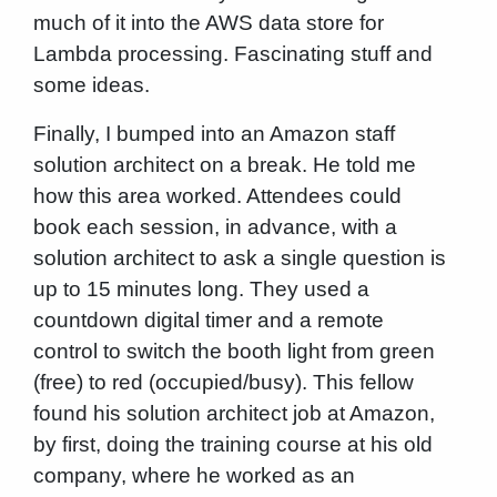
much of it into the AWS data store for
Lambda processing. Fascinating stuff and
some ideas.
Finally, I bumped into an Amazon staff
solution architect on a break. He told me
how this area worked. Attendees could
book each session, in advance, with a
solution architect to ask a single question is
up to 15 minutes long. They used a
countdown digital timer and a remote
control to switch the booth light from green
(free) to red (occupied/busy). This fellow
found his solution architect job at Amazon,
by first, doing the training course at his old
company, where he worked as an