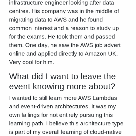
infrastructure engineer looking after data
centres. His company was in the middle of
migrating data to AWS and he found
common interest and a reason to study up
for the exams. He took them and passed
them. One day, he saw the AWS job advert
online and applied directly to Amazon UK.
Very cool for him.
What did I want to leave the
event knowing more about?
I wanted to still learn more AWS Lambdas
and event-driven architectures. It was my
own failings for not entirely pursuing this
learning path. I believe this architecture type
is part of my overall learning of cloud-native