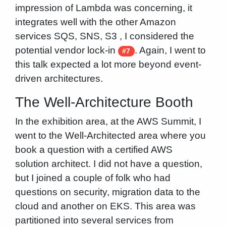
impression of Lambda was concerning, it
integrates well with the other Amazon
services SQS, SNS, S3 , I considered the
potential vendor lock-in
. Again, I went to
#7
this talk expected a lot more beyond event-
driven architectures.
The Well-Architecture Booth
In the exhibition area, at the AWS Summit, I
went to the Well-Architected area where you
book a question with a certified AWS
solution architect. I did not have a question,
but I joined a couple of folk who had
questions on security, migration data to the
cloud and another on EKS. This area was
partitioned into several services from