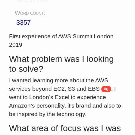
Word count:
3357
First experience of AWS Summit London
2019
What problem was I looking
to solve?
I wanted learning more about the AWS
services beyond EC2, S3 and EBS
. I
#0
went to London’s Excel to experience
Amazon’s personality, it’s brand and also to
be inspired by the technology.
What area of focus was I was