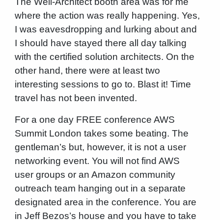
The Well-Architect booth area was for me
where the action was really happening. Yes,
I was eavesdropping and lurking about and
I should have stayed there all day talking
with the certified solution architects. On the
other hand, there were at least two
interesting sessions to go to. Blast it! Time
travel has not been invented.
For a one day FREE conference AWS
Summit London takes some beating. The
gentleman’s but, however, it is not a user
networking event. You will not find AWS
user groups or an Amazon community
outreach team hanging out in a separate
designated area in the conference. You are
in Jeff Bezos’s house and you have to take