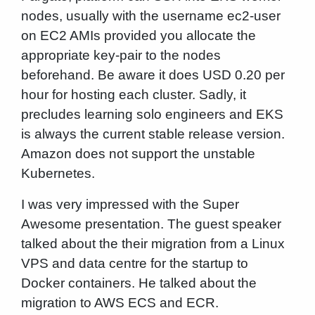
nodes, usually with the username ec2-user
on EC2 AMIs provided you allocate the
appropriate key-pair to the nodes
beforehand. Be aware it does USD 0.20 per
hour for hosting each cluster. Sadly, it
precludes learning solo engineers and EKS
is always the current stable release version.
Amazon does not support the unstable
Kubernetes.
I was very impressed with the Super
Awesome presentation. The guest speaker
talked about the their migration from a Linux
VPS and data centre for the startup to
Docker containers. He talked about the
migration to AWS ECS and ECR.