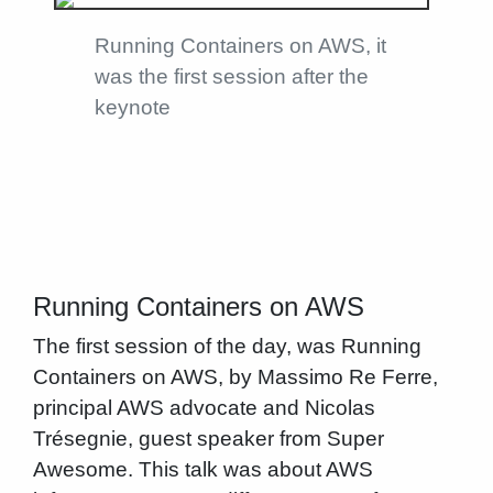
Running Containers on AWS, it
was the first session after the
keynote
Running Containers on AWS
The first session of the day, was Running
Containers on AWS, by Massimo Re Ferre,
principal AWS advocate and Nicolas
Trésegnie, guest speaker from Super
Awesome. This talk was about AWS