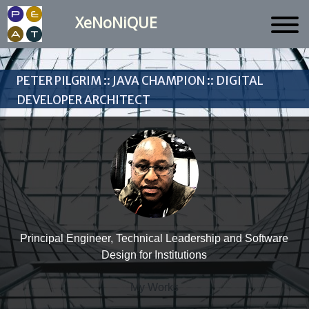
XeNoNiQUE
Peter Pilgrim :: Java Champion :: Digital
Developer Architect
Principal Engineer, Technical Leadership and Software
Design for Institutions
My Works