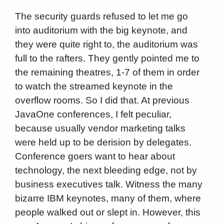
The security guards refused to let me go
into auditorium with the big keynote, and
they were quite right to, the auditorium was
full to the rafters. They gently pointed me to
the remaining theatres, 1-7 of them in order
to watch the streamed keynote in the
overflow rooms. So I did that. At previous
JavaOne conferences, I felt peculiar,
because usually vendor marketing talks
were held up to be derision by delegates.
Conference goers want to hear about
technology, the next bleeding edge, not by
business executives talk. Witness the many
bizarre IBM keynotes, many of them, where
people walked out or slept in. However, this