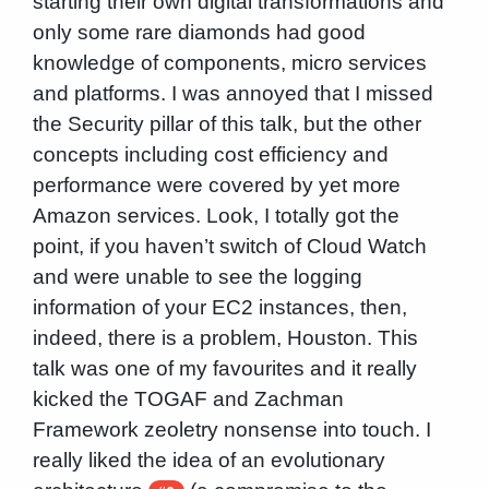
starting their own digital transformations and
only some rare diamonds had good
knowledge of components, micro services
and platforms. I was annoyed that I missed
the Security pillar of this talk, but the other
concepts including cost efficiency and
performance were covered by yet more
Amazon services. Look, I totally got the
point, if you haven’t switch of Cloud Watch
and were unable to see the logging
information of your EC2 instances, then,
indeed, there is a problem, Houston. This
talk was one of my favourites and it really
kicked the TOGAF and Zachman
Framework zeoletry nonsense into touch. I
really liked the idea of an evolutionary