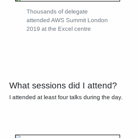
Thousands of delegate
attended AWS Summit London
2019 at the Excel centre
What sessions did I attend?
I attended at least four talks during the day.