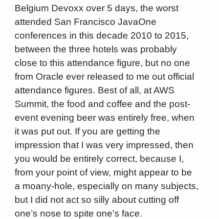
Belgium Devoxx over 5 days, the worst
attended San Francisco JavaOne
conferences in this decade 2010 to 2015,
between the three hotels was probably
close to this attendance figure, but no one
from Oracle ever released to me out official
attendance figures. Best of all, at AWS
Summit, the food and coffee and the post-
event evening beer was entirely free, when
it was put out. If you are getting the
impression that I was very impressed, then
you would be entirely correct, because I,
from your point of view, might appear to be
a moany-hole, especially on many subjects,
but I did not act so silly about cutting off
one’s nose to spite one’s face.