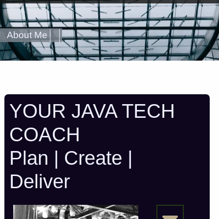
About Me
YOUR JAVA TECH
COACH
Plan | Create |
Deliver