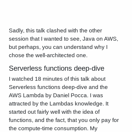
Sadly, this talk clashed with the other
session that I wanted to see, Java on AWS,
but perhaps, you can understand why I
chose the well-architected one.
Serverless functions deep-dive
I watched 18 minutes of this talk about
Serverless functions deep-dive and the
AWS Lambda by Daniel Pocca. I was
attracted by the Lambdas knowledge. It
started out fairly well with the idea of
functions, and the fact, that you only pay for
the compute-time consumption. My