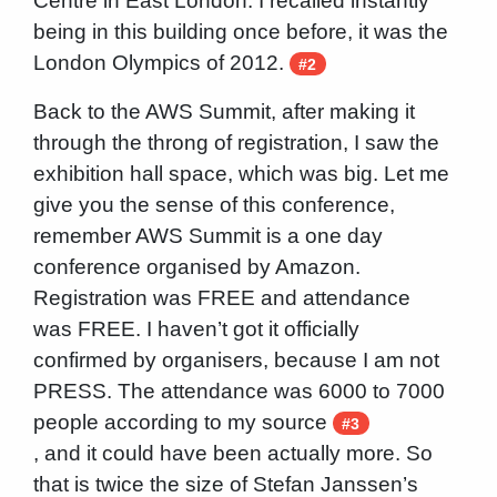
Centre in East London. I recalled instantly
being in this building once before, it was the
London Olympics of 2012.
#2
Back to the AWS Summit, after making it
through the throng of registration, I saw the
exhibition hall space, which was big. Let me
give you the sense of this conference,
remember AWS Summit is a one day
conference organised by Amazon.
Registration was FREE and attendance
was FREE. I haven’t got it officially
confirmed by organisers, because I am not
PRESS. The attendance was 6000 to 7000
people according to my source
#3
, and it could have been actually more. So
that is twice the size of Stefan Janssen’s