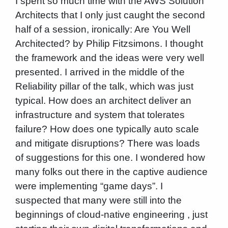
I spent so much time with the AWS Solution
Architects that I only just caught the second
half of a session, ironically: Are You Well
Architected? by Philip Fitzsimons. I thought
the framework and the ideas were very well
presented. I arrived in the middle of the
Reliability pillar of the talk, which was just
typical. How does an architect deliver an
infrastructure and system that tolerates
failure? How does one typically auto scale
and mitigate disruptions? There was loads
of suggestions for this one. I wondered how
many folks out there in the captive audience
were implementing “game days”. I
suspected that many were still into the
beginnings of cloud-native engineering , just