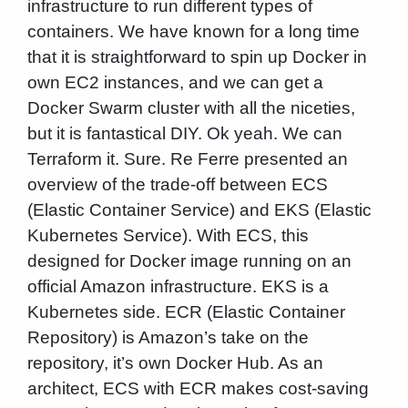
infrastructure to run different types of
containers. We have known for a long time
that it is straightforward to spin up Docker in
own EC2 instances, and we can get a
Docker Swarm cluster with all the niceties,
but it is fantastical DIY. Ok yeah. We can
Terraform it. Sure. Re Ferre presented an
overview of the trade-off between ECS
(Elastic Container Service) and EKS (Elastic
Kubernetes Service). With ECS, this
designed for Docker image running on an
official Amazon infrastructure. EKS is a
Kubernetes side. ECR (Elastic Container
Repository) is Amazon’s take on the
repository, it’s own Docker Hub. As an
architect, ECS with ECR makes cost-saving