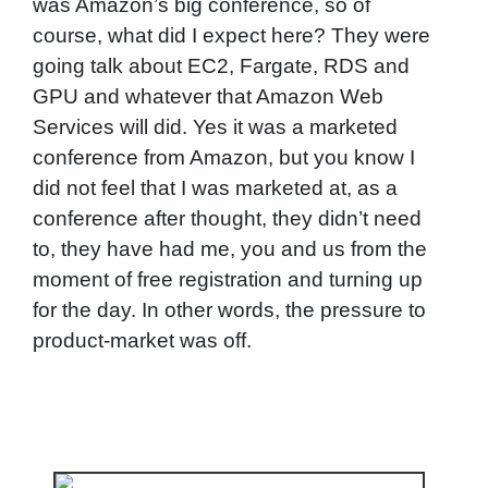
was Amazon’s big conference, so of
course, what did I expect here? They were
going talk about EC2, Fargate, RDS and
GPU and whatever that Amazon Web
Services will did. Yes it was a marketed
conference from Amazon, but you know I
did not feel that I was marketed at, as a
conference after thought, they didn’t need
to, they have had me, you and us from the
moment of free registration and turning up
for the day. In other words, the pressure to
product-market was off.