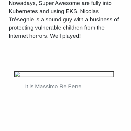
Nowadays, Super Awesome are fully into
Kubernetes and using EKS. Nicolas
Trésegnie is a sound guy with a business of
protecting vulnerable children from the
Internet horrors. Well played!
It is Massimo Re Ferre