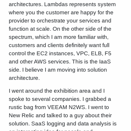
architectures. Lambdas represents system
where you the customer are happy for the
provider to orchestrate your services and
function at scale. On the other side of the
spectrum, which I am more familiar with,
customers and clients definitely want full
control the EC2 instances, VPC, ELB, F5
and other AWS services. This is the IaaS
side. I believe I am moving into solution
architecture.
I went around the exhibition area and I
spoke to several companies. I grabbed a
rustic bag from VEEAM N2WS. I went to
New Relic and talked to a guy about their
solution. SaaS logging and data analysis is