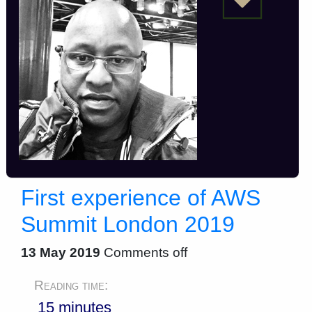
First experience of AWS
Summit London 2019
13 May 2019
Comments off
Reading time:
15 minutes