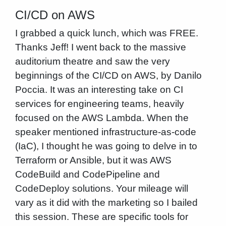
CI/CD on AWS
I grabbed a quick lunch, which was FREE.
Thanks Jeff! I went back to the massive
auditorium theatre and saw the very
beginnings of the CI/CD on AWS, by Danilo
Poccia. It was an interesting take on CI
services for engineering teams, heavily
focused on the AWS Lambda. When the
speaker mentioned infrastructure-as-code
(IaC), I thought he was going to delve in to
Terraform or Ansible, but it was AWS
CodeBuild and CodePipeline and
CodeDeploy solutions. Your mileage will
vary as it did with the marketing so I bailed
this session. These are specific tools for