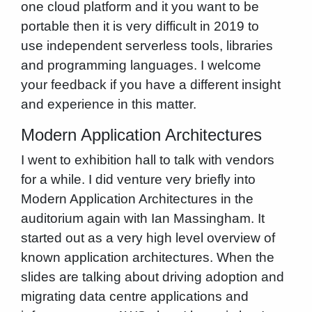
one cloud platform and it you want to be
portable then it is very difficult in 2019 to
use independent serverless tools, libraries
and programming languages. I welcome
your feedback if you have a different insight
and experience in this matter.
Modern Application Architectures
I went to exhibition hall to talk with vendors
for a while. I did venture very briefly into
Modern Application Architectures in the
auditorium again with Ian Massingham. It
started out as a very high level overview of
known application architectures. When the
slides are talking about driving adoption and
migrating data centre applications and