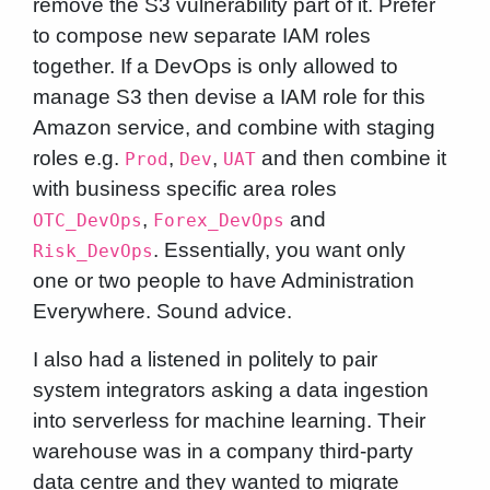
remove the S3 vulnerability part of it. Prefer
to compose new separate IAM roles
together. If a DevOps is only allowed to
manage S3 then devise a IAM role for this
Amazon service, and combine with staging
roles e.g.
,
,
and then combine it
Prod
Dev
UAT
with business specific area roles
,
and
OTC_DevOps
Forex_DevOps
. Essentially, you want only
Risk_DevOps
one or two people to have Administration
Everywhere. Sound advice.
I also had a listened in politely to pair
system integrators asking a data ingestion
into serverless for machine learning. Their
warehouse was in a company third-party
data centre and they wanted to migrate