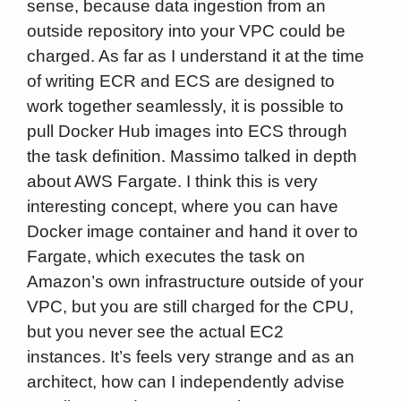
sense, because data ingestion from an
outside repository into your VPC could be
charged. As far as I understand it at the time
of writing ECR and ECS are designed to
work together seamlessly, it is possible to
pull Docker Hub images into ECS through
the task definition. Massimo talked in depth
about AWS Fargate. I think this is very
interesting concept, where you can have
Docker image container and hand it over to
Fargate, which executes the task on
Amazon’s own infrastructure outside of your
VPC, but you are still charged for the CPU,
but you never see the actual EC2
instances. It’s feels very strange and as an
architect, how can I independently advise