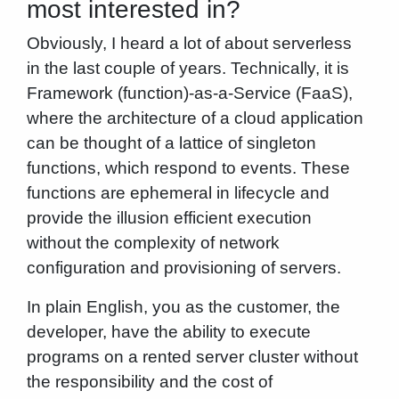
most interested in?
Obviously, I heard a lot of about serverless
in the last couple of years. Technically, it is
Framework (function)-as-a-Service (FaaS),
where the architecture of a cloud application
can be thought of a lattice of singleton
functions, which respond to events. These
functions are ephemeral in lifecycle and
provide the illusion efficient execution
without the complexity of network
configuration and provisioning of servers.
In plain English, you as the customer, the
developer, have the ability to execute
programs on a rented server cluster without
the responsibility and the cost of