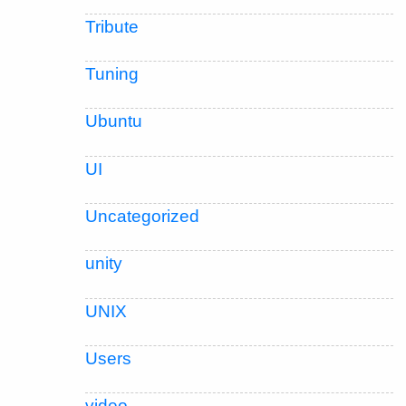
Tribute
Tuning
Ubuntu
UI
Uncategorized
unity
UNIX
Users
video