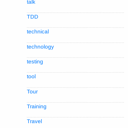
talk
TDD
technical
technology
testing
tool
Tour
Training
Travel