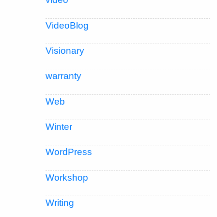
VideoBlog
Visionary
warranty
Web
Winter
WordPress
Workshop
Writing