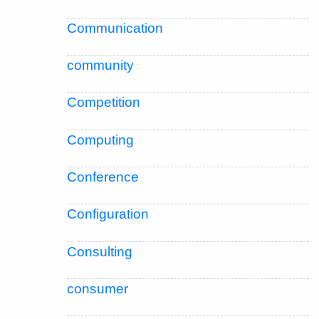
Communication
community
Competition
Computing
Conference
Configuration
Consulting
consumer