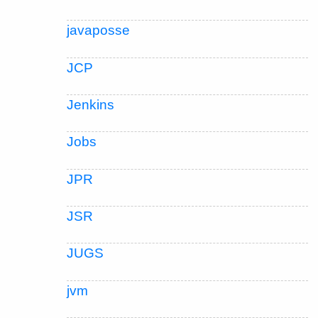
javaposse
JCP
Jenkins
Jobs
JPR
JSR
JUGS
jvm