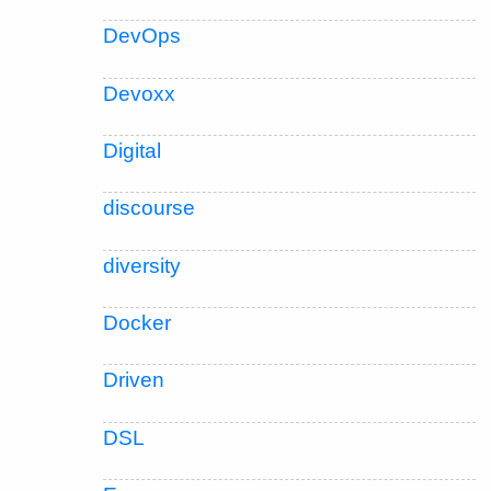
DevOps
Devoxx
Digital
discourse
diversity
Docker
Driven
DSL