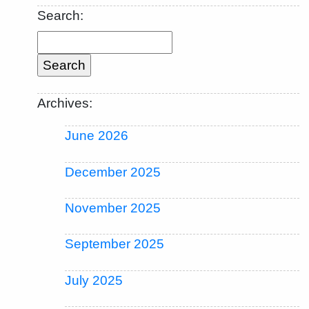
Search:
Archives:
June 2026
December 2025
November 2025
September 2025
July 2025