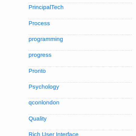
PrincipalTech
Process
programming
progress
Pronto
Psychology
qconlondon
Quality
Rich User Interface