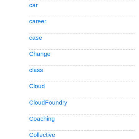
car
career
case
Change
class
Cloud
CloudFoundry
Coaching
Collective