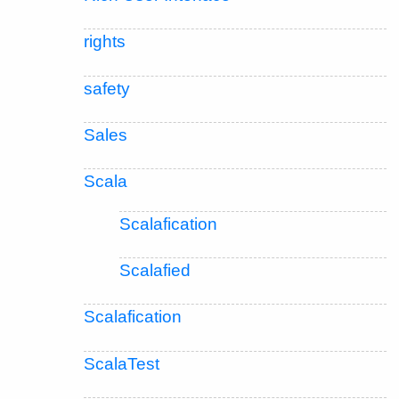
rights
safety
Sales
Scala
Scalafication
Scalafied
Scalafication
ScalaTest