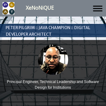
XeNoNiQUE
Peter Pilgrim :: Java Champion :: Digital
Developer Architect
Principal Engineer, Technical Leadership and Software
Design for Institutions
My Works