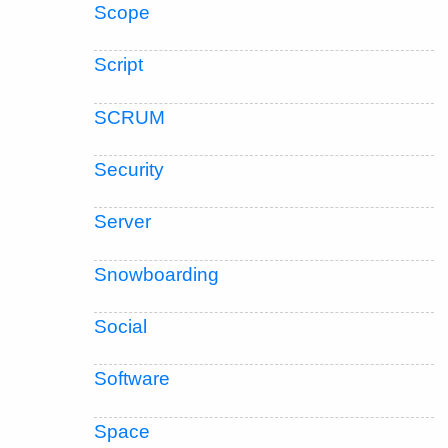
Scope
Script
SCRUM
Security
Server
Snowboarding
Social
Software
Space