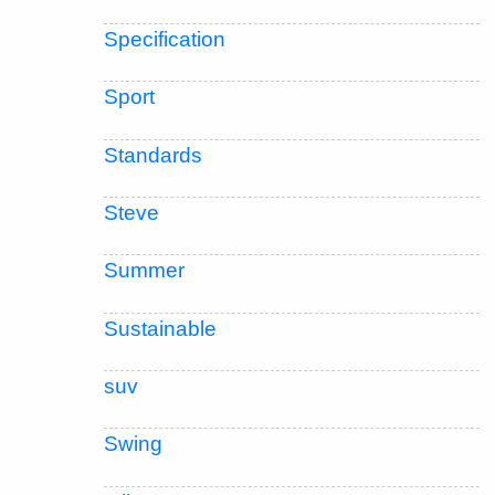
Specification
Sport
Standards
Steve
Summer
Sustainable
suv
Swing