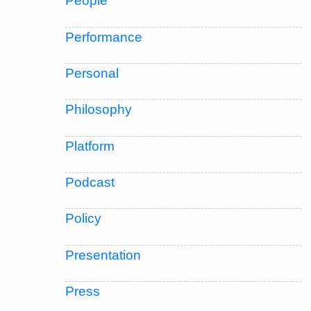
People
Performance
Personal
Philosophy
Platform
Podcast
Policy
Presentation
Press