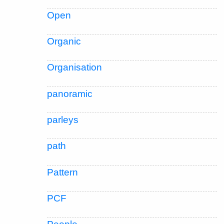
Open
Organic
Organisation
panoramic
parleys
path
Pattern
PCF