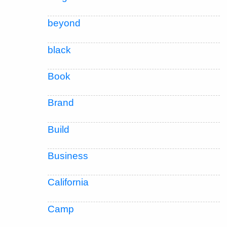
beyond
black
Book
Brand
Build
Business
California
Camp