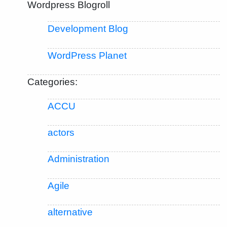
Wordpress Blogroll
Development Blog
WordPress Planet
Categories:
ACCU
actors
Administration
Agile
alternative