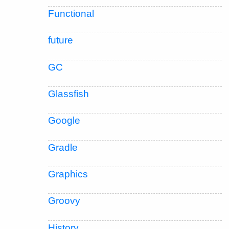
Functional
future
GC
Glassfish
Google
Gradle
Graphics
Groovy
History