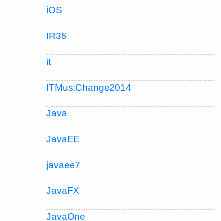
iOS
IR35
it
ITMustChange2014
Java
JavaEE
javaee7
JavaFX
JavaOne