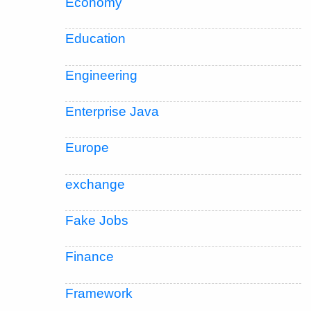
Economy
Education
Engineering
Enterprise Java
Europe
exchange
Fake Jobs
Finance
Framework