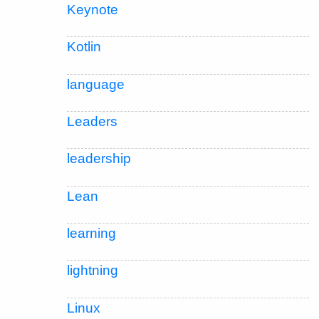
Keynote
Kotlin
language
Leaders
leadership
Lean
learning
lightning
Linux