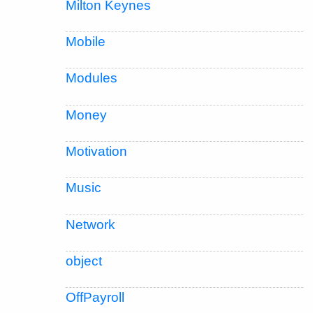
Milton Keynes
Mobile
Modules
Money
Motivation
Music
Network
object
OffPayroll