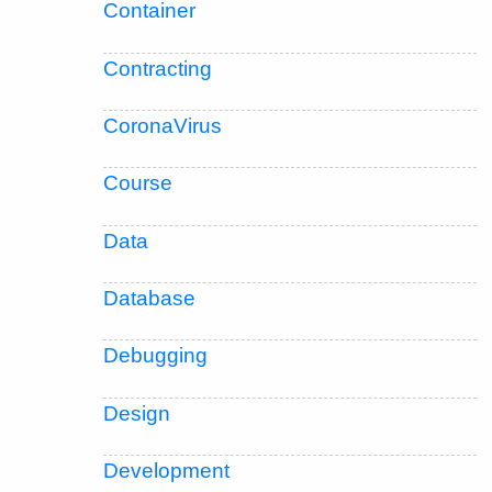
Container
Contracting
CoronaVirus
Course
Data
Database
Debugging
Design
Development