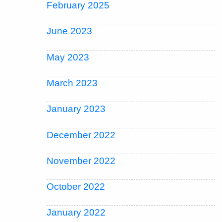
February 2025
June 2023
May 2023
March 2023
January 2023
December 2022
November 2022
October 2022
January 2022