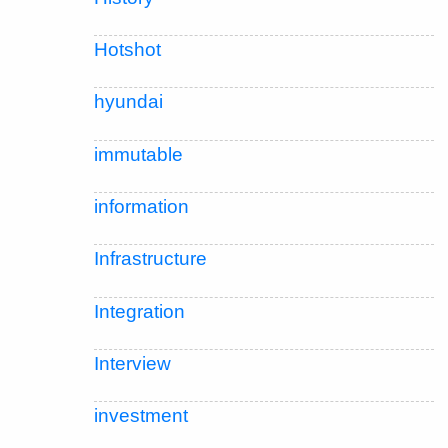
Hotshot
hyundai
immutable
information
Infrastructure
Integration
Interview
investment