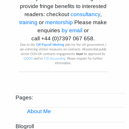
provide fringe benefits to interested
readers: checkout
consultancy
,
training
or
mentorship
Please make
enquiries
by email
or
call
+44 (0)7397 067 658
.
Due to the
Off-Payroll Working
plan for the UK government, I
am enforcing stricter measures on contracts. All potential public
sector GOV.UK contracts engagements
must
be approved by
QDOS
and/or
SJD Accounting
. Please enquire for further
information.
Pages:
About Me
Blogroll