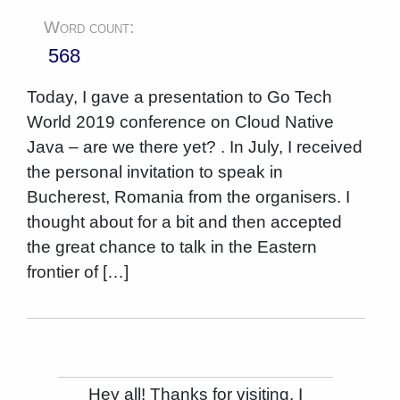
Word count:
568
Today, I gave a presentation to Go Tech
World 2019 conference on Cloud Native
Java – are we there yet? . In July, I received
the personal invitation to speak in
Bucherest, Romania from the organisers. I
thought about for a bit and then accepted
the great chance to talk in the Eastern
frontier of […]
Hey all! Thanks for visiting. I