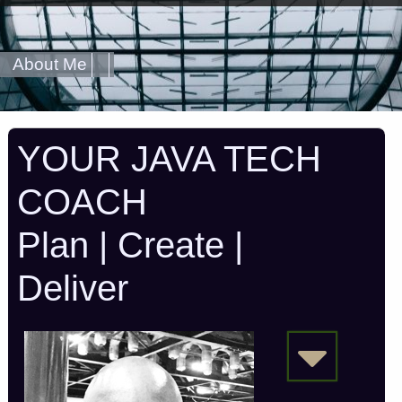
About Me
YOUR JAVA TECH
COACH
Plan | Create |
Deliver