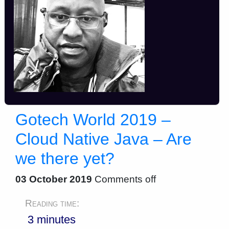
Gotech World 2019 –
Cloud Native Java – Are
we there yet?
03 October 2019
Comments off
Reading time:
3 minutes