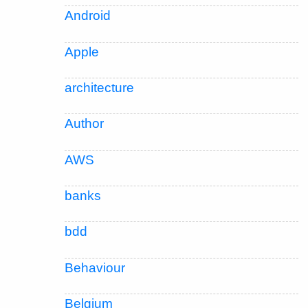
Android
Apple
architecture
Author
AWS
banks
bdd
Behaviour
Belgium