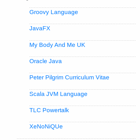
Groovy Language
JavaFX
My Body And Me UK
Oracle Java
Peter Pilgrim Curriculum Vitae
Scala JVM Language
TLC Powertalk
XeNoNiQUe