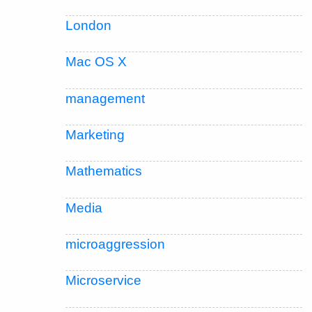
London
Mac OS X
management
Marketing
Mathematics
Media
microaggression
Microservice