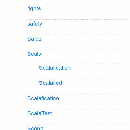
rights
safety
Sales
Scala
Scalafication
Scalafied
Scalafication
ScalaTest
Scope