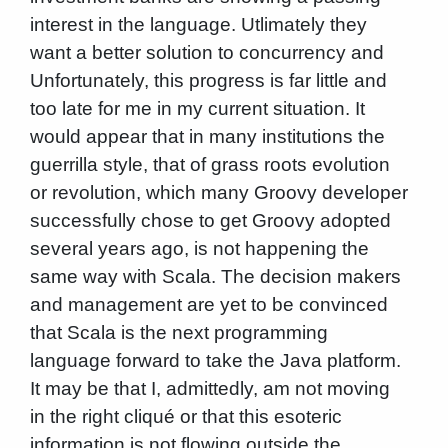
interest in the language. Utlimately they
want a better solution to concurrency and
Unfortunately, this progress is far little and
too late for me in my current situation. It
would appear that in many institutions the
guerrilla style, that of grass roots evolution
or revolution, which many Groovy developer
successfully chose to get Groovy adopted
several years ago, is not happening the
same way with Scala. The decision makers
and management are yet to be convinced
that Scala is the next programming
language forward to take the Java platform.
It may be that I, admittedly, am not moving
in the right cliqué or that this esoteric
information is not flowing outside the