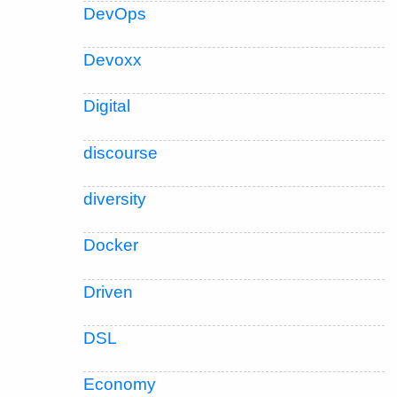
DevOps
Devoxx
Digital
discourse
diversity
Docker
Driven
DSL
Economy