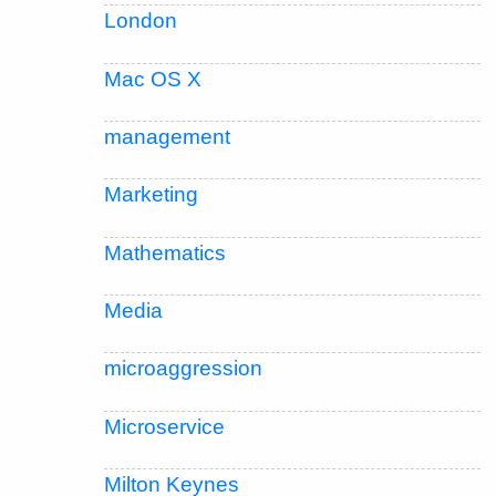
London
Mac OS X
management
Marketing
Mathematics
Media
microaggression
Microservice
Milton Keynes