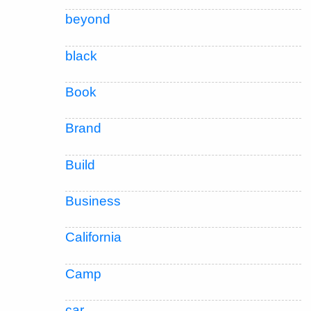
beyond
black
Book
Brand
Build
Business
California
Camp
car