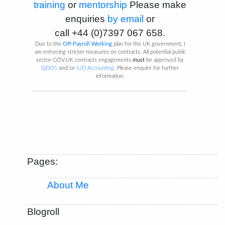
training
or
mentorship
Please make
enquiries
by email
or
call
+44 (0)7397 067 658
.
Due to the
Off-Payroll Working
plan for the UK government, I
am enforcing stricter measures on contracts. All potential public
sector GOV.UK contracts engagements
must
be approved by
QDOS
and/or
SJD Accounting
. Please enquire for further
information.
Pages:
About Me
Blogroll