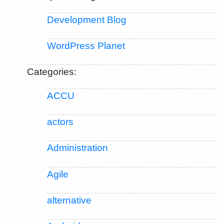
Development Blog
WordPress Planet
Categories:
ACCU
actors
Administration
Agile
alternative