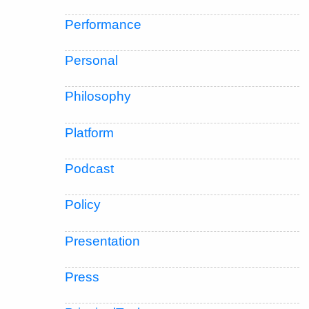
Performance
Personal
Philosophy
Platform
Podcast
Policy
Presentation
Press