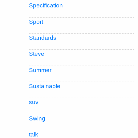
Specification
Sport
Standards
Steve
Summer
Sustainable
suv
Swing
talk