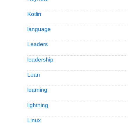
Kotlin
language
Leaders
leadership
Lean
learning
lightning
Linux