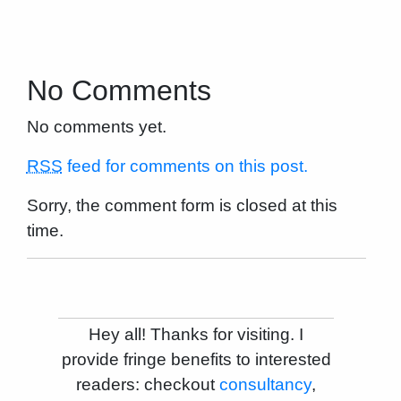
No Comments
No comments yet.
RSS
feed for comments on this post.
Sorry, the comment form is closed at this
time.
Hey all! Thanks for visiting. I
provide fringe benefits to interested
readers: checkout
consultancy
,