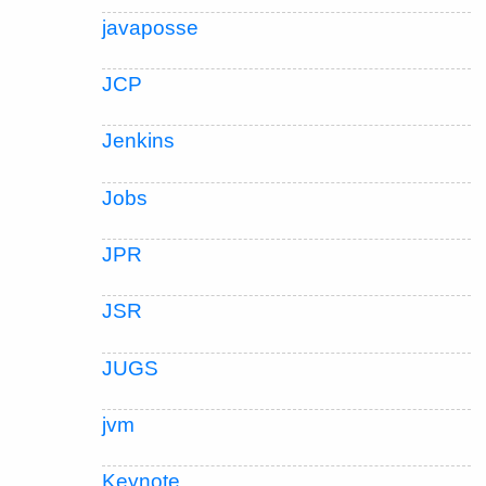
javaposse
JCP
Jenkins
Jobs
JPR
JSR
JUGS
jvm
Keynote