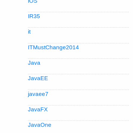
iOS
IR35
it
ITMustChange2014
Java
JavaEE
javaee7
JavaFX
JavaOne