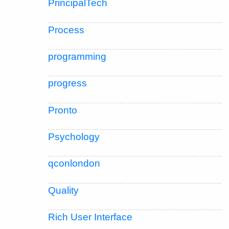
PrincipalTech
Process
programming
progress
Pronto
Psychology
qconlondon
Quality
Rich User Interface