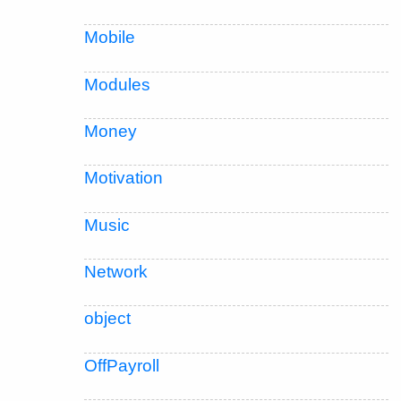
Mobile
Modules
Money
Motivation
Music
Network
object
OffPayroll