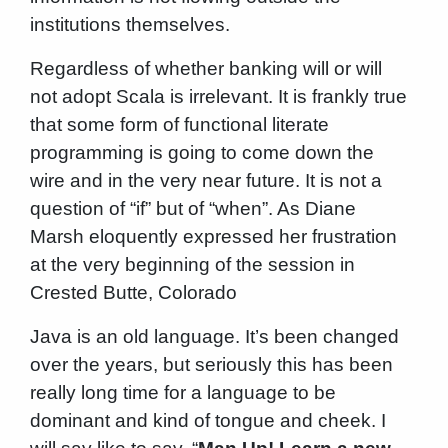
institutions themselves.
Regardless of whether banking will or will
not adopt Scala is irrelevant. It is frankly true
that some form of functional literate
programming is going to come down the
wire and in the very near future. It is not a
question of “if” but of “when”. As Diane
Marsh eloquently expressed her frustration
at the very beginning of the session in
Crested Butte, Colorado
Java is an old language. It’s been changed
over the years, but seriously this has been
really long time for a language to be
dominant and kind of tongue and cheek. I