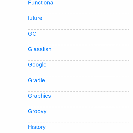
Functional
future
GC
Glassfish
Google
Gradle
Graphics
Groovy
History