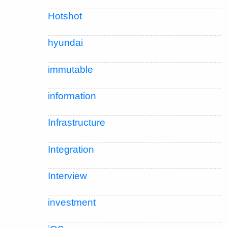
Hotshot
hyundai
immutable
information
Infrastructure
Integration
Interview
investment