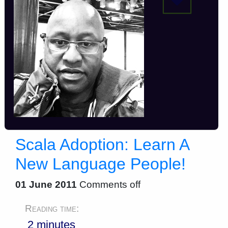
Scala Adoption: Learn A
New Language People!
01 June 2011
Comments off
Reading time:
2 minutes