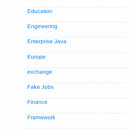
Education
Engineering
Enterprise Java
Europe
exchange
Fake Jobs
Finance
Framework