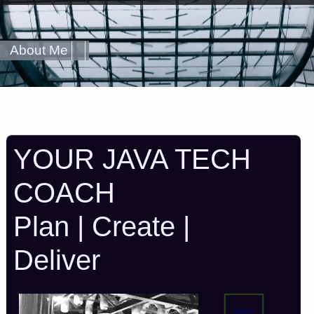
About Me
YOUR JAVA TECH
COACH
Plan | Create |
Deliver