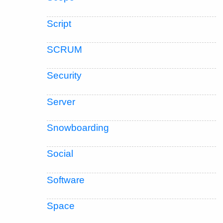
Script
SCRUM
Security
Server
Snowboarding
Social
Software
Space