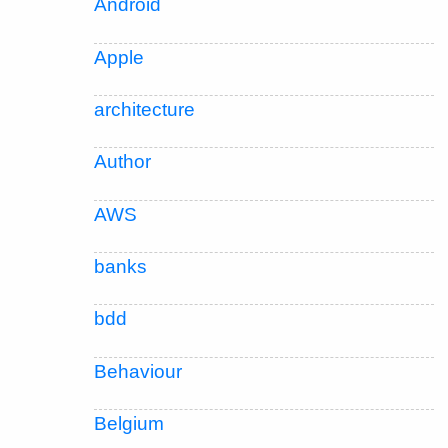
Android
Apple
architecture
Author
AWS
banks
bdd
Behaviour
Belgium