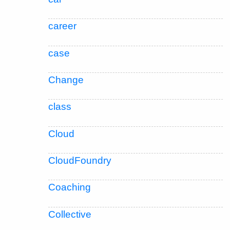
career
case
Change
class
Cloud
CloudFoundry
Coaching
Collective