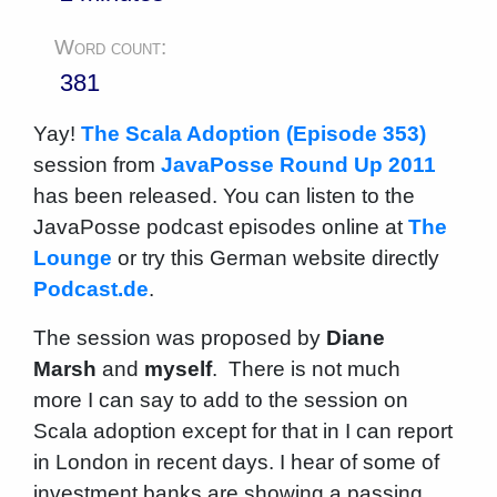
Word count:
381
Yay!
The Scala Adoption (Episode 353)
session from
JavaPosse Round Up 2011
has been released. You can listen to the
JavaPosse podcast episodes online at
The
Lounge
or try this German website directly
Podcast.de
.
The session was proposed by
Diane
Marsh
and
myself
. There is not much
more I can say to add to the session on
Scala adoption except for that in I can report
in London in recent days. I hear of some of
investment banks are showing a passing