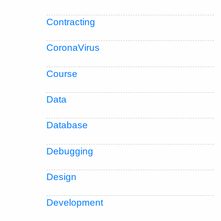
Contracting
CoronaVirus
Course
Data
Database
Debugging
Design
Development