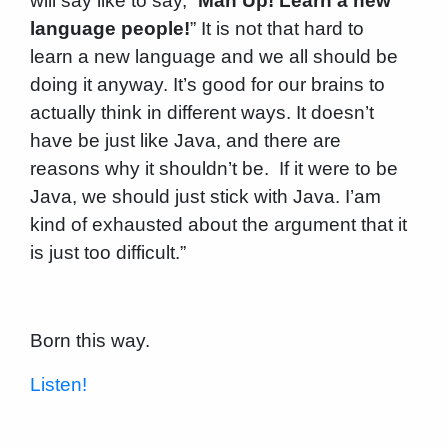
will say like to say, “
Man Up! Learn a new
language people!
” It is not that hard to
learn a new language and we all should be
doing it anyway. It’s good for our brains to
actually think in different ways. It doesn’t
have be just like Java, and there are
reasons why it shouldn’t be. If it were to be
Java, we should just stick with Java. I’am
kind of exhausted about the argument that it
is just too difficult.”
Born this way.
Listen!