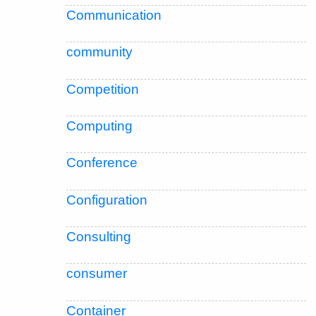
Communication
community
Competition
Computing
Conference
Configuration
Consulting
consumer
Container