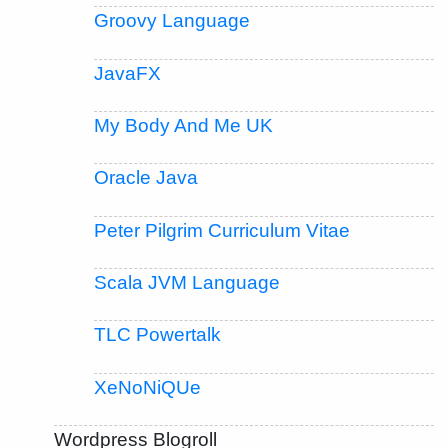
Groovy Language
JavaFX
My Body And Me UK
Oracle Java
Peter Pilgrim Curriculum Vitae
Scala JVM Language
TLC Powertalk
XeNoNiQUe
Wordpress Blogroll