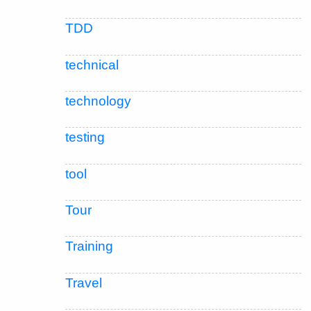
TDD
technical
technology
testing
tool
Tour
Training
Travel