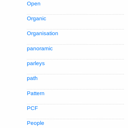
Open
Organic
Organisation
panoramic
parleys
path
Pattern
PCF
People