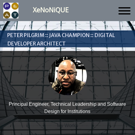
XeNoNiQUE
Peter Pilgrim :: Java Champion :: Digital
Developer Architect
Principal Engineer, Technical Leadership and Software
Design for Institutions
My Works