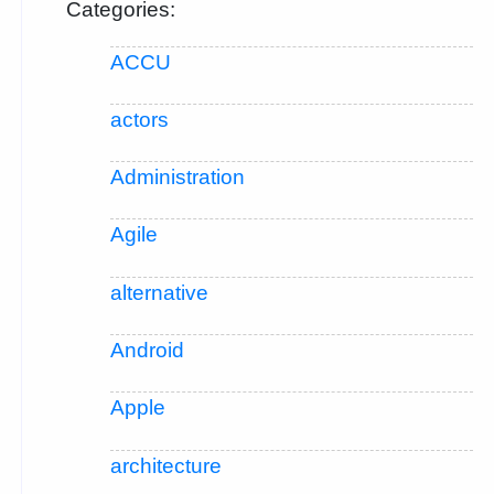
Categories:
ACCU
actors
Administration
Agile
alternative
Android
Apple
architecture