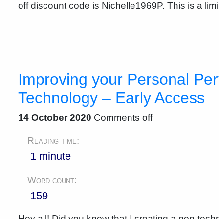
off discount code is Nichelle1969P. This is a lim
Improving your Personal Pe
Technology – Early Access
14 October 2020
Comments off
Reading time:
1 minute
Word count:
159
Hey all! Did you know that I creating a non-tech