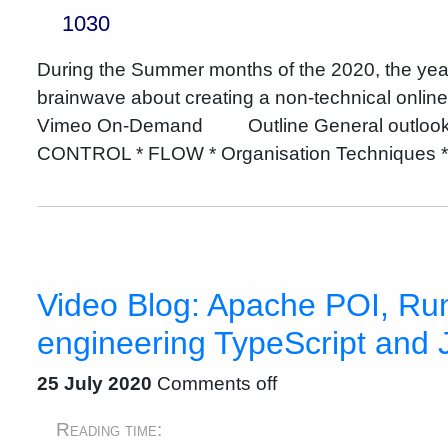
1030
During the Summer months of the 2020, the yea
brainwave about creating a non-technical onli
Vimeo On-Demand Outline General outlook * I
CONTROL * FLOW * Organisation Techniques * 
Video Blog: Apache POI, Run
engineering TypeScript and 
25 July 2020
Comments off
Reading time: