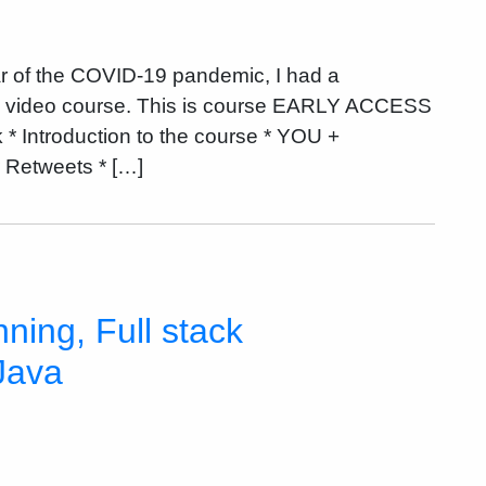
r of the COVID-19 pandemic, I had a
ne video course. This is course EARLY ACCESS
ntroduction to the course * YOU +
Retweets * […]
ning, Full stack
Java