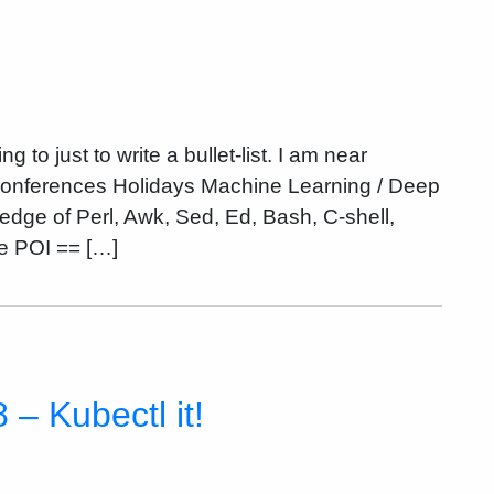
o just to write a bullet-list. I am near
 Conferences Holidays Machine Learning / Deep
dge of Perl, Awk, Sed, Ed, Bash, C-shell,
 POI == […]
– Kubectl it!