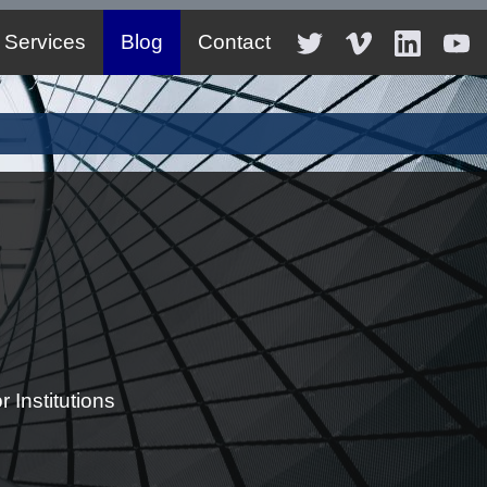
Services
Blog
Contact
 Institutions