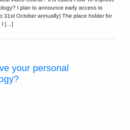
logy? I plan to announce early access to
to 31st October annually) The place holder for
 I […]
ve your personal
logy?