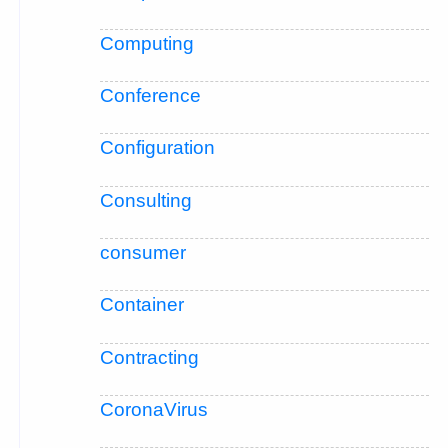
Computing
Conference
Configuration
Consulting
consumer
Container
Contracting
CoronaVirus