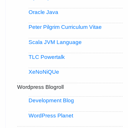
Oracle Java
Peter Pilgrim Curriculum Vitae
Scala JVM Language
TLC Powertalk
XeNoNiQUe
Wordpress Blogroll
Development Blog
WordPress Planet