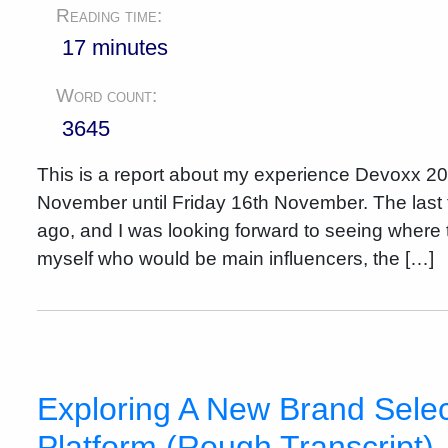
Reading time:
17 minutes
Word count:
3645
This is a report about my experience Devoxx 2
November until Friday 16th November. The last 
ago, and I was looking forward to seeing where t
myself who would be main influencers, the […]
Exploring A New Brand Selec
Platform (Rough Transcript)