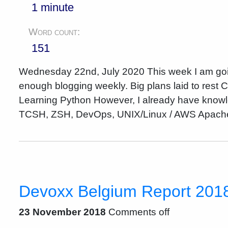
1 minute
Word count:
151
Wednesday 22nd, July 2020 This week I am going t
enough blogging weekly. Big plans laid to rest
Learning Python However, I already have knowle
TCSH, ZSH, DevOps, UNIX/Linux / AWS Apache
Devoxx Belgium Report 2018 
23 November 2018
Comments off