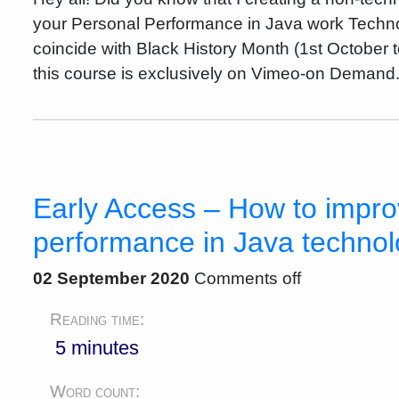
your Personal Performance in Java work Techno
coincide with Black History Month (1st October 
this course is exclusively on Vimeo-on Demand.
Early Access – How to impro
performance in Java techno
02 September 2020
Comments off
Reading time:
5 minutes
Word count: