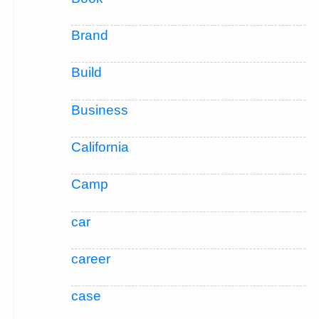
Brand
Build
Business
California
Camp
car
career
case