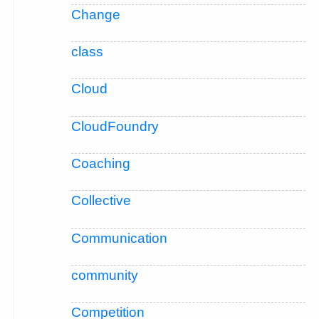
Change
class
Cloud
CloudFoundry
Coaching
Collective
Communication
community
Competition