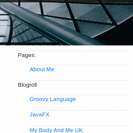
Pages:
About Me
Blogroll
Groovy Language
JavaFX
My Body And Me UK