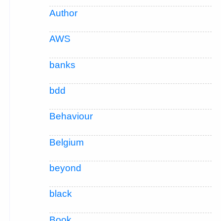
Author
AWS
banks
bdd
Behaviour
Belgium
beyond
black
Book