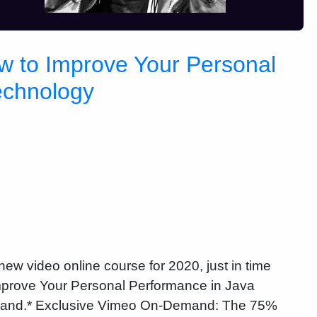
w to Improve Your Personal
echnology
ew video online course for 2020, just in time
Improve Your Personal Performance in Java
mand.* Exclusive Vimeo On-Demand: The 75%