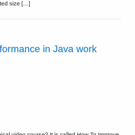
ited size […]
rformance in Java work
nical video course? It is called How To Improve