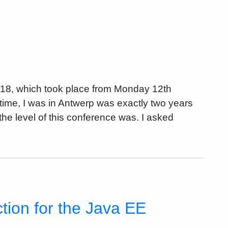
018, which took place from Monday 12th
time, I was in Antwerp was exactly two years
he level of this conference was. I asked
tion for the Java EE