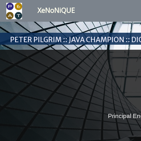
XeNoNiQUE
Peter Pilgrim :: Java Champion :: 
Principal En