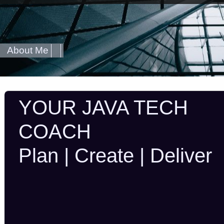
About Me
YOUR JAVA TECH
COACH
Plan | Create | Deliver