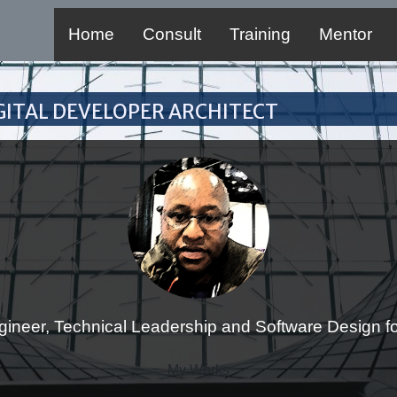
Home
Consult
Training
Mentor
Digital Developer Architect
gineer, Technical Leadership and Software Design for
My Works