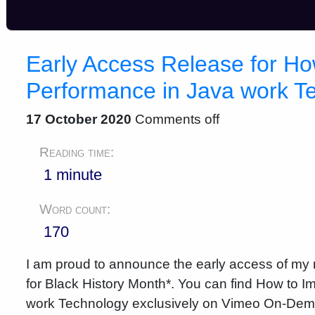
Early Access Release for Ho
Performance in Java work T
17 October 2020
Comments off
Reading time:
1 minute
Word count:
170
I am proud to announce the early access of my n
for Black History Month*. You can find How to 
work Technology exclusively on Vimeo On-De