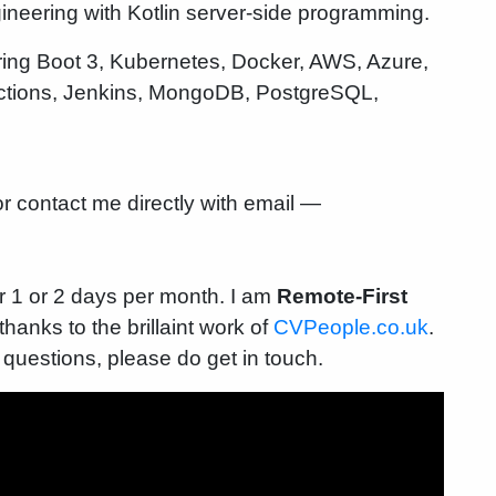
gineering with Kotlin server-side programming.
pring Boot 3, Kubernetes, Docker, AWS, Azure,
 Actions, Jenkins, MongoDB, PostgreSQL,
r contact me directly with email —
r 1 or 2 days per month. I am
Remote-First
anks to the brillaint work of
CVPeople.co.uk
.
 questions, please do get in touch.