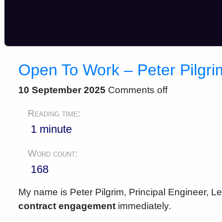
Open To Work – Peter Pilgr
10 September 2025
Comments off
Reading time:
1 minute
Word count:
168
My name is Peter Pilgrim, Principal Engineer, L
contract engagement
immediately.