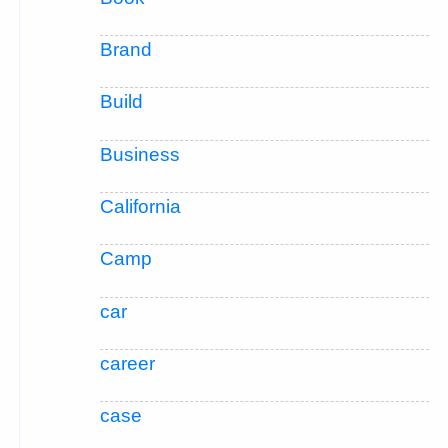
Brand
Build
Business
California
Camp
car
career
case