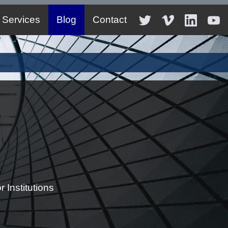
Services
Blog
Contact
 Institutions