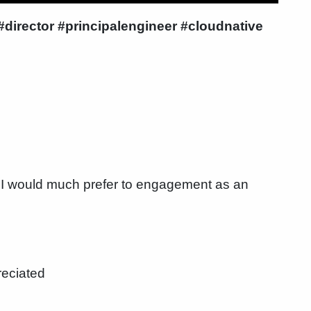
irector #principalengineer #cloudnative
I would much prefer to engagement as an
reciated