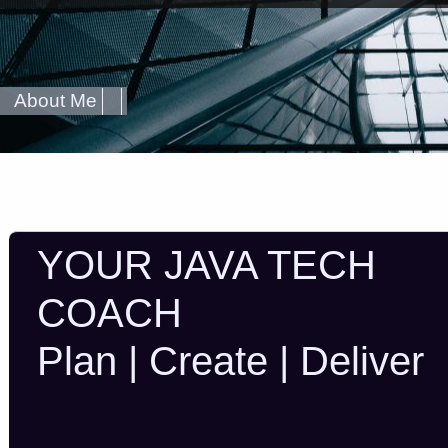
About Me
YOUR JAVA TECH
COACH
Plan | Create | Deliver