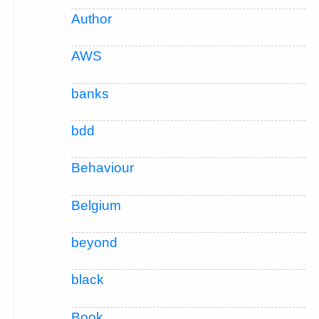
Author
AWS
banks
bdd
Behaviour
Belgium
beyond
black
Book