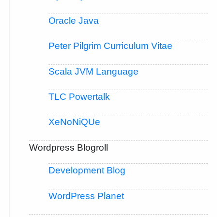
Oracle Java
Peter Pilgrim Curriculum Vitae
Scala JVM Language
TLC Powertalk
XeNoNiQUe
Wordpress Blogroll
Development Blog
WordPress Planet