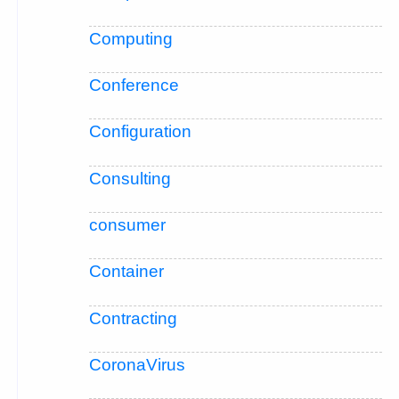
Computing
Conference
Configuration
Consulting
consumer
Container
Contracting
CoronaVirus