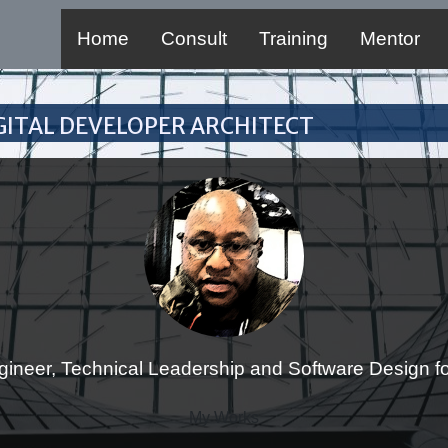
Home
Consult
Training
Mentor
Digital Developer Architect
gineer, Technical Leadership and Software Design for
My Works