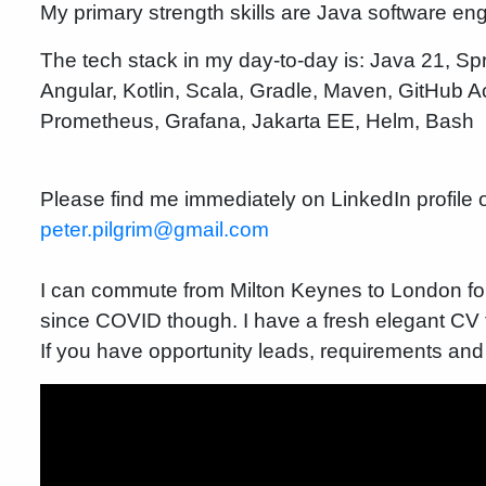
My primary strength skills are Java software en
The tech stack in my day-to-day is: Java 21, S
Angular, Kotlin, Scala, Gradle, Maven, GitHub
Prometheus, Grafana, Jakarta EE, Helm, Bash
Please find me immediately on LinkedIn profile o
peter.pilgrim@gmail.com
I can commute from Milton Keynes to London fo
since COVID though. I have a fresh elegant CV th
If you have opportunity leads, requirements and