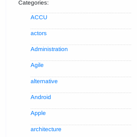
Categories:
ACCU
actors
Administration
Agile
alternative
Android
Apple
architecture