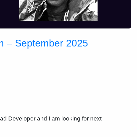
im – September 2025
ead Developer and I am looking for next