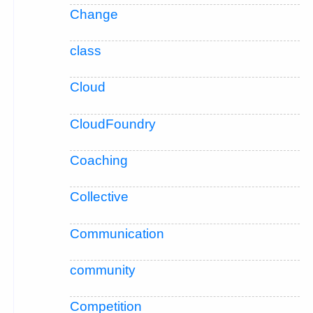
Change
class
Cloud
CloudFoundry
Coaching
Collective
Communication
community
Competition