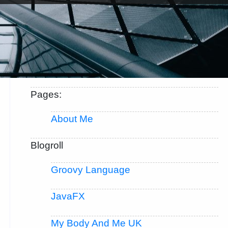
Pages:
About Me
Blogroll
Groovy Language
JavaFX
My Body And Me UK