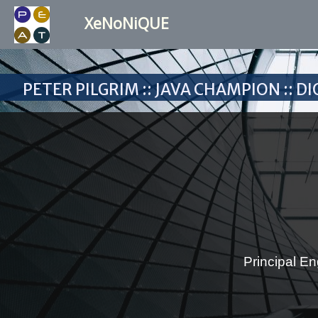
XeNoNiQUE
Peter Pilgrim :: Java Champion :: 
Principal En