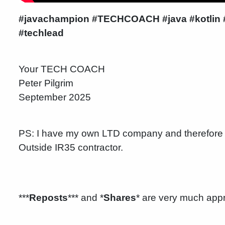
#javachampion
#TECHCOACH #java #kotlin #d
#techlead
Your TECH COACH
Peter Pilgrim
September 2025
PS: I have my own LTD company and therefore 
Outside IR35 contractor.
***
Reposts
*** and *
Shares
* are very much app