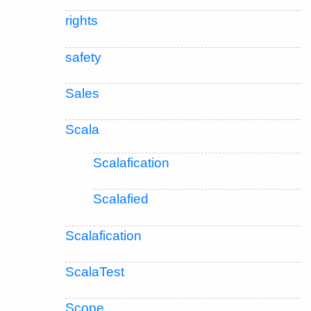
rights
safety
Sales
Scala
Scalafication
Scalafied
Scalafication
ScalaTest
Scope