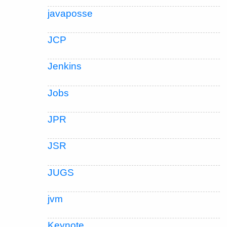
javaposse
JCP
Jenkins
Jobs
JPR
JSR
JUGS
jvm
Keynote