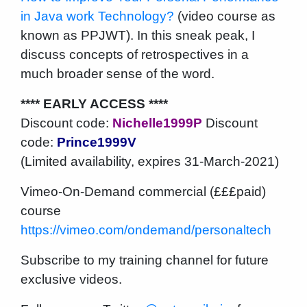
in Java work Technology?
(video course as
known as PPJWT). In this sneak peak, I
discuss concepts of retrospectives in a
much broader sense of the word.
**** EARLY ACCESS ****
Discount code:
Nichelle1999P
Discount
code:
Prince1999V
(Limited availability, expires 31-March-2021)
Vimeo-On-Demand commercial (£££paid)
course
https://vimeo.com/ondemand/personaltech
Subscribe to my training channel for future
exclusive videos.