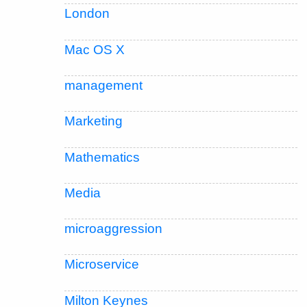
London
Mac OS X
management
Marketing
Mathematics
Media
microaggression
Microservice
Milton Keynes