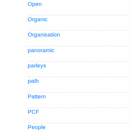
Open
Organic
Organisation
panoramic
parleys
path
Pattern
PCF
People