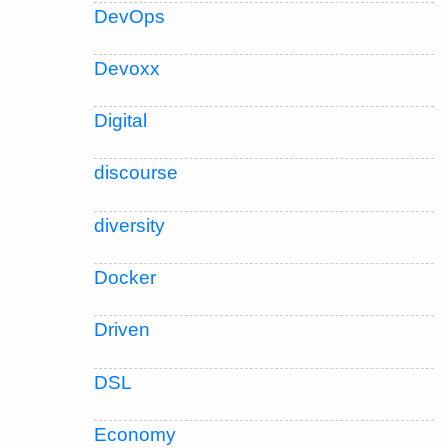
DevOps
Devoxx
Digital
discourse
diversity
Docker
Driven
DSL
Economy