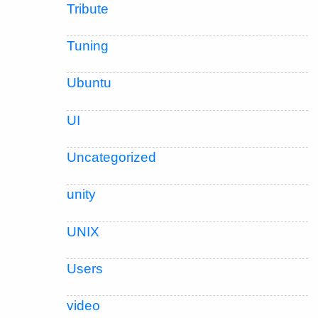
Tribute
Tuning
Ubuntu
UI
Uncategorized
unity
UNIX
Users
video