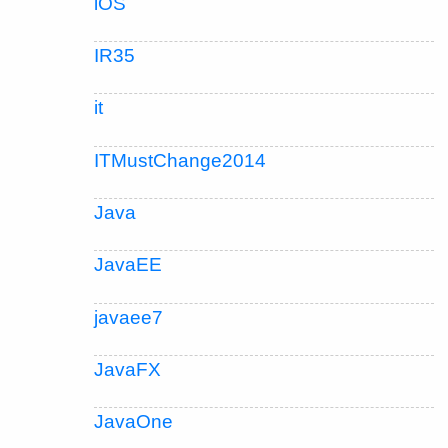
iOS
IR35
it
ITMustChange2014
Java
JavaEE
javaee7
JavaFX
JavaOne