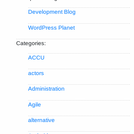
Development Blog
WordPress Planet
Categories:
ACCU
actors
Administration
Agile
alternative