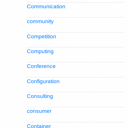
Communication
community
Competition
Computing
Conference
Configuration
Consulting
consumer
Container