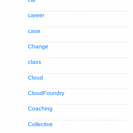
career
case
Change
class
Cloud
CloudFoundry
Coaching
Collective