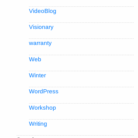
VideoBlog
Visionary
warranty
Web
Winter
WordPress
Workshop
Writing