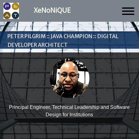
XeNoNiQUE
Peter Pilgrim :: Java Champion :: Digital
Developer Architect
Principal Engineer, Technical Leadership and Software
Design for Institutions
My Works