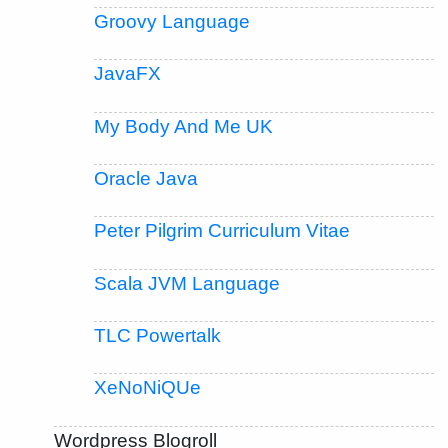
Groovy Language
JavaFX
My Body And Me UK
Oracle Java
Peter Pilgrim Curriculum Vitae
Scala JVM Language
TLC Powertalk
XeNoNiQUe
Wordpress Blogroll