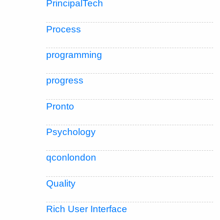
PrincipalTech
Process
programming
progress
Pronto
Psychology
qconlondon
Quality
Rich User Interface