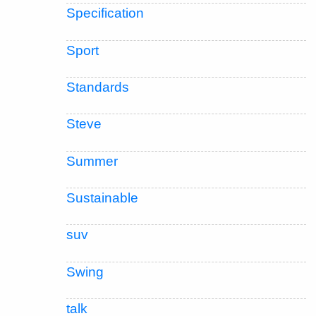
Specification
Sport
Standards
Steve
Summer
Sustainable
suv
Swing
talk