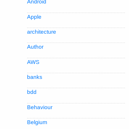
Android
Apple
architecture
Author
AWS
banks
bdd
Behaviour
Belgium