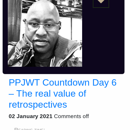
PPJWT Countdown Day 6
– The real value of
retrospectives
02 January 2021
Comments off
Reading time: