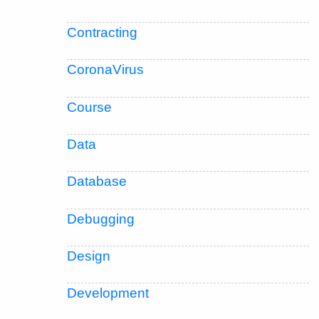
Contracting
CoronaVirus
Course
Data
Database
Debugging
Design
Development