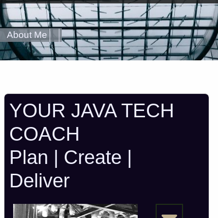
About Me
YOUR JAVA TECH
COACH
Plan | Create |
Deliver