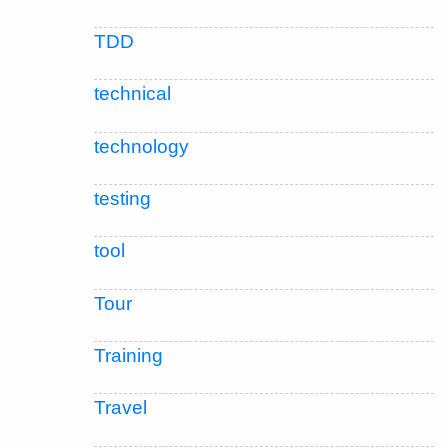
TDD
technical
technology
testing
tool
Tour
Training
Travel