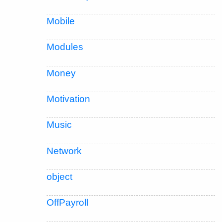
Mobile
Modules
Money
Motivation
Music
Network
object
OffPayroll