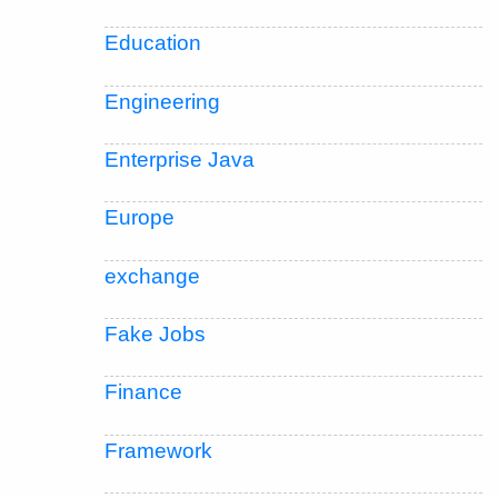
Education
Engineering
Enterprise Java
Europe
exchange
Fake Jobs
Finance
Framework