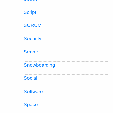
Script
SCRUM
Security
Server
Snowboarding
Social
Software
Space