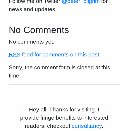
Follow me on Twitter
@peter_pilgrim
for
news and updates.
No Comments
No comments yet.
RSS
feed for comments on this post.
Sorry, the comment form is closed at this
time.
Hey all! Thanks for visiting. I
provide fringe benefits to interested
readers: checkout
consultancy
,