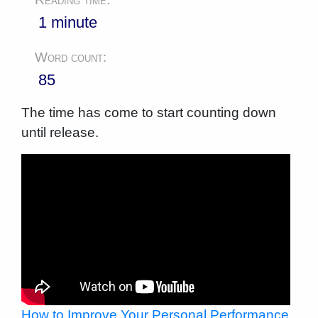
1 minute
Word count:
85
The time has come to start counting down
until release.
How to Improve Your Personal Performance