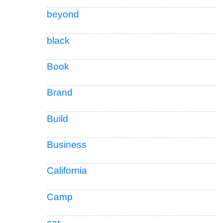
beyond
black
Book
Brand
Build
Business
California
Camp
car