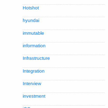
Hotshot
hyundai
immutable
information
Infrastructure
Integration
Interview
investment