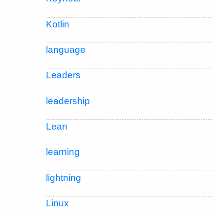
Kotlin
language
Leaders
leadership
Lean
learning
lightning
Linux