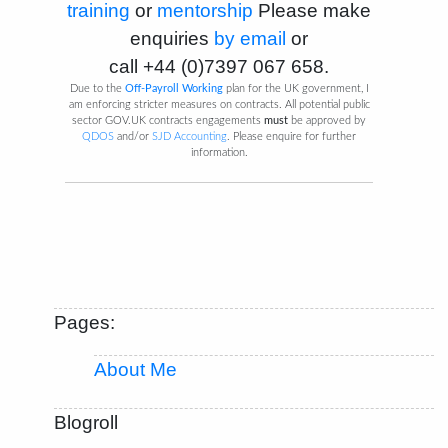
training
or
mentorship
Please make
enquiries
by email
or
call
+44 (0)7397 067 658
.
Due to the
Off-Payroll Working
plan for the UK government, I
am enforcing stricter measures on contracts. All potential public
sector GOV.UK contracts engagements
must
be approved by
QDOS
and/or
SJD Accounting
. Please enquire for further
information.
Pages:
About Me
Blogroll