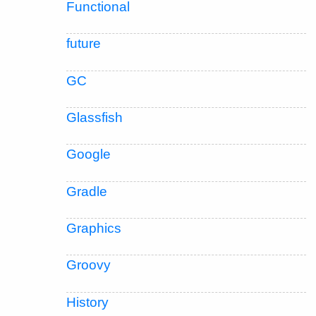
Functional
future
GC
Glassfish
Google
Gradle
Graphics
Groovy
History