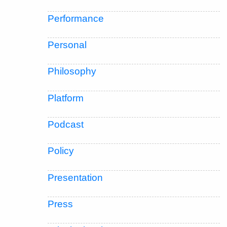
Performance
Personal
Philosophy
Platform
Podcast
Policy
Presentation
Press