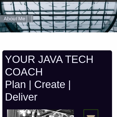
About Me
YOUR JAVA TECH
COACH
Plan | Create |
Deliver