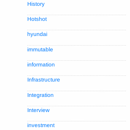
History
Hotshot
hyundai
immutable
information
Infrastructure
Integration
Interview
investment