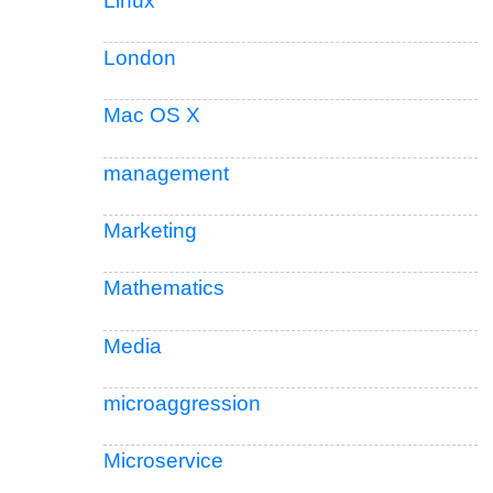
Linux
London
Mac OS X
management
Marketing
Mathematics
Media
microaggression
Microservice