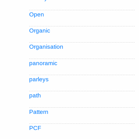
Open
Organic
Organisation
panoramic
parleys
path
Pattern
PCF