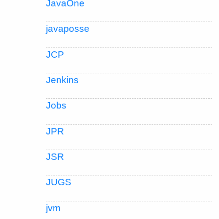
JavaOne
javaposse
JCP
Jenkins
Jobs
JPR
JSR
JUGS
jvm