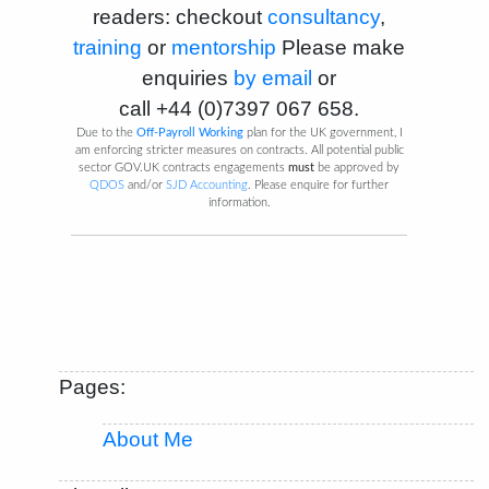
readers: checkout
consultancy
,
training
or
mentorship
Please make
enquiries
by email
or
call
+44 (0)7397 067 658
.
Due to the
Off-Payroll Working
plan for the UK government, I
am enforcing stricter measures on contracts. All potential public
sector GOV.UK contracts engagements
must
be approved by
QDOS
and/or
SJD Accounting
. Please enquire for further
information.
Pages:
About Me