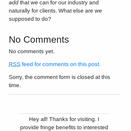
add
that we can for our industry and
naturally for clients. What else are we
supposed to do?
No Comments
No comments yet.
RSS
feed for comments on this post.
Sorry, the comment form is closed at this
time.
Hey all! Thanks for visiting. I
provide fringe benefits to interested