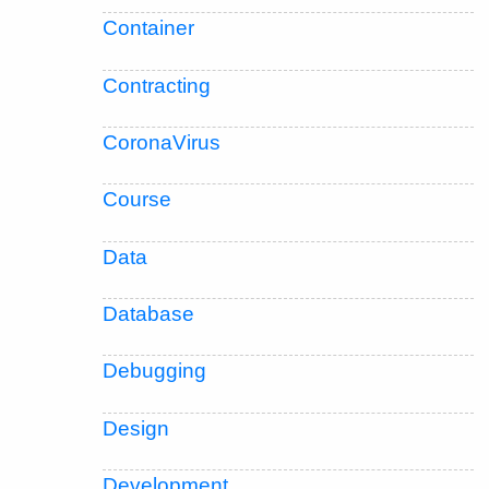
Container
Contracting
CoronaVirus
Course
Data
Database
Debugging
Design
Development