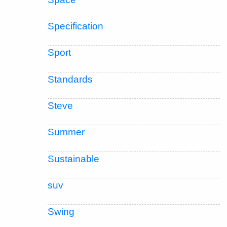
Specification
Sport
Standards
Steve
Summer
Sustainable
suv
Swing