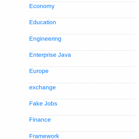
Economy
Education
Engineering
Enterprise Java
Europe
exchange
Fake Jobs
Finance
Framework