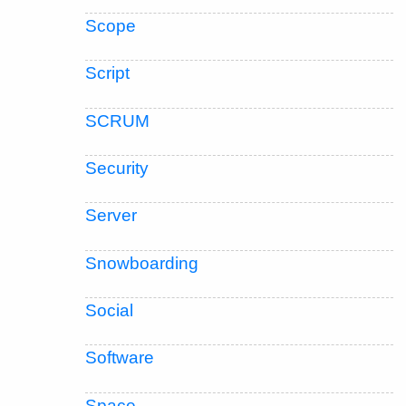
Scope
Script
SCRUM
Security
Server
Snowboarding
Social
Software
Space