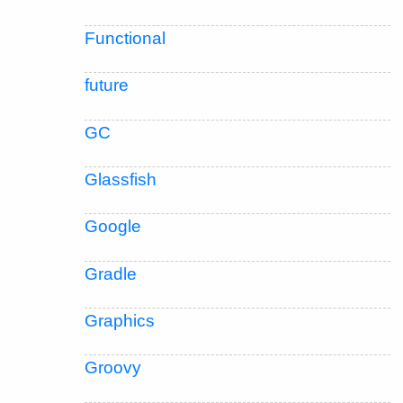
Functional
future
GC
Glassfish
Google
Gradle
Graphics
Groovy