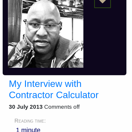
My Interview with
Contractor Calculator
30 July 2013
Comments off
Reading time:
1 minute