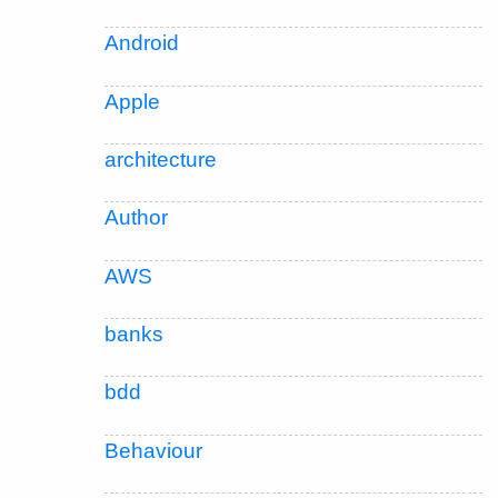
Android
Apple
architecture
Author
AWS
banks
bdd
Behaviour