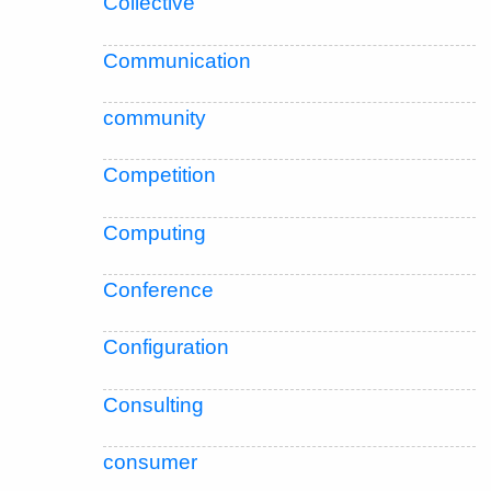
Collective
Communication
community
Competition
Computing
Conference
Configuration
Consulting
consumer