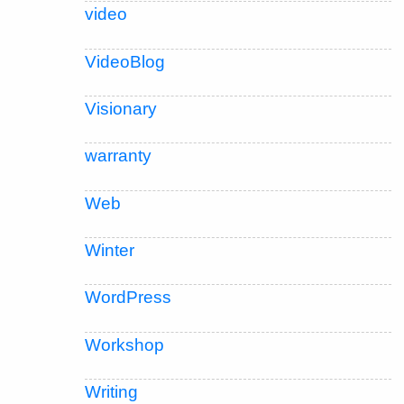
video
VideoBlog
Visionary
warranty
Web
Winter
WordPress
Workshop
Writing