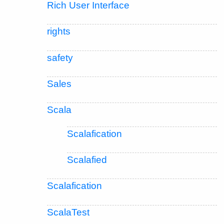
Rich User Interface
rights
safety
Sales
Scala
Scalafication
Scalafied
Scalafication
ScalaTest