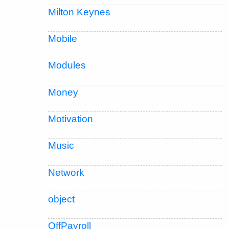
Milton Keynes
Mobile
Modules
Money
Motivation
Music
Network
object
OffPayroll