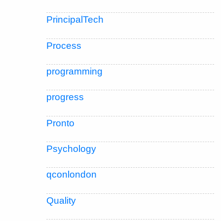
PrincipalTech
Process
programming
progress
Pronto
Psychology
qconlondon
Quality