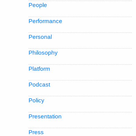
People
Performance
Personal
Philosophy
Platform
Podcast
Policy
Presentation
Press