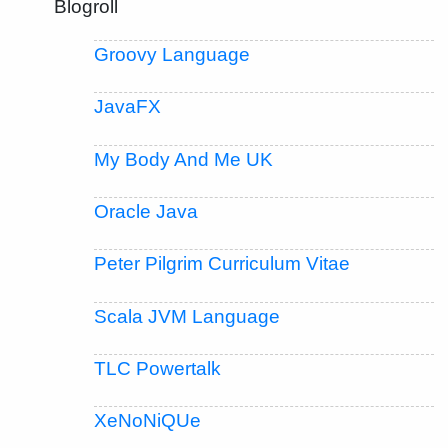
Blogroll
Groovy Language
JavaFX
My Body And Me UK
Oracle Java
Peter Pilgrim Curriculum Vitae
Scala JVM Language
TLC Powertalk
XeNoNiQUe