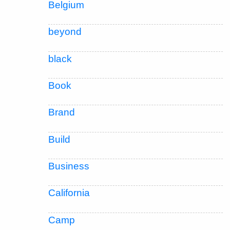
Belgium
beyond
black
Book
Brand
Build
Business
California
Camp