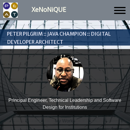
XeNoNiQUE
Peter Pilgrim :: Java Champion :: Digital
Developer Architect
Principal Engineer, Technical Leadership and Software
Design for Institutions
My Works