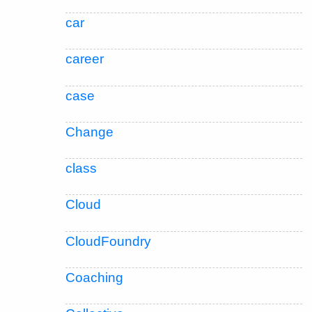
car
career
case
Change
class
Cloud
CloudFoundry
Coaching