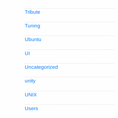
Tribute
Tuning
Ubuntu
UI
Uncategorized
unity
UNIX
Users