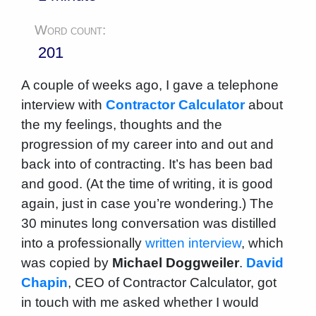
Word count:
201
A couple of weeks ago, I gave a telephone
interview with
Contractor Calculator
about
the my feelings, thoughts and the
progression of my career into and out and
back into of contracting. It’s has been bad
and good. (At the time of writing, it is good
again, just in case you’re wondering.) The
30 minutes long conversation was distilled
into a professionally
written interview
, which
was copied by
Michael Doggweiler
.
David
Chapin
, CEO of Contractor Calculator, got
in touch with me asked whether I would