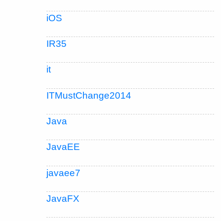
iOS
IR35
it
ITMustChange2014
Java
JavaEE
javaee7
JavaFX