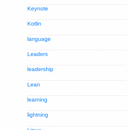
Keynote
Kotlin
language
Leaders
leadership
Lean
learning
lightning