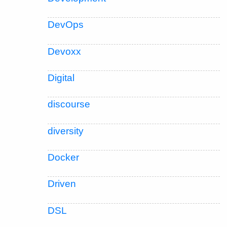
DevOps
Devoxx
Digital
discourse
diversity
Docker
Driven
DSL