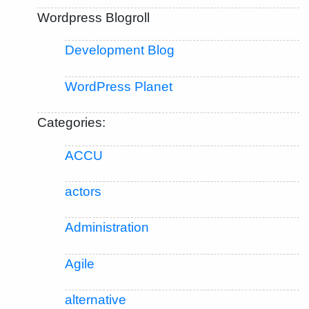
Wordpress Blogroll
Development Blog
WordPress Planet
Categories:
ACCU
actors
Administration
Agile
alternative