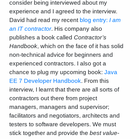
consider being interviewed about my
experience and I agreed to the interview.
David had read my recent
blog entry:
I am
an IT contractor
. His company also
publishes a book called
Contractor’s
Handbook
, which on the face of it has solid
non-technical advice for beginners and
experienced contractors. I also got a
chance to plug my upcoming book:
Java
EE 7 Developer Handbook
. From this
interview, I learnt that there are all sorts of
contractors out there from project
managers, managers and supervisor;
facilitators and negotiators, architects and
testers to software developers. We must
stick together and provide the
best value-