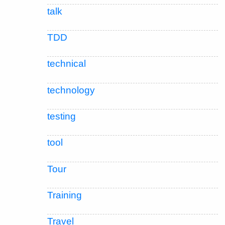
talk
TDD
technical
technology
testing
tool
Tour
Training
Travel