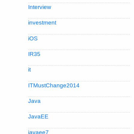
Interview
investment
iOS
IR35
it
ITMustChange2014
Java
JavaEE
javaee7