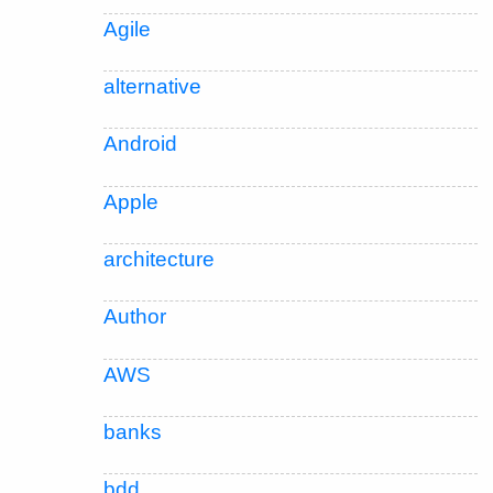
Agile
alternative
Android
Apple
architecture
Author
AWS
banks
bdd