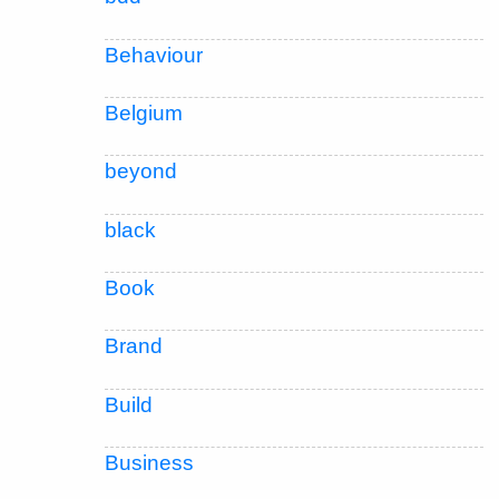
Behaviour
Belgium
beyond
black
Book
Brand
Build
Business