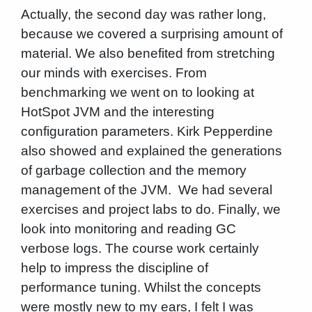
Actually, the second day was rather long,
because we covered a surprising amount of
material. We also benefited from stretching
our minds with exercises. From
benchmarking we went on to looking at
HotSpot JVM and the interesting
configuration parameters. Kirk Pepperdine
also showed and explained the generations
of garbage collection and the memory
management of the JVM. We had several
exercises and project labs to do. Finally, we
look into monitoring and reading GC
verbose logs. The course work certainly
help to impress the discipline of
performance tuning. Whilst the concepts
were mostly new to my ears, I felt I was