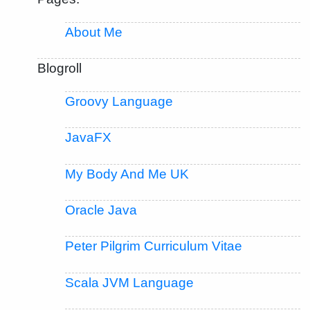
About Me
Blogroll
Groovy Language
JavaFX
My Body And Me UK
Oracle Java
Peter Pilgrim Curriculum Vitae
Scala JVM Language