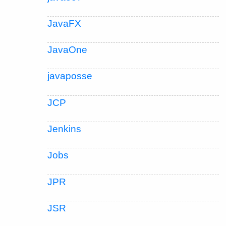
JavaFX
JavaOne
javaposse
JCP
Jenkins
Jobs
JPR
JSR