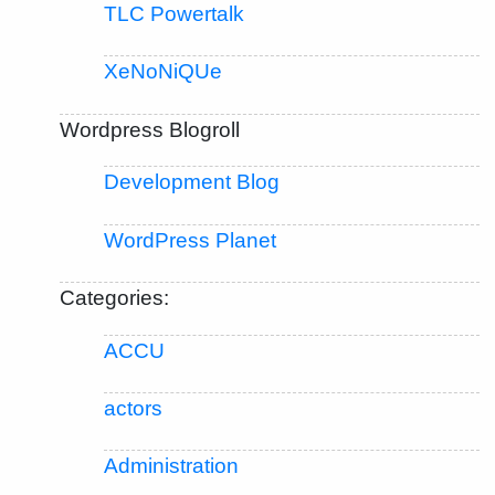
TLC Powertalk
XeNoNiQUe
Wordpress Blogroll
Development Blog
WordPress Planet
Categories:
ACCU
actors
Administration