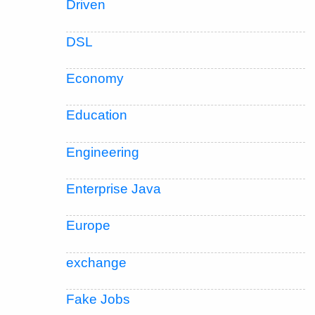
Driven
DSL
Economy
Education
Engineering
Enterprise Java
Europe
exchange
Fake Jobs