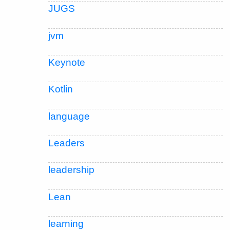
JUGS
jvm
Keynote
Kotlin
language
Leaders
leadership
Lean
learning