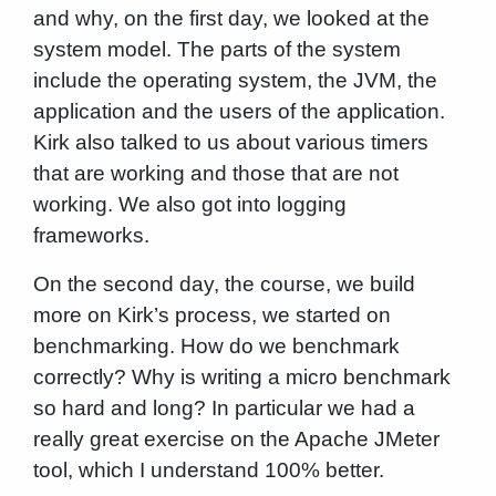
and why, on the first day, we looked at the
system model. The parts of the system
include the operating system, the JVM, the
application and the users of the application.
Kirk also talked to us about various timers
that are working and those that are not
working. We also got into logging
frameworks.
On the second day, the course, we build
more on Kirk’s process, we started on
benchmarking. How do we benchmark
correctly? Why is writing a micro benchmark
so hard and long? In particular we had a
really great exercise on the Apache JMeter
tool, which I understand 100% better.