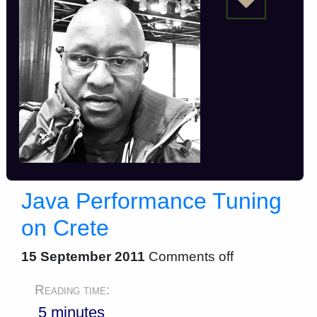
Java Performance Tuning
on Crete
15 September 2011
Comments off
Reading time:
5 minutes