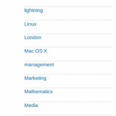
lightning
Linux
London
Mac OS X
management
Marketing
Mathematics
Media