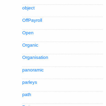
object
OffPayroll
Open
Organic
Organisation
panoramic
parleys
path