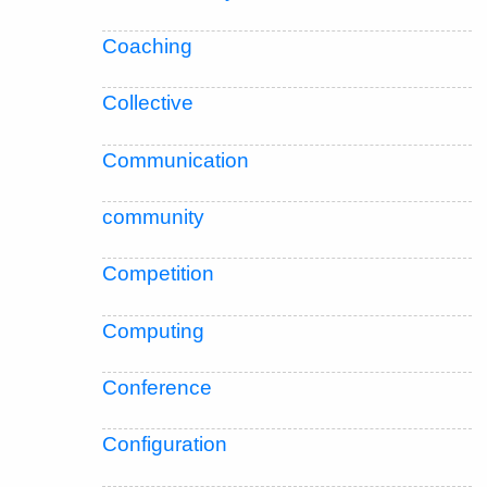
Coaching
Collective
Communication
community
Competition
Computing
Conference
Configuration