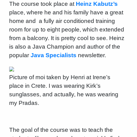
The course took place at
Heinz Kabutz’s
place, where he and his family have a great
home and a fully air conditioned training
room for up to eight people, which extended
from a balcony. It is pretty cool to see. Heinz
is also a Java Champion and author of the
popular
Java Specialists
newsletter.
Picture of moi taken by Henri at Irene’s
place in Crete. I was wearing Kirk’s
sunglasses, and actually, he was wearing
my Pradas.
The goal of the course was to teach the