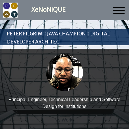
XeNoNiQUE
Peter Pilgrim :: Java Champion :: Digital
Developer Architect
Principal Engineer, Technical Leadership and Software
Design for Institutions
My Works