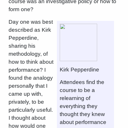
course was an investigative policy or how to
form one?
Day one was best
described as Kirk
Pepperdine,
sharing his
methodology, of
how to think about
Kirk Pepperdine
performance? I
found the analogy
Attendees find the
personally that I
course to be a
came up with,
relearning of
privately, to be
everything they
particularly useful.
thought they knew
I thought about
about performance
how would one