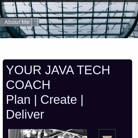
About Me
YOUR JAVA TECH
COACH
Plan | Create |
Deliver