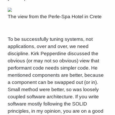
The view from the Perle-Spa Hotel in Crete
To be successfully tuning systems, not
applications, over and over, we need
discipline. Kirk Pepperdine discussed the
obvious (or may not so obvious) view that
performant code needs simpler code. He
mentioned components are better, because
a component can be swapped out (or in).
Small method were better, so was loosely
coupled software architecture. If you write
software mostly following the SOLID
principles, in my opinion, you are on a good