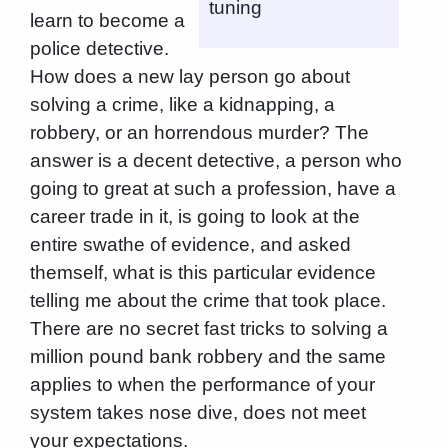
tuning
learn to become a
police detective.
How does a new lay person go about
solving a crime, like a kidnapping, a
robbery, or an horrendous murder? The
answer is a decent detective, a person who
going to great at such a profession, have a
career trade in it, is going to look at the
entire swathe of evidence, and asked
themself, what is this particular evidence
telling me about the crime that took place.
There are no secret fast tricks to solving a
million pound bank robbery and the same
applies to when the performance of your
system takes nose dive, does not meet
your expectations.