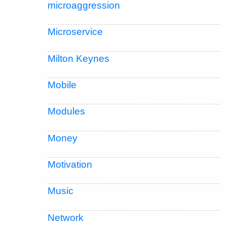
microaggression
Microservice
Milton Keynes
Mobile
Modules
Money
Motivation
Music
Network