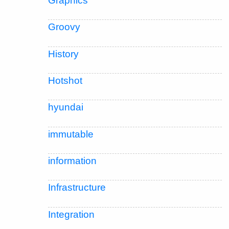
Graphics
Groovy
History
Hotshot
hyundai
immutable
information
Infrastructure
Integration