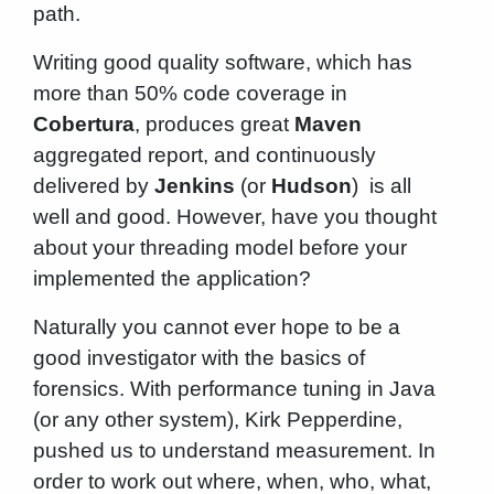
path.
Writing good quality software, which has
more than 50% code coverage in
Cobertura
, produces great
Maven
aggregated report, and continuously
delivered by
Jenkins
(or
Hudson
) is all
well and good. However, have you thought
about your threading model before your
implemented the application?
Naturally you cannot ever hope to be a
good investigator with the basics of
forensics. With performance tuning in Java
(or any other system), Kirk Pepperdine,
pushed us to understand measurement. In
order to work out where, when, who, what,