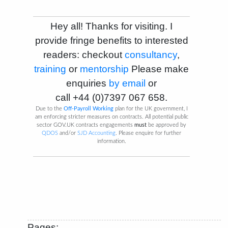
Hey all! Thanks for visiting. I
provide fringe benefits to interested
readers: checkout
consultancy
,
training
or
mentorship
Please make
enquiries
by email
or
call
+44 (0)7397 067 658
.
Due to the
Off-Payroll Working
plan for the UK government, I
am enforcing stricter measures on contracts. All potential public
sector GOV.UK contracts engagements
must
be approved by
QDOS
and/or
SJD Accounting
. Please enquire for further
information.
Pages: