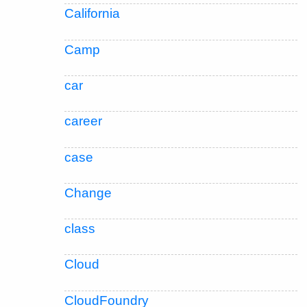
California
Camp
car
career
case
Change
class
Cloud
CloudFoundry