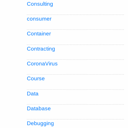
Consulting
consumer
Container
Contracting
CoronaVirus
Course
Data
Database
Debugging