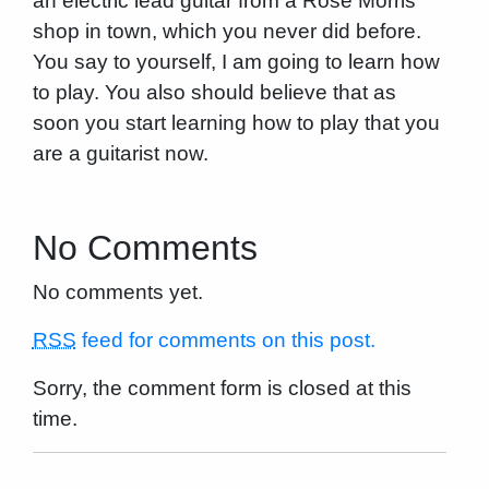
an electric lead guitar from a Rose Morris
shop in town, which you never did before.
You say to yourself, I am going to learn how
to play. You also should believe that as
soon you start learning how to play that you
are a guitarist now.
No Comments
No comments yet.
RSS
feed for comments on this post.
Sorry, the comment form is closed at this
time.