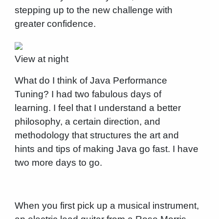
stepping up to the new challenge with
greater confidence.
View at night
What do I think of Java Performance
Tuning? I had two fabulous days of
learning. I feel that I understand a better
philosophy, a certain direction, and
methodology that structures the art and
hints and tips of making Java go fast. I have
two more days to go.
When you first pick up a musical instrument,