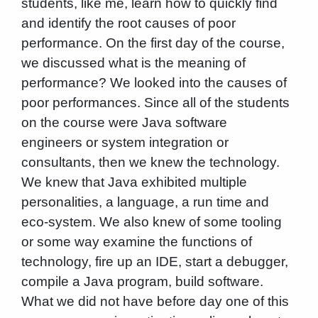
students, like me, learn how to quickly find
and identify the root causes of poor
performance. On the first day of the course,
we discussed what is the meaning of
performance? We looked into the causes of
poor performances. Since all of the students
on the course were Java software
engineers or system integration or
consultants, then we knew the technology.
We knew that Java exhibited multiple
personalities, a language, a run time and
eco-system. We also knew of some tooling
or some way examine the functions of
technology, fire up an IDE, start a debugger,
compile a Java program, build software.
What we did not have before day one of this