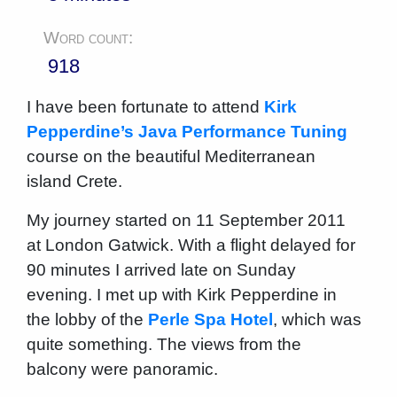
Word count:
918
I have been fortunate to attend
Kirk
Pepperdine’s Java Performance Tuning
course on the beautiful Mediterranean
island Crete.
My journey started on 11 September 2011
at London Gatwick. With a flight delayed for
90 minutes I arrived late on Sunday
evening. I met up with Kirk Pepperdine in
the lobby of the
Perle Spa Hotel
, which was
quite something. The views from the
balcony were panoramic.