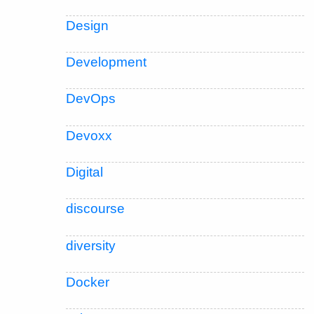
Design
Development
DevOps
Devoxx
Digital
discourse
diversity
Docker