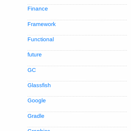
Finance
Framework
Functional
future
GC
Glassfish
Google
Gradle