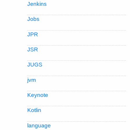
Jenkins
Jobs
JPR
JSR
JUGS
jvm
Keynote
Kotlin
language