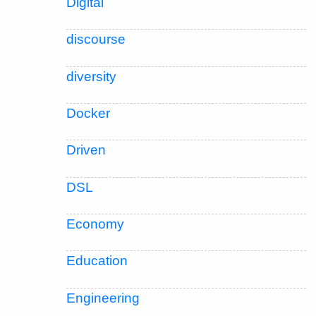
Digital
discourse
diversity
Docker
Driven
DSL
Economy
Education
Engineering