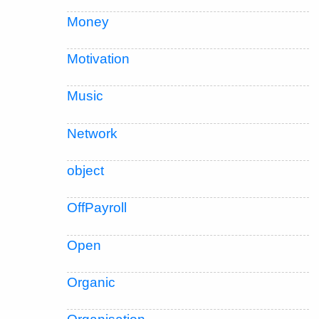
Money
Motivation
Music
Network
object
OffPayroll
Open
Organic