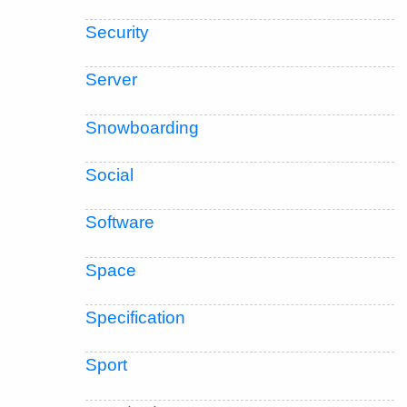
Security
Server
Snowboarding
Social
Software
Space
Specification
Sport