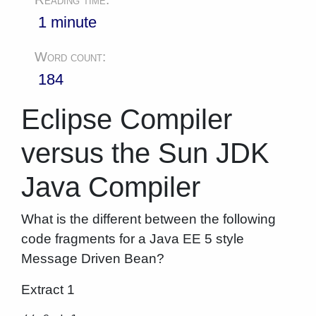
1 minute
Word count:
184
Eclipse Compiler
versus the Sun JDK
Java Compiler
What is the different between the following
code fragments for a Java EE 5 style
Message Driven Bean?
Extract 1