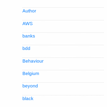
Author
AWS
banks
bdd
Behaviour
Belgium
beyond
black