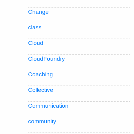
Change
class
Cloud
CloudFoundry
Coaching
Collective
Communication
community