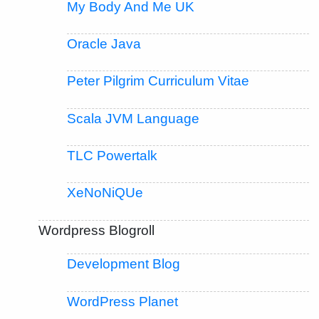
My Body And Me UK
Oracle Java
Peter Pilgrim Curriculum Vitae
Scala JVM Language
TLC Powertalk
XeNoNiQUe
Wordpress Blogroll
Development Blog
WordPress Planet