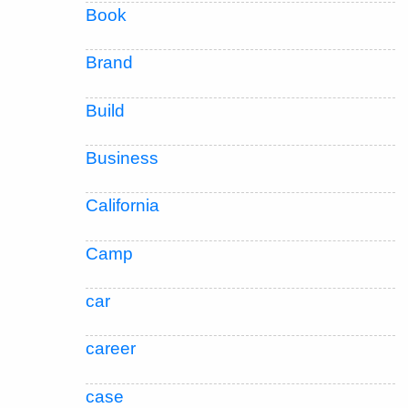
Book
Brand
Build
Business
California
Camp
car
career
case