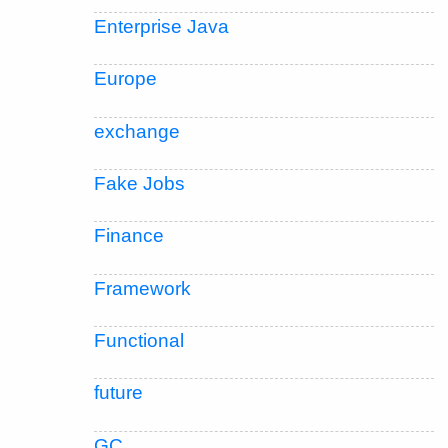
Enterprise Java
Europe
exchange
Fake Jobs
Finance
Framework
Functional
future
GC