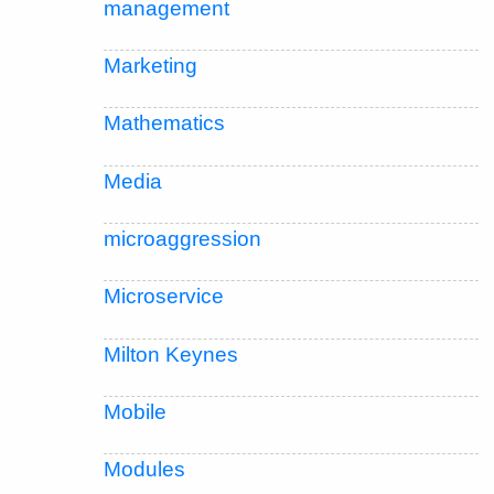
management
Marketing
Mathematics
Media
microaggression
Microservice
Milton Keynes
Mobile
Modules