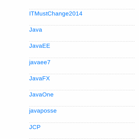
ITMustChange2014
Java
JavaEE
javaee7
JavaFX
JavaOne
javaposse
JCP