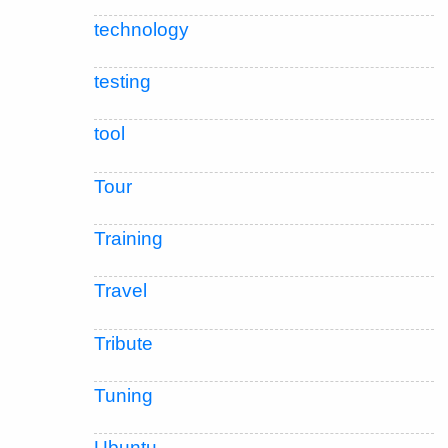
technology
testing
tool
Tour
Training
Travel
Tribute
Tuning
Ubuntu