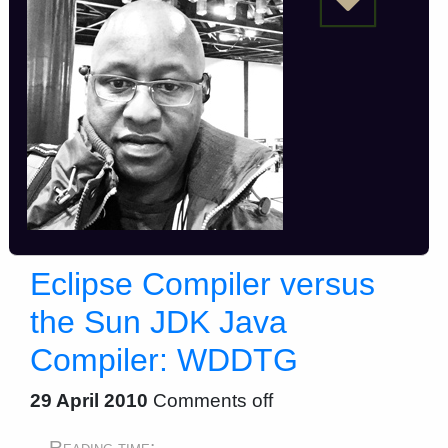
Eclipse Compiler versus
the Sun JDK Java
Compiler: WDDTG
29 April 2010
Comments off
Reading time: