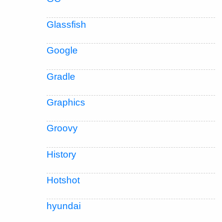
Glassfish
Google
Gradle
Graphics
Groovy
History
Hotshot
hyundai