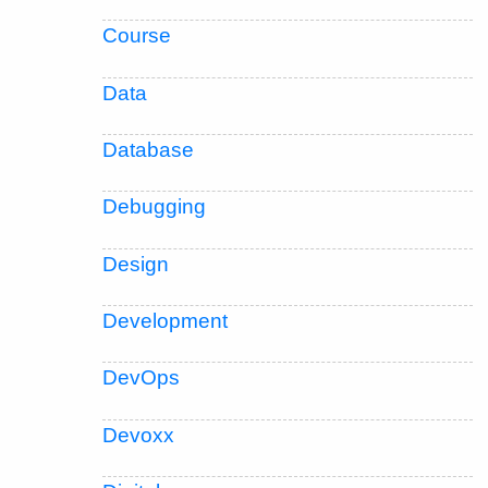
Course
Data
Database
Debugging
Design
Development
DevOps
Devoxx