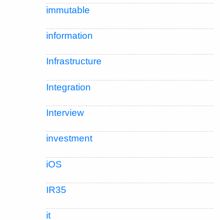
immutable
information
Infrastructure
Integration
Interview
investment
iOS
IR35
it