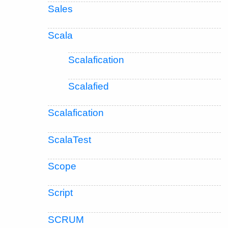
Sales
Scala
Scalafication
Scalafied
Scalafication
ScalaTest
Scope
Script
SCRUM