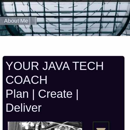
About Me
YOUR JAVA TECH
COACH
Plan | Create |
Deliver