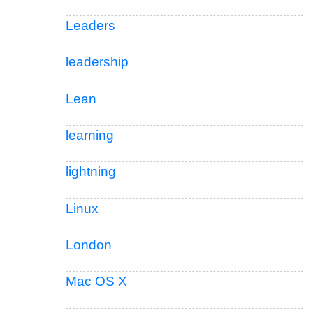
Leaders
leadership
Lean
learning
lightning
Linux
London
Mac OS X