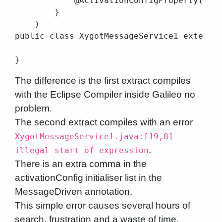
            @ActivationConfigProperty(prop
        }

    )

public class XygotMessageService1 extends 
The difference is the first extract compiles
with the Eclipse Compiler inside Galileo no
problem.
The second extract compiles with an error
XygotMessageService1.java:[19,8]
.
illegal start of expression
There is an extra comma in the
activationConfig initialiser list in the
MessageDriven annotation.
This simple error causes several hours of
search, frustration and a waste of time,