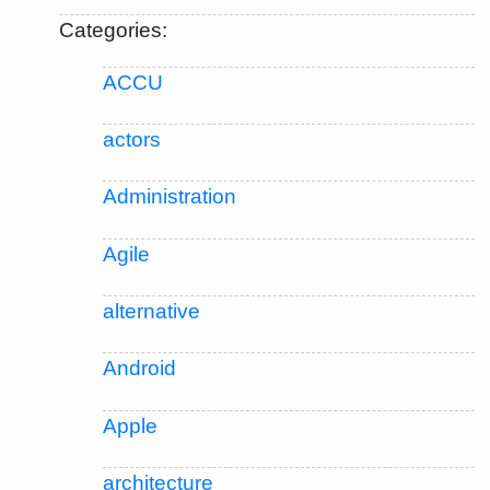
Categories:
ACCU
actors
Administration
Agile
alternative
Android
Apple
architecture