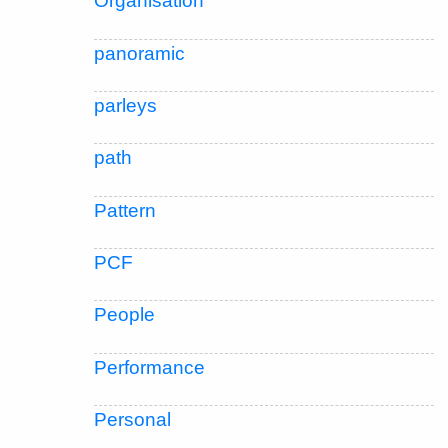
Organisation
panoramic
parleys
path
Pattern
PCF
People
Performance
Personal