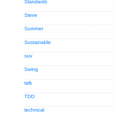
Standards
Steve
Summer
Sustainable
suv
Swing
talk
TDD
technical