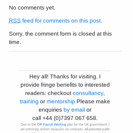
No comments yet.
RSS
feed for comments on this post.
Sorry, the comment form is closed at this
time.
Hey all! Thanks for visiting. I
provide fringe benefits to interested
readers: checkout
consultancy
,
training
or
mentorship
Please make
enquiries
by email
or
call
+44 (0)7397 067 658
.
Due to the
Off-Payroll Working
plan for the UK government, I
am enforcing stricter measures on contracts. All potential public