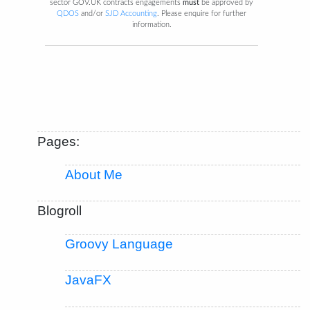
sector GOV.UK contracts engagements
must
be approved by
QDOS
and/or
SJD Accounting
. Please enquire for further
information.
Pages:
About Me
Blogroll
Groovy Language
JavaFX