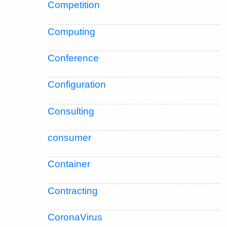
Competition
Computing
Conference
Configuration
Consulting
consumer
Container
Contracting
CoronaVirus