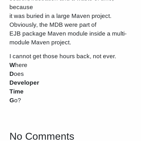
because
it was buried in a large Maven project.
Obviously, the MDB were part of
EJB package Maven module inside a multi-
module Maven project.
I cannot get those hours back, not ever.
W
here
D
oes
Developer
Time
G
o?
No Comments