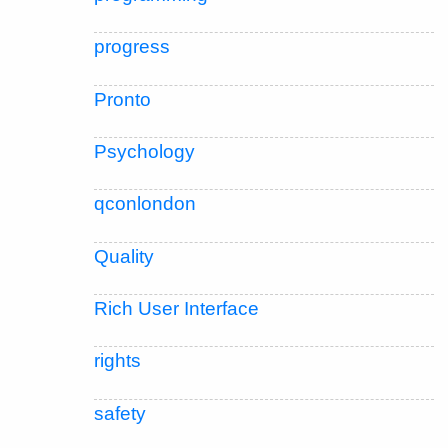
progress
Pronto
Psychology
qconlondon
Quality
Rich User Interface
rights
safety