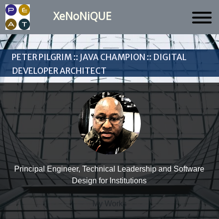
XeNoNiQUE
Peter Pilgrim :: Java Champion :: Digital
Developer Architect
Principal Engineer, Technical Leadership and Software
Design for Institutions
My Works