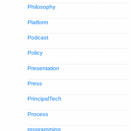
Philosophy
Platform
Podcast
Policy
Presentation
Press
PrincipalTech
Process
programming