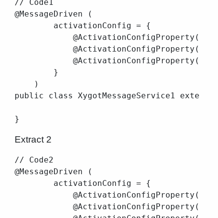
// Code1

@MessageDriven (

        activationConfig = {

            @ActivationConfigProperty(prop
            @ActivationConfigProperty(prop
            @ActivationConfigProperty(prop
        }

    )

public class XygotMessageService1 extends 
Extract 2
// Code2

@MessageDriven (

        activationConfig = {

            @ActivationConfigProperty(prop
            @ActivationConfigProperty(prop