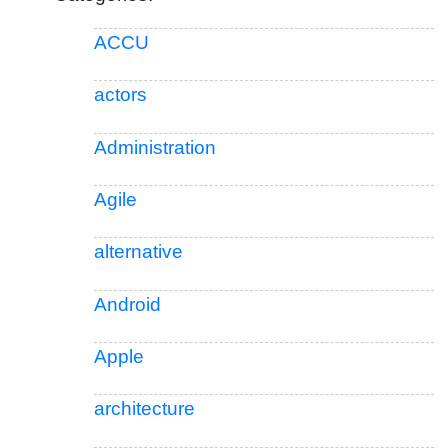
ACCU
actors
Administration
Agile
alternative
Android
Apple
architecture