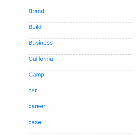
Brand
Build
Business
California
Camp
car
career
case