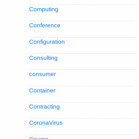
Computing
Conference
Configuration
Consulting
consumer
Container
Contracting
CoronaVirus