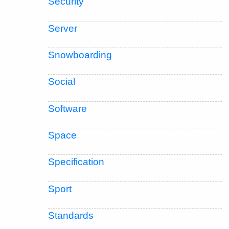
Security
Server
Snowboarding
Social
Software
Space
Specification
Sport
Standards