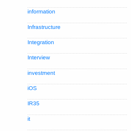
information
Infrastructure
Integration
Interview
investment
iOS
IR35
it