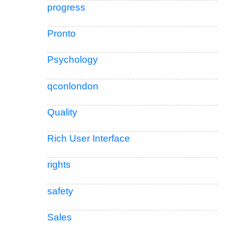
progress
Pronto
Psychology
qconlondon
Quality
Rich User Interface
rights
safety
Sales