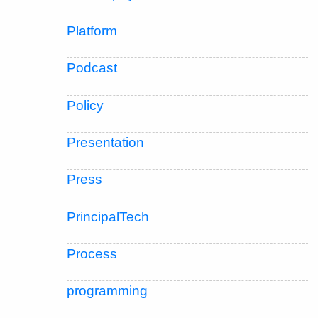
Platform
Podcast
Policy
Presentation
Press
PrincipalTech
Process
programming