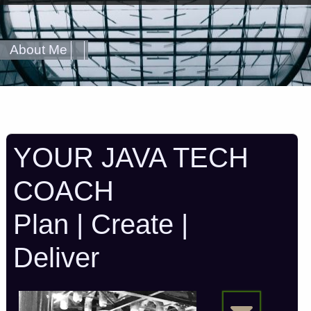
About Me
YOUR JAVA TECH
COACH
Plan | Create |
Deliver