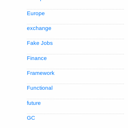
Europe
exchange
Fake Jobs
Finance
Framework
Functional
future
GC