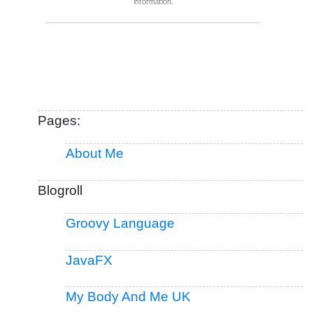
information.
Pages:
About Me
Blogroll
Groovy Language
JavaFX
My Body And Me UK