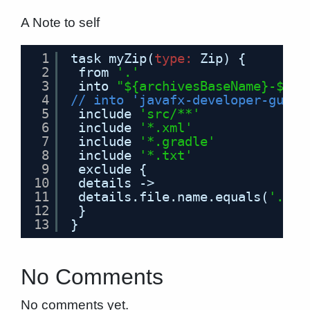
A Note to self
1
task myZip(
type
:
Zip) {
2
from 
'.'
3
into 
"${archivesBaseName}-${ve
4
// into 'javafx-developer-guide
5
include 
'src/**'
6
include 
'*.xml'
7
include 
'*.gradle'
8
include 
'*.txt'
9
exclude {
10
details ->
11
details.file.name.equals(
'.gra
12
}
13
}
No Comments
No comments yet.