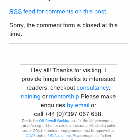
RSS
feed for comments on this post.
Sorry, the comment form is closed at this
time.
Hey all! Thanks for visiting. I
provide fringe benefits to interested
readers: checkout
consultancy
,
training
or
mentorship
Please make
enquiries
by email
or
call
+44 (0)7397 067 658
.
Due to the
Off-Payroll Working
plan for the UK government, I
am enforcing stricter measures on contracts. All potential public
sector GOV.UK contracts engagements
must
be approved by
QDOS
and/or
SJD Accounting
. Please enquire for further