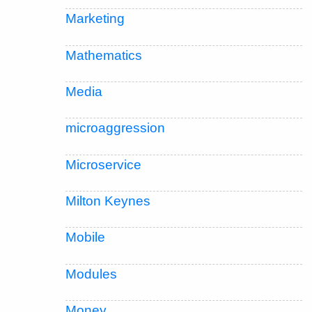
Marketing
Mathematics
Media
microaggression
Microservice
Milton Keynes
Mobile
Modules
Money