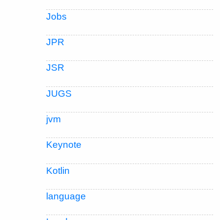
Jobs
JPR
JSR
JUGS
jvm
Keynote
Kotlin
language