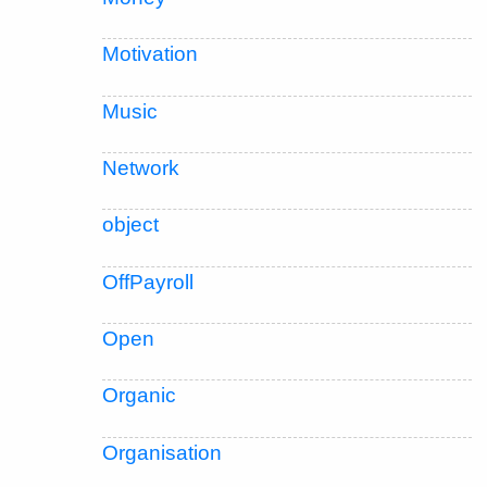
Motivation
Music
Network
object
OffPayroll
Open
Organic
Organisation