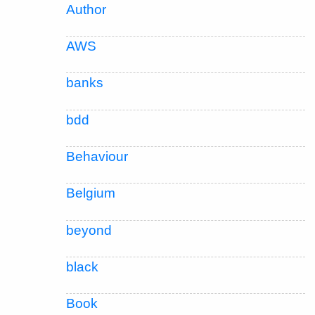
Author
AWS
banks
bdd
Behaviour
Belgium
beyond
black
Book