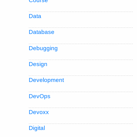
Course
Data
Database
Debugging
Design
Development
DevOps
Devoxx
Digital