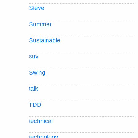
Steve
Summer
Sustainable
suv
Swing
talk
TDD
technical
technology