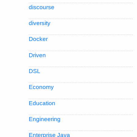
discourse
diversity
Docker
Driven
DSL
Economy
Education
Engineering
Enterprise Java