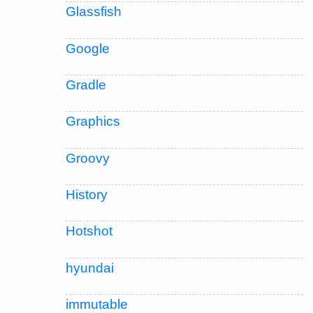
Glassfish
Google
Gradle
Graphics
Groovy
History
Hotshot
hyundai
immutable