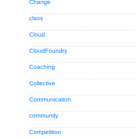
Change
class
Cloud
CloudFoundry
Coaching
Collective
Communication
community
Competition