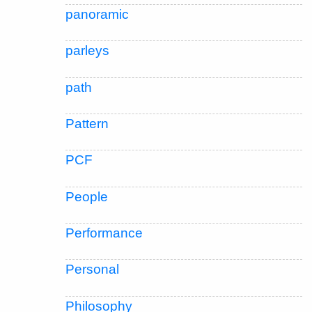
panoramic
parleys
path
Pattern
PCF
People
Performance
Personal
Philosophy