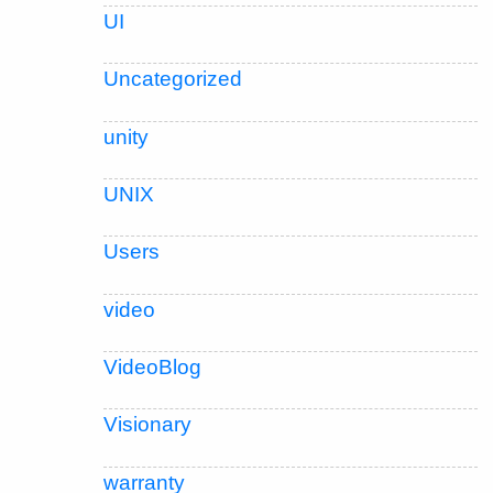
UI
Uncategorized
unity
UNIX
Users
video
VideoBlog
Visionary
warranty