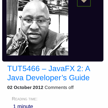
TUT5466 – JavaFX 2: A
Java Developer’s Guide
02 October 2012
Comments off
Reading time:
1 minute