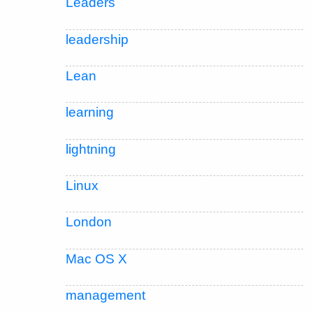
Leaders
leadership
Lean
learning
lightning
Linux
London
Mac OS X
management