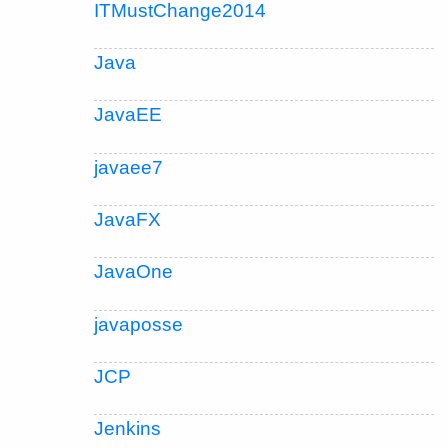
ITMustChange2014
Java
JavaEE
javaee7
JavaFX
JavaOne
javaposse
JCP
Jenkins