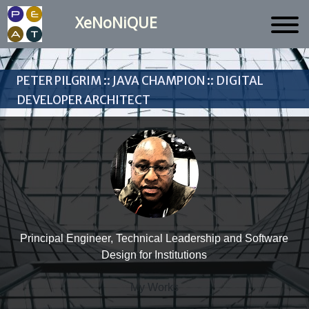
XeNoNiQUE
Peter Pilgrim :: Java Champion :: Digital
Developer Architect
Principal Engineer, Technical Leadership and Software
Design for Institutions
My Works