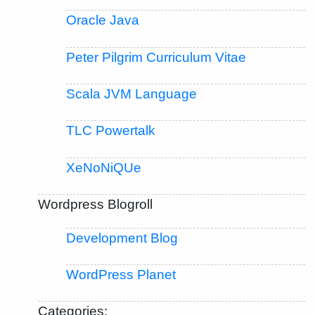
Oracle Java
Peter Pilgrim Curriculum Vitae
Scala JVM Language
TLC Powertalk
XeNoNiQUe
Wordpress Blogroll
Development Blog
WordPress Planet
Categories: