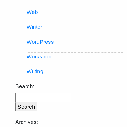
Web
Winter
WordPress
Workshop
Writing
Search:
Archives: