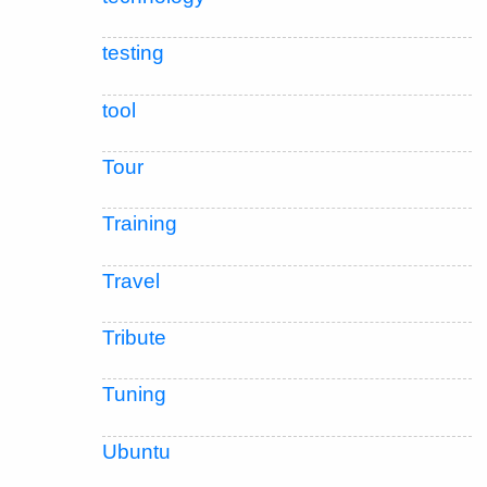
testing
tool
Tour
Training
Travel
Tribute
Tuning
Ubuntu