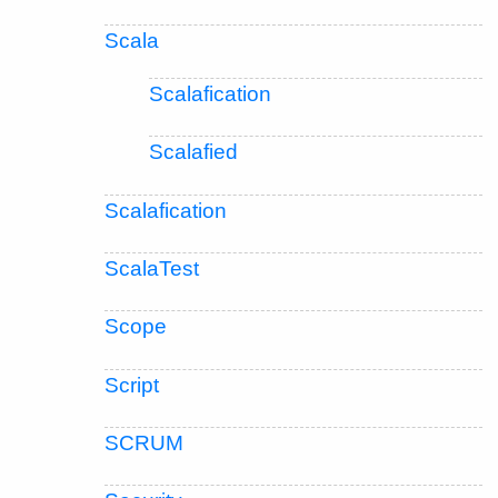
Scala
Scalafication
Scalafied
Scalafication
ScalaTest
Scope
Script
SCRUM