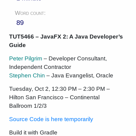
Word count:
89
TUT5466 – JavaFX 2: A Java Developer’s
Guide
Peter Pilgrim
– Developer Consultant,
Independent Contractor
Stephen Chin
– Java Evangelist, Oracle
Tuesday, Oct 2, 12:30 PM – 2:30 PM –
Hilton San Francisco – Continental
Ballroom 1/2/3
Source Code is here temporarily
Build it with Gradle